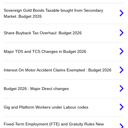
Sovereign Gold Bonds Taxable bought from Secondary
Market :Budget 2026
Share Buyback Tax Overhaul: Budget 2026
Major TDS and TCS Changes in Budget 2026
Interest On Motor Accident Claims Exempted : Budget 2026
Budget 2026 : Major Direct changes
Gig and Platform Workers under Labour codes
Fixed-Term Employment (FTE) and Gratuity Rules New