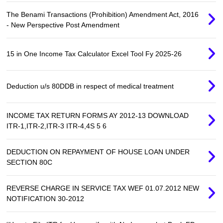
The Benami Transactions (Prohibition) Amendment Act, 2016
- New Perspective Post Amendment
15 in One Income Tax Calculator Excel Tool Fy 2025-26
Deduction u/s 80DDB in respect of medical treatment
INCOME TAX RETURN FORMS AY 2012-13 DOWNLOAD
ITR-1,ITR-2,ITR-3 ITR-4,4S 5 6
DEDUCTION ON REPAYMENT OF HOUSE LOAN UNDER
SECTION 80C
REVERSE CHARGE IN SERVICE TAX WEF 01.07.2012 NEW
NOTIFICATION 30-2012