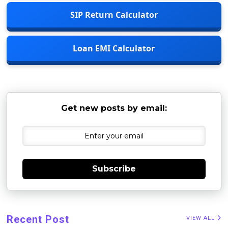
SIP Return Calculator
Loan EMI Calculator
Get new posts by email:
Subscribe
Recent Post
VIEW ALL