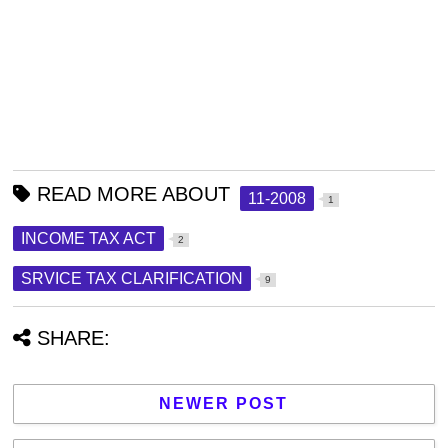
READ MORE ABOUT
11-2008
1
INCOME TAX ACT
2
SRVICE TAX CLARIFICATION
9
SHARE:
NEWER POST