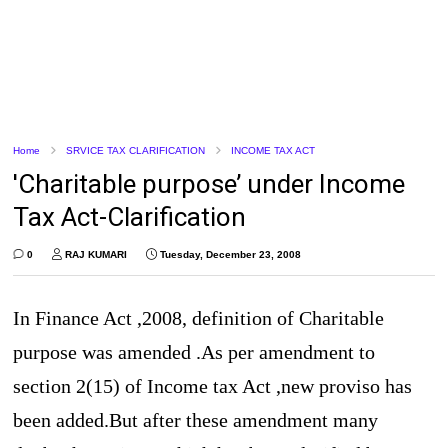
Home
SRVICE TAX CLARIFICATION
INCOME TAX ACT
'Charitable purpose’ under Income
Tax Act-Clarification
0
RAJ KUMARI
Tuesday, December 23, 2008
In Finance Act ,2008, definition of Charitable
purpose was amended .As per amendment to
section 2(15) of Income tax Act ,new proviso has
been added.But after these amendment many