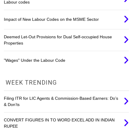
Labour codes
Impact of New Labour Codes on the MSME Sector
Deemed Let-Out Provisions for Dual Self-occupied House
Properties
"Wages" Under the Labour Code
WEEK TRENDING
Filing ITR for LIC Agents & Commission-Based Earners: Do’s
& Don’ts
CONVERT FIGURES IN TO WORD EXCEL ADD IN INDIAN
RUPEE