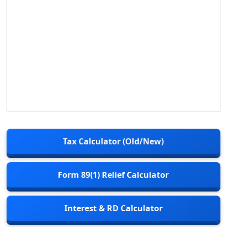
Tax Calculator (Old/New)
Form 89(1) Relief Calculator
Interest & RD Calculator