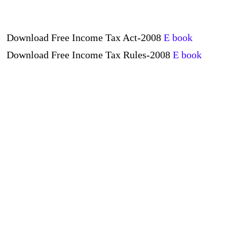
Download Free Income Tax Act-2008
E book
Download Free Income Tax Rules-2008
E book