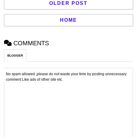
OLDER POST
HOME
COMMENTS
BLOGGER
No spam allowed ,please do not waste your time by posting unnecessary
comment Like ads of other site etc.