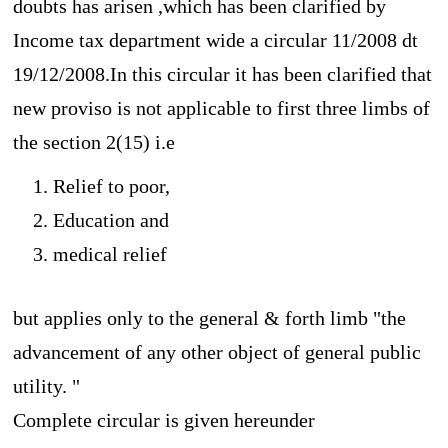
doubts has arisen ,which has been clarified by
Income tax department wide a circular 11/2008 dt
19/12/2008.In this circular it has been clarified that
new proviso is not applicable to first three limbs of
the section 2(15) i.e
Relief to poor,
Education and
medical relief
but applies only to the general & forth limb "
the
advancement of any other object of general public
utility. "
Complete circular is given hereunder