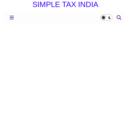
SIMPLE TAX INDIA