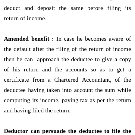
deduct and deposit the same before filing its
return of income.
Amended benefit :
In case he becomes aware of
the default after the filing of the return of income
then he can approach the deductee to give a copy
of his return and the accounts so as to get a
certificate from a Chartered Accountant, of the
deductee having taken into account the sum while
computing its income, paying tax as per the return
and having filed the return.
Deductor can persuade the deductee to file the