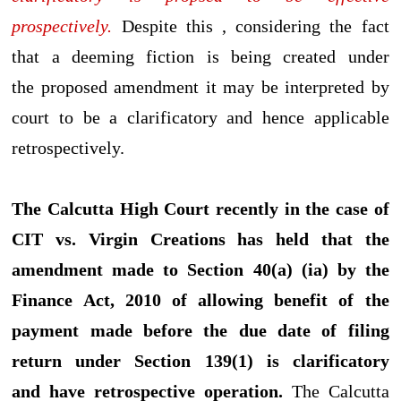
prospectively.
Despite this , considering the fact
that a deeming fiction is being created under
the proposed amendment it may be interpreted by
court to be a clarificatory and hence applicable
retrospectively.
The Calcutta High Court recently in the case of
CIT vs. Virgin Creations has held that the
amendment made to Section 40(a) (ia) by the
Finance Act, 2010 of allowing benefit of the
payment made before the due date of filing
return under Section 139(1) is clarificatory
and have retrospective operation.
The Calcutta