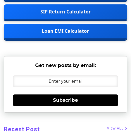
SIP Return Calculator
Loan EMI Calculator
Get new posts by email:
Subscribe
Recent Post
VIEW ALL