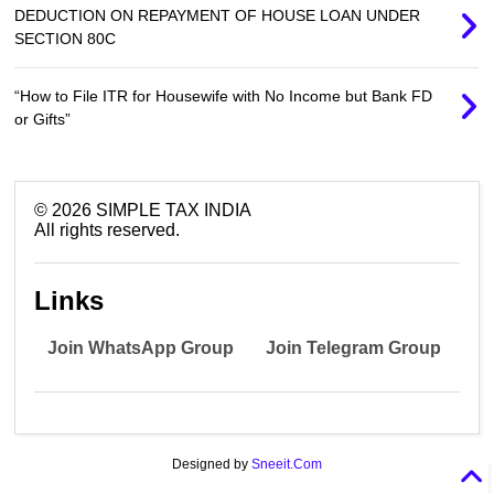
DEDUCTION ON REPAYMENT OF HOUSE LOAN UNDER
SECTION 80C
“How to File ITR for Housewife with No Income but Bank FD
or Gifts”
©
2026
SIMPLE TAX INDIA
All rights reserved.
Links
Join WhatsApp Group
Join Telegram Group
Designed by
Sneeit.Com