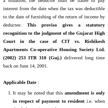
a situation, the deductor shall be liable to pay
interest from the date when the tax was deductible
to the date of furnishing of the return of income by
deductee.
This proviso gives a statutory
recognition to the judgment of the Gujarat High
Court in the case of CIT vs. Rishikesh
Apartments Co-operative Housing Society Ltd.
(2002) 253 ITR 310 (Guj.)
delivered long time
back on June 14, 2001.
Applicable Date
:
It may be noted that this
amendment is only
in respect of payment to resident
i.e. when