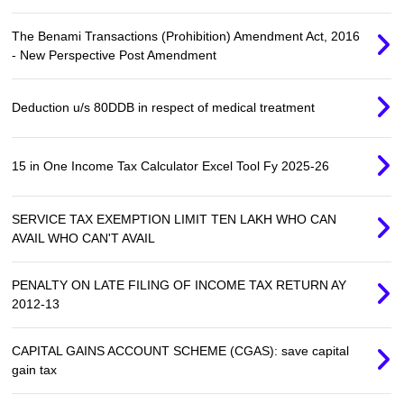
The Benami Transactions (Prohibition) Amendment Act, 2016
- New Perspective Post Amendment
Deduction u/s 80DDB in respect of medical treatment
15 in One Income Tax Calculator Excel Tool Fy 2025-26
SERVICE TAX EXEMPTION LIMIT TEN LAKH WHO CAN
AVAIL WHO CAN'T AVAIL
PENALTY ON LATE FILING OF INCOME TAX RETURN AY
2012-13
CAPITAL GAINS ACCOUNT SCHEME (CGAS): save capital
gain tax