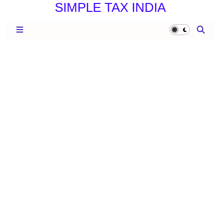
SIMPLE TAX INDIA