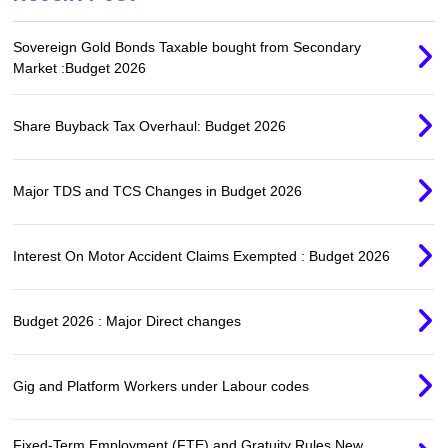
Sovereign Gold Bonds Taxable bought from Secondary
Market :Budget 2026
Share Buyback Tax Overhaul: Budget 2026
Major TDS and TCS Changes in Budget 2026
Interest On Motor Accident Claims Exempted : Budget 2026
Budget 2026 : Major Direct changes
Gig and Platform Workers under Labour codes
Fixed-Term Employment (FTE) and Gratuity Rules New