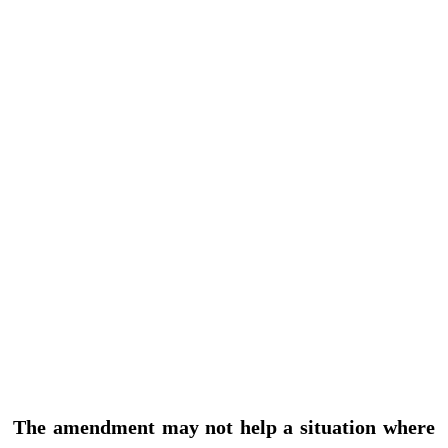
The amendment may not help a situation where