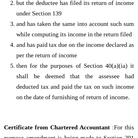
but the deductee has filed its return of income
under Section 139
and has taken the same into account such sum
while computing its income in the return filed
and has paid tax due on the income declared as
per the return of income
then for the purposes of Section 40(a)(ia) it
shall be deemed that the assessee had
deducted tax and paid the tax on such income
on the date of furnishing of return of income.
Certificate from Chartered Accountant
:For this
purpose amendment is being made to Section 201