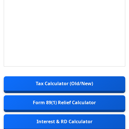
Tax Calculator (Old/New)
Form 89(1) Relief Calculator
Interest & RD Calculator