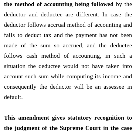
the method of accounting being followed
by the
deductor and deductee are different. In case the
deductor follows accrual method of accounting and
fails to deduct tax and the payment has not been
made of the sum so accrued, and the deductee
follows cash method of accounting, in such a
situation the deductee would not have taken into
account such sum while computing its income and
consequently the deductor will be an assessee in
default.
This amendment gives statutory recognition to
the judgment of the Supreme Court in the case