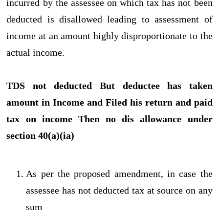
incurred by the assessee on which tax has not been
deducted is disallowed leading to assessment of
income at an amount highly disproportionate to the
actual income.
TDS not deducted But deductee has taken
amount in Income and Filed his return and paid
tax on income Then no dis allowance under
section 40(a)(ia)
As per the proposed amendment, in case the
assessee has not deducted tax at source on any
sum