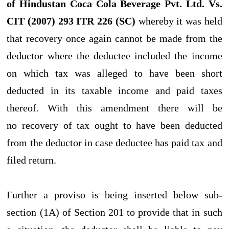
of Hindustan Coca Cola Beverage Pvt. Ltd. Vs.
CIT (2007) 293 ITR 226 (SC)
whereby it was held
that recovery once again cannot be made from the
deductor where the deductee included the income
on which tax was alleged to have been short
deducted in its taxable income and paid taxes
thereof. With this amendment there will be
no recovery of tax ought to have been deducted
from the deductor in case deductee has paid tax and
filed return.
Further a proviso is being inserted below sub-
section (1A) of Section 201 to provide that in such