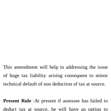
This amendment will help in addressing the issue
of huge tax liability arising consequent to minor
technical default of non deduction of tax at source.
Present Rule
:At present if assessee has failed to
deduct tax at source, he will have an option to