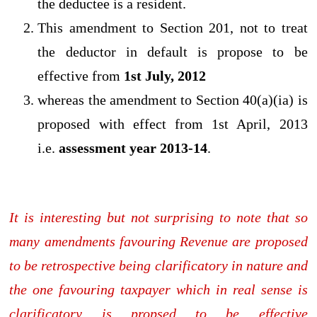
the deductee is a resident.
This amendment to Section 201, not to treat
the deductor in default is propose to be
effective from
1st July, 2012
whereas the amendment to Section 40(a)(ia) is
proposed with effect from 1st April, 2013
i.e.
assessment year 2013-14
.
It is interesting but not surprising to note that so
many amendments favouring Revenue are proposed
to be retrospective being clarificatory in nature and
the one favouring taxpayer which in real sense is
clarificatory is propsed to be effective