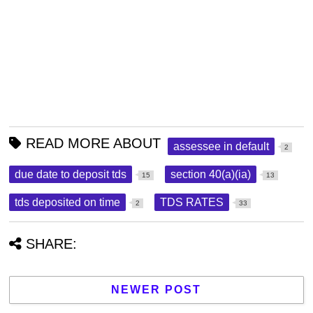
READ MORE ABOUT
assessee in default
2
due date to deposit tds
section 40(a)(ia)
15
13
tds deposited on time
TDS RATES
2
33
SHARE:
NEWER POST