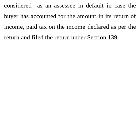
considered as an assessee in default in case the
buyer has accounted for the amount in its return of
income, paid tax on the income declared as per the
return and filed the return under Section 139.