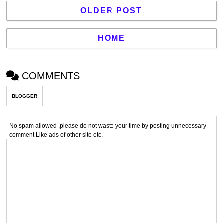
OLDER POST
HOME
COMMENTS
BLOGGER
No spam allowed ,please do not waste your time by posting unnecessary
comment Like ads of other site etc.