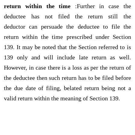
return within the time
:Further in case the
deductee has not filed the return still the
deductor can persuade the deductee to file the
return within the time prescribed under Section
139. It may be noted that the Section referred to is
139 only and will include late return as well.
However, in case there is a loss as per the return of
the deductee then such return has to be filed before
the due date of filing, belated return being not a
valid return within the meaning of Section 139.