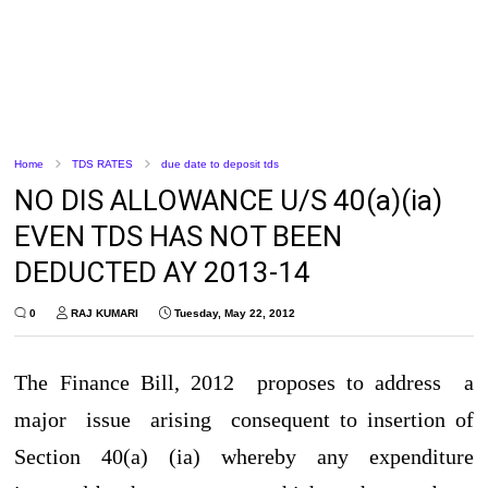
Home
TDS RATES
due date to deposit tds
NO DIS ALLOWANCE U/S 40(a)(ia)
EVEN TDS HAS NOT BEEN
DEDUCTED AY 2013-14
0
RAJ KUMARI
Tuesday, May 22, 2012
The Finance Bill, 2012 proposes to address a
major issue arising consequent to insertion of
Section 40(a) (ia) whereby any expenditure