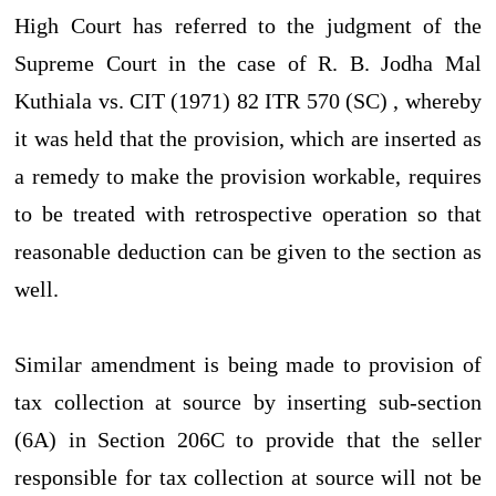
High Court has referred to the judgment of the
Supreme Court in the case of R. B. Jodha Mal
Kuthiala vs. CIT (1971) 82 ITR 570 (SC) , whereby
it was held that the provision, which are inserted as
a remedy to make the provision workable, requires
to be treated with retrospective operation so that
reasonable deduction can be given to the section as
well.
Similar amendment is being made to provision of
tax collection at source by inserting sub-section
(6A) in Section 206C to provide that the seller
responsible for tax collection at source will not be