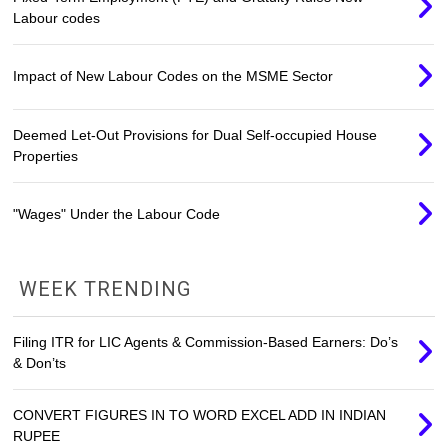
Labour codes
Impact of New Labour Codes on the MSME Sector
Deemed Let-Out Provisions for Dual Self-occupied House
Properties
"Wages" Under the Labour Code
WEEK TRENDING
Filing ITR for LIC Agents & Commission-Based Earners: Do’s
& Don’ts
CONVERT FIGURES IN TO WORD EXCEL ADD IN INDIAN
RUPEE