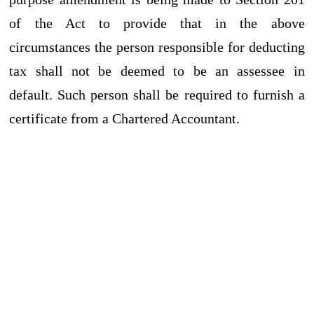
of the Act to provide that in the above
circumstances the person responsible for deducting
tax shall not be deemed to be an assessee in
default. Such person shall be required to furnish a
certificate from a Chartered Accountant.