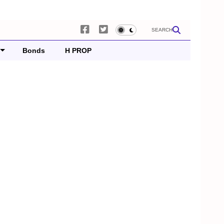
SEARCH
Bonds
H PROP