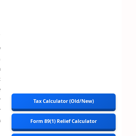
e
m
n
t
e
y
Tax Calculator (Old/New)
y
n
Form 89(1) Relief Calculator