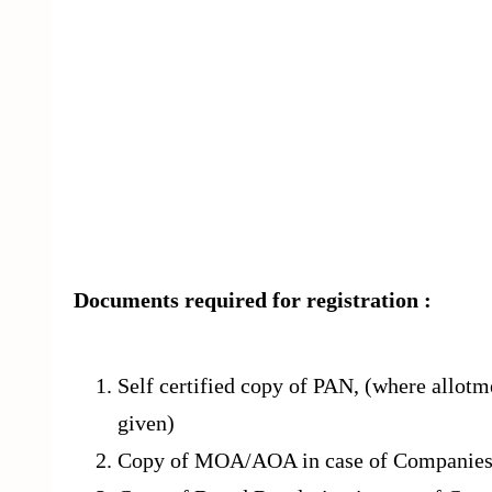
Documents required for registration :
Self certified copy of PAN, (where allot
given)
Copy of MOA/AOA in case of Companie