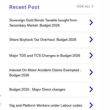
Recent Post
VIEW ALL
Sovereign Gold Bonds Taxable bought from
Secondary Market :Budget 2026
Share Buyback Tax Overhaul: Budget 2026
Major TDS and TCS Changes in Budget 2026
Interest On Motor Accident Claims Exempted :
Budget 2026
Budget 2026 : Major Direct changes
e
e
Gig and Platform Workers under Labour codes