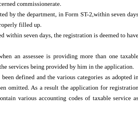
ncerned commissionerate.
anted by the department, in Form ST-2,within seven day
roperly filled up.
ued within seven days, the registration is deemed to hav
n when an assessee is providing more than one taxabl
 the services being provided by him in the application.
s been defined and the various categories as adopted i
en omitted. As a result the application for registratio
 contain various accounting codes of taxable service a