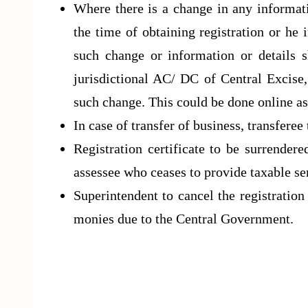
Where there is a change in any informati
the time of obtaining registration or he 
such change or information or details sh
jurisdictional AC/ DC of Central Excise,
such change. This could be done online a
In case of transfer of business, transferee 
Registration certificate to be surrender
assessee who ceases to provide taxable se
Superintendent to cancel the registration 
monies due to the Central Government.