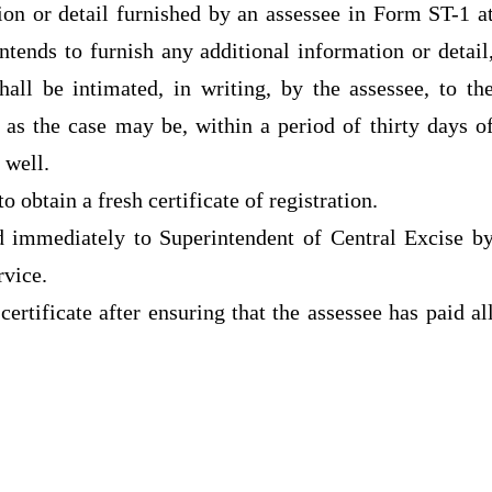
on or detail furnished by an assessee in Form ST-1 a
intends to furnish any additional information or detail
all be intimated, in writing, by the assessee, to th
 as the case may be, within a period of thirty days o
s well.
to obtain a fresh certificate of registration.
ed immediately to Superintendent of Central Excise b
rvice.
certificate after ensuring that the assessee has paid al