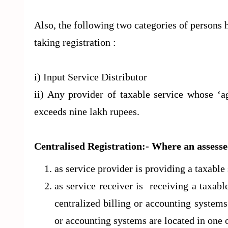
Also, the following two categories of persons 
taking registration :
i) Input Service Distributor
ii) Any provider of taxable service whose ‘a
exceeds nine lakh rupees.
Centralised Registration
:- Where an assess
as service provider is providing a taxabl
as service receiver is receiving a taxab
centralized billing or accounting systems
or accounting systems are located in one o