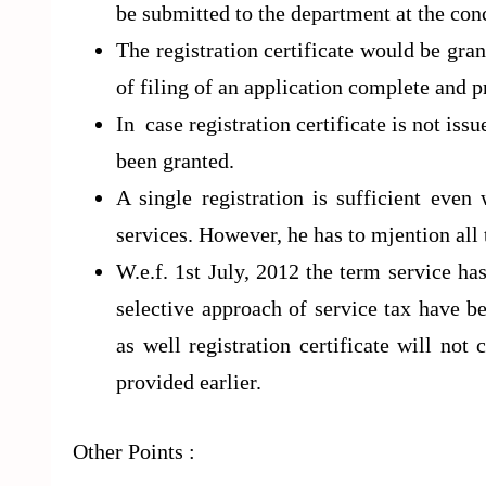
be submitted to the department at the co
The registration certificate would be gr
of filing of an application complete and p
In case registration certificate is not iss
been granted.
A single registration is sufficient eve
services. However, he has to mjention all
W.e.f. 1st July, 2012 the term service ha
selective approach of service tax have be
as well registration certificate will not
provided earlier.
Other Points :