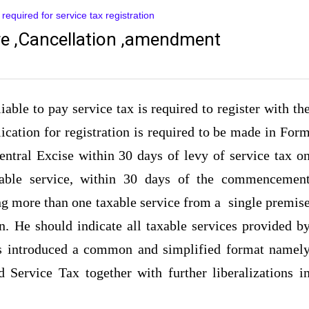
equired for service tax registration
re ,Cancellation ,amendment
able to pay service tax is required to register with th
ication for registration is required to be made in For
Central Excise within 30 days of levy of service tax o
axable service, within 30 days of the commencemen
ing more than one taxable service from a single premis
on. He should indicate all taxable services provided b
s introduced a common and simplified format namel
 Service Tax together with further liberalizations i