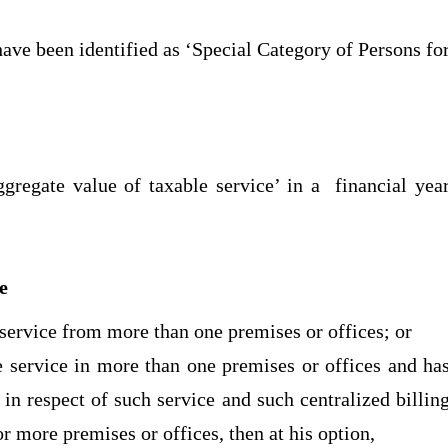
have been identified as ‘Special Category of Persons fo
ggregate value of taxable service’ in a financial yea
ee
e service from more than one premises or offices; or
le service in more than one premises or offices and ha
 in respect of such service and such centralized billin
r more premises or offices, then at his option,