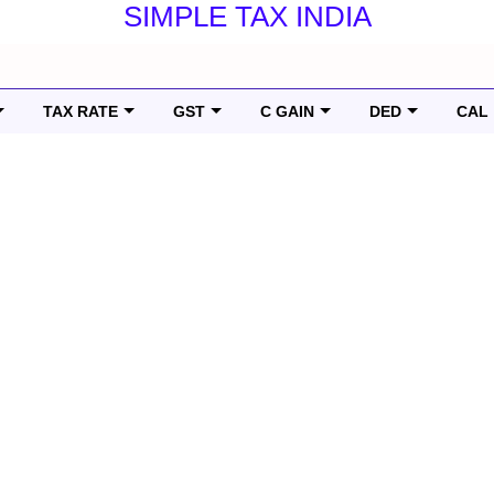
SIMPLE TAX INDIA
TAX RATE
GST
C GAIN
DED
CAL