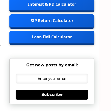
Interest & RD Calculator
r
SIP Return Calculator
Loan EMI Calculator
r
Get new posts by email:
s
Subscribe
g