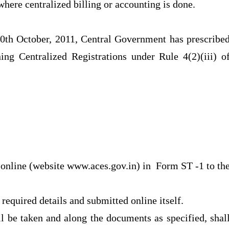
where centralized billing or accounting is done.
0th October, 2011, Central Government has prescribe
ing Centralized Registrations under Rule 4(2)(iii) o
e online (website www.aces.gov.in) in Form ST -1 to th
 required details and submitted online itself.
ll be taken and along the documents as specified, shal