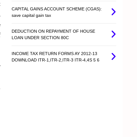
t
CAPITAL GAINS ACCOUNT SCHEME (CGAS):
,
save capital gain tax
e
DEDUCTION ON REPAYMENT OF HOUSE
f
LOAN UNDER SECTION 80C
INCOME TAX RETURN FORMS AY 2012-13
DOWNLOAD ITR-1,ITR-2,ITR-3 ITR-4,4S 5 6
y
l