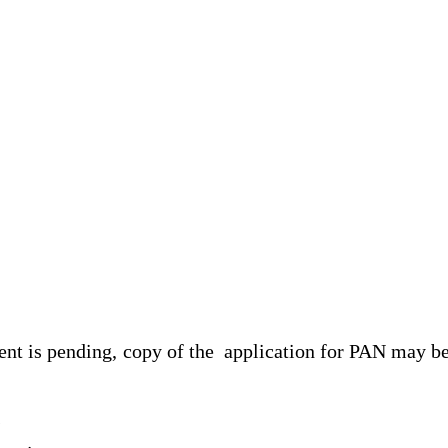
ment is pending, copy of the application for PAN may b
s