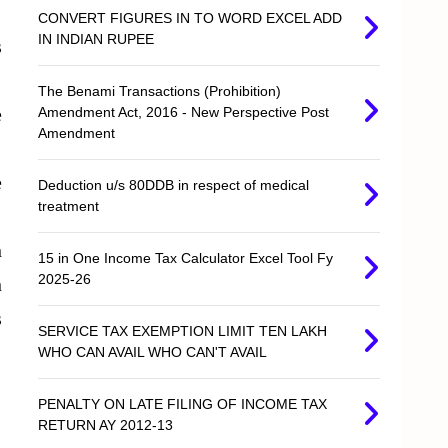
CONVERT FIGURES IN TO WORD EXCEL ADD
IN INDIAN RUPEE
s
The Benami Transactions (Prohibition)
e
Amendment Act, 2016 - New Perspective Post
Amendment
e
Deduction u/s 80DDB in respect of medical
treatment
n
15 in One Income Tax Calculator Excel Tool Fy
2025-26
n
s
SERVICE TAX EXEMPTION LIMIT TEN LAKH
WHO CAN AVAIL WHO CAN'T AVAIL
PENALTY ON LATE FILING OF INCOME TAX
RETURN AY 2012-13