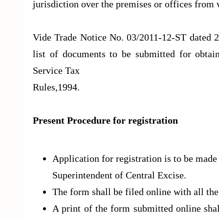
jurisdiction over the premises or offices from 
Vide Trade Notice No. 03/2011-12-ST dated 2
list of documents to be submitted for obtain
Service Tax
Rules,1994.
Present Procedure for registration
Application for registration is to be mad
Superintendent of Central Excise.
The form shall be filed online with all the
A print of the form submitted online sha