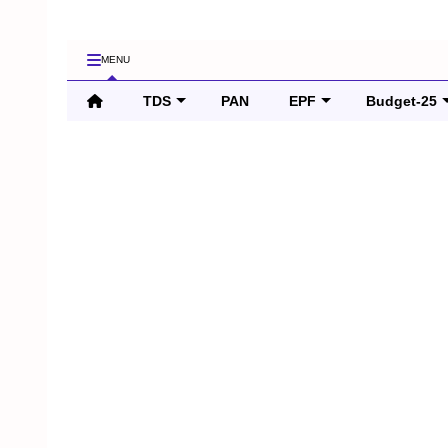
MENU
TDS
PAN
EPF
Budget-25