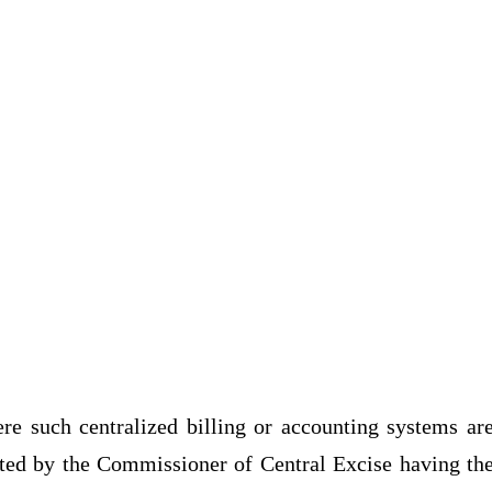
re such centralized billing or accounting systems ar
ranted by the Commissioner of Central Excise having th