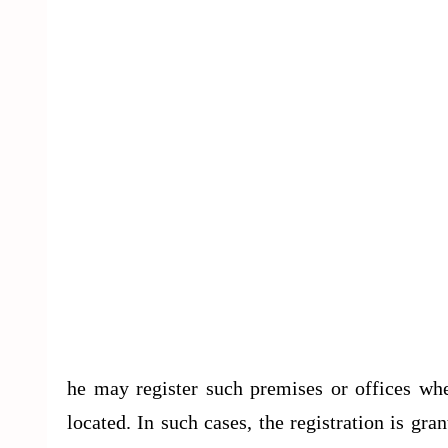
he may register such premises or offices whe
located. In such cases, the registration is g