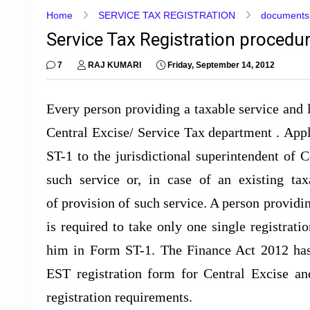
Home
SERVICE TAX REGISTRATION
documents r
Service Tax Registration procedu
7
RAJ KUMARI
Friday, September 14, 2012
Every person providing a taxable service and li
Central Excise/ Service Tax department . Appl
ST-1 to the jurisdictional superintendent of 
such service or, in case of an existing t
of provision of such service. A person provid
is required to take only one single registrati
him in Form ST-1. The Finance Act 2012 ha
EST registration form for Central Excise and
registration requirements.