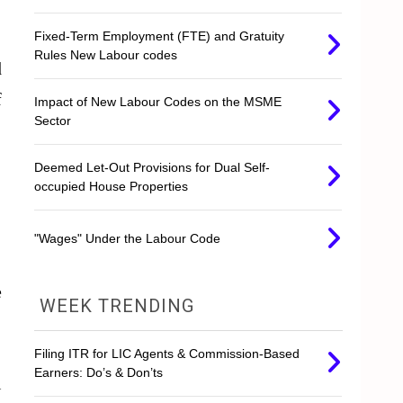
Fixed-Term Employment (FTE) and Gratuity
Rules New Labour codes
d
f
Impact of New Labour Codes on the MSME
Sector
Deemed Let-Out Provisions for Dual Self-
occupied House Properties
"Wages" Under the Labour Code
e
WEEK TRENDING
Filing ITR for LIC Agents & Commission-Based
Earners: Do’s & Don’ts
l