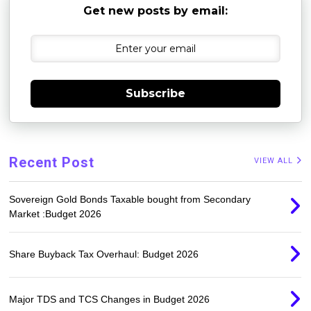
Get new posts by email:
Subscribe
Recent Post
VIEW ALL
Sovereign Gold Bonds Taxable bought from Secondary
Market :Budget 2026
Share Buyback Tax Overhaul: Budget 2026
Major TDS and TCS Changes in Budget 2026