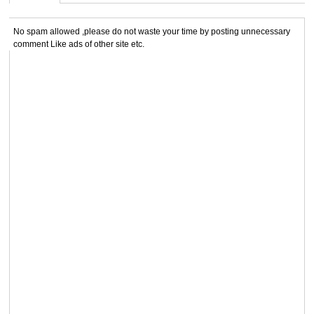
No spam allowed ,please do not waste your time by posting unnecessary
comment Like ads of other site etc.