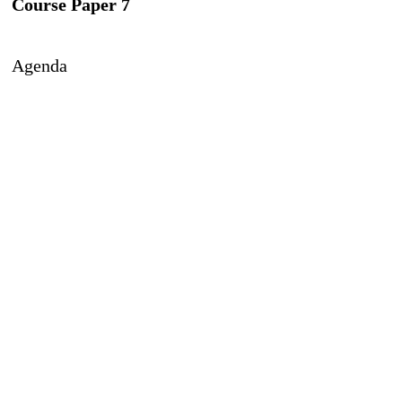
Course Paper 7
Agenda