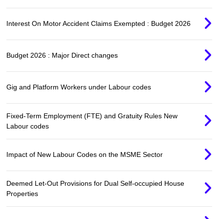
Interest On Motor Accident Claims Exempted : Budget 2026
Budget 2026 : Major Direct changes
Gig and Platform Workers under Labour codes
Fixed-Term Employment (FTE) and Gratuity Rules New
Labour codes
Impact of New Labour Codes on the MSME Sector
Deemed Let-Out Provisions for Dual Self-occupied House
Properties