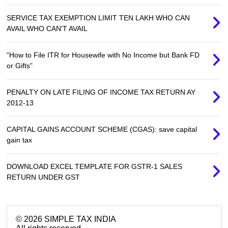
SERVICE TAX EXEMPTION LIMIT TEN LAKH WHO CAN
AVAIL WHO CAN'T AVAIL
“How to File ITR for Housewife with No Income but Bank FD
or Gifts”
PENALTY ON LATE FILING OF INCOME TAX RETURN AY
2012-13
CAPITAL GAINS ACCOUNT SCHEME (CGAS): save capital
gain tax
DOWNLOAD EXCEL TEMPLATE FOR GSTR-1 SALES
RETURN UNDER GST
©
2026
SIMPLE TAX INDIA