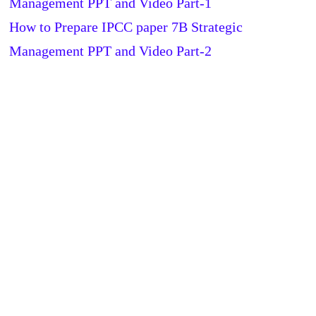
Management PPT and Video Part-1
How to Prepare IPCC paper 7B Strategic
Management PPT and Video Part-2