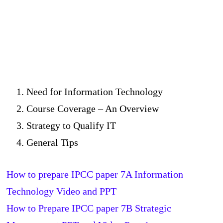
Need for Information Technology
Course Coverage – An Overview
Strategy to Qualify IT
General Tips
How to prepare IPCC paper 7A Information
Technology Video and PPT
How to Prepare IPCC paper 7B Strategic