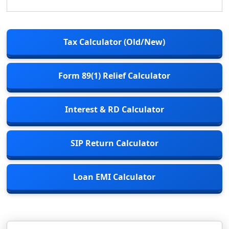
Tax Calculator (Old/New)
Form 89(1) Relief Calculator
Interest & RD Calculator
SIP Return Calculator
Loan EMI Calculator