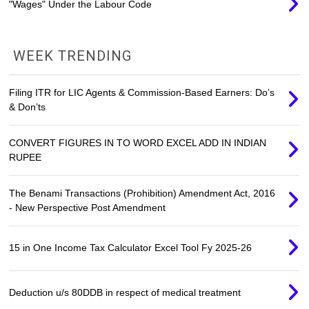
"Wages" Under the Labour Code
WEEK TRENDING
Filing ITR for LIC Agents & Commission-Based Earners: Do’s
& Don’ts
CONVERT FIGURES IN TO WORD EXCEL ADD IN INDIAN
RUPEE
The Benami Transactions (Prohibition) Amendment Act, 2016
- New Perspective Post Amendment
15 in One Income Tax Calculator Excel Tool Fy 2025-26
Deduction u/s 80DDB in respect of medical treatment