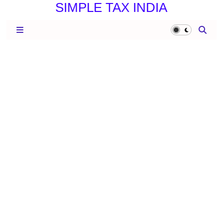
SIMPLE TAX INDIA