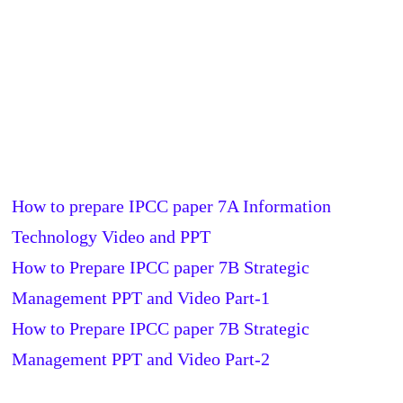
How to prepare IPCC paper 7A Information
Technology Video and PPT
How to Prepare IPCC paper 7B Strategic
Management PPT and Video Part-1
How to Prepare IPCC paper 7B Strategic
Management PPT and Video Part-2