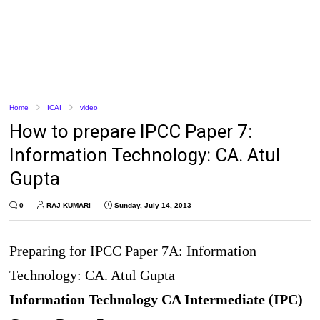
Home
ICAI
video
How to prepare IPCC Paper 7:
Information Technology: CA. Atul
Gupta
0
RAJ KUMARI
Sunday, July 14, 2013
Preparing for IPCC Paper 7A: Information
Technology: CA. Atul Gupta
Information Technology CA Intermediate (IPC)