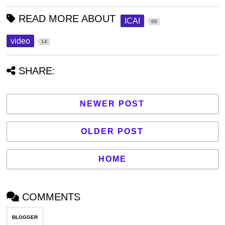
READ MORE ABOUT
ICAI
66
video
14
SHARE:
NEWER POST
OLDER POST
HOME
COMMENTS
BLOGGER