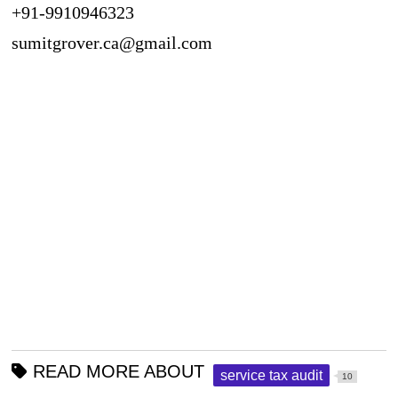
+91-9910946323
sumitgrover.ca@gmail.com
READ MORE ABOUT
service tax audit
10