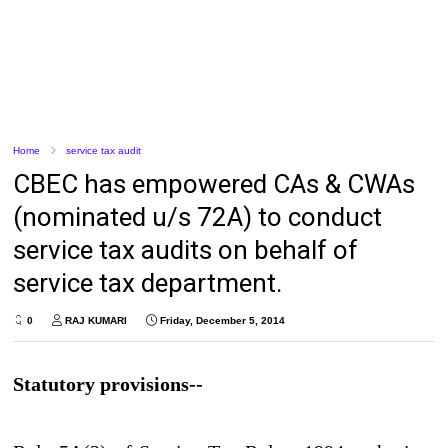
Home
service tax audit
CBEC has empowered CAs & CWAs
(nominated u/s 72A) to conduct
service tax audits on behalf of
service tax department.
0
RAJ KUMARI
Friday, December 5, 2014
Statutory provisions--