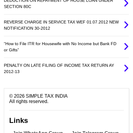
DEDUCTION ON REPAYMENT OF HOUSE LOAN UNDER
SECTION 80C
REVERSE CHARGE IN SERVICE TAX WEF 01.07.2012 NEW
NOTIFICATION 30-2012
“How to File ITR for Housewife with No Income but Bank FD
or Gifts”
PENALTY ON LATE FILING OF INCOME TAX RETURN AY
2012-13
©
2026
SIMPLE TAX INDIA
All rights reserved.
Links