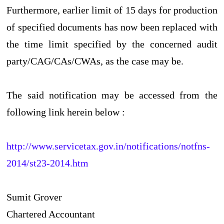
Furthermore, earlier limit of 15 days for production
of specified documents has now been replaced with
the time limit specified by the concerned audit
party/CAG/CAs/CWAs, as the case may be.
The said notification may be accessed from the
following link herein below :
http://www.servicetax.gov.in/notifications/notfns-
2014/st23-2014.htm
Sumit Grover
Chartered Accountant