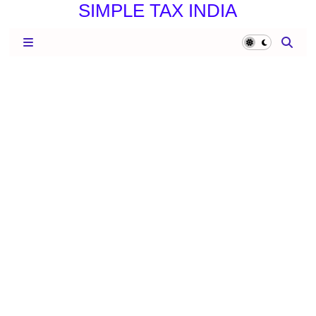
SIMPLE TAX INDIA