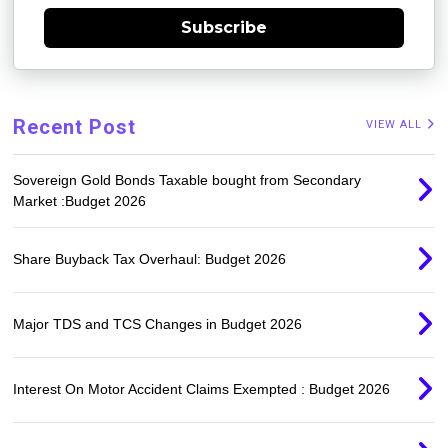
Subscribe
Recent Post
VIEW ALL
Sovereign Gold Bonds Taxable bought from Secondary
Market :Budget 2026
Share Buyback Tax Overhaul: Budget 2026
Major TDS and TCS Changes in Budget 2026
Interest On Motor Accident Claims Exempted : Budget 2026