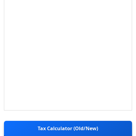
Tax Calculator (Old/New)