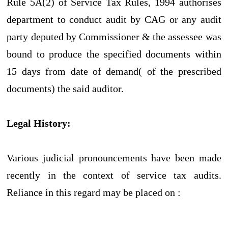
Rule 5A(2) of Service Tax Rules, 1994 authorises
department to conduct audit by CAG or any audit
party deputed by Commissioner & the assessee was
bound to produce the specified documents within
15 days from date of demand( of the prescribed
documents) the said auditor.
Legal History:
Various judicial pronouncements have been made
recently in the context of service tax audits.
Reliance in this regard may be placed on :