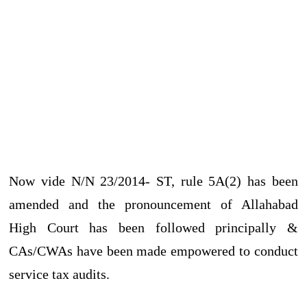
Now vide N/N 23/2014- ST, rule 5A(2) has been
amended and the pronouncement of Allahabad
High Court has been followed principally &
CAs/CWAs have been made empowered to conduct
service tax audits.