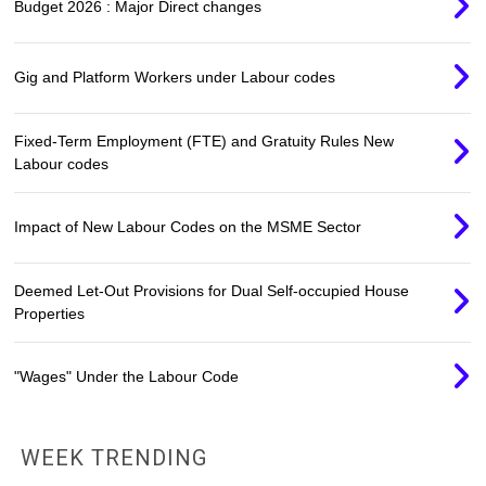
Budget 2026 : Major Direct changes
Gig and Platform Workers under Labour codes
Fixed-Term Employment (FTE) and Gratuity Rules New
Labour codes
Impact of New Labour Codes on the MSME Sector
Deemed Let-Out Provisions for Dual Self-occupied House
Properties
"Wages" Under the Labour Code
WEEK TRENDING