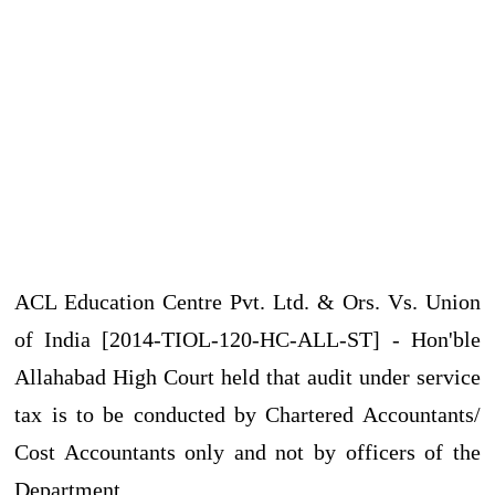
ACL Education Centre Pvt. Ltd. & Ors. Vs. Union
of India [2014-TIOL-120-HC-ALL-ST] - Hon'ble
Allahabad High Court held that audit under service
tax is to be conducted by Chartered Accountants/
Cost Accountants only and not by officers of the
Department