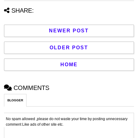
SHARE:
NEWER POST
OLDER POST
HOME
COMMENTS
BLOGGER
No spam allowed ,please do not waste your time by posting unnecessary
comment Like ads of other site etc.