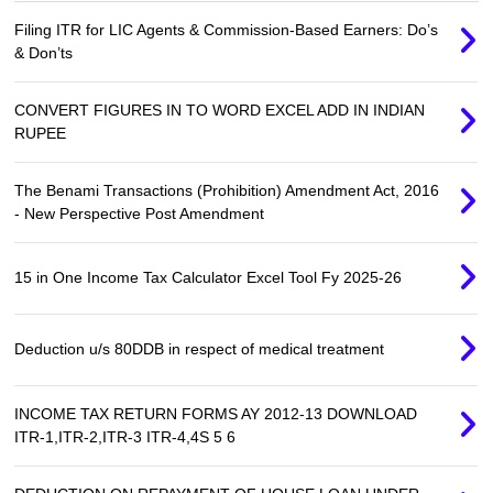
Filing ITR for LIC Agents & Commission-Based Earners: Do’s
& Don’ts
CONVERT FIGURES IN TO WORD EXCEL ADD IN INDIAN
RUPEE
The Benami Transactions (Prohibition) Amendment Act, 2016
- New Perspective Post Amendment
15 in One Income Tax Calculator Excel Tool Fy 2025-26
Deduction u/s 80DDB in respect of medical treatment
INCOME TAX RETURN FORMS AY 2012-13 DOWNLOAD
ITR-1,ITR-2,ITR-3 ITR-4,4S 5 6