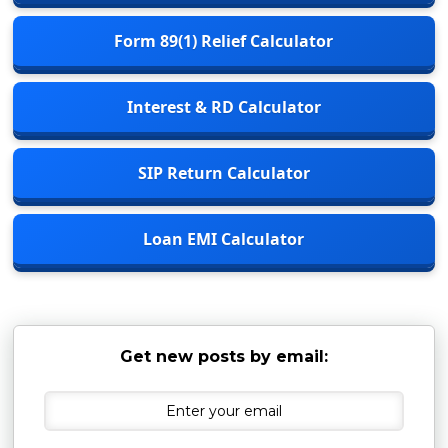
Form 89(1) Relief Calculator
Interest & RD Calculator
SIP Return Calculator
Loan EMI Calculator
Get new posts by email: