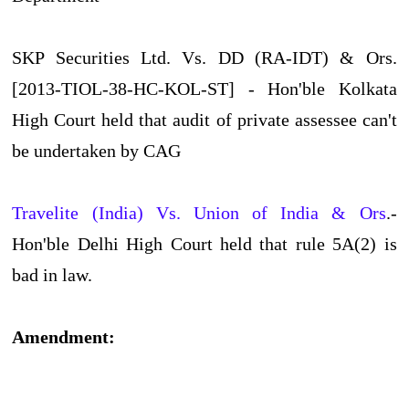
SKP Securities Ltd. Vs. DD (RA-IDT) & Ors.
[2013-TIOL-38-HC-KOL-ST] - Hon'ble Kolkata
High Court held that audit of private assessee can't
be undertaken by CAG
Travelite (India) Vs. Union of India & Ors
.-
Hon'ble Delhi High Court held that rule 5A(2) is
bad in law.
Amendment: