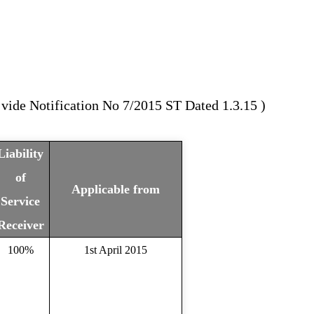
vide Notification No 7/2015 ST Dated 1.3.15 )
Liability
of
Applicable from
Service
Receiver
100%
1st April 2015