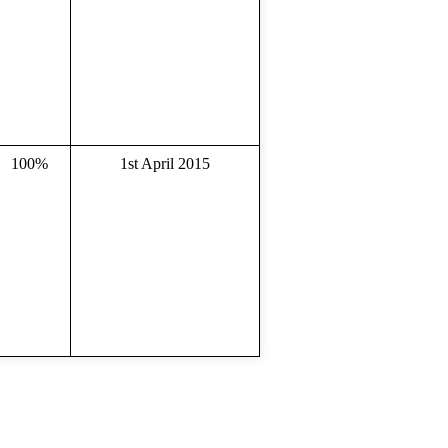
100%
1st April 2015