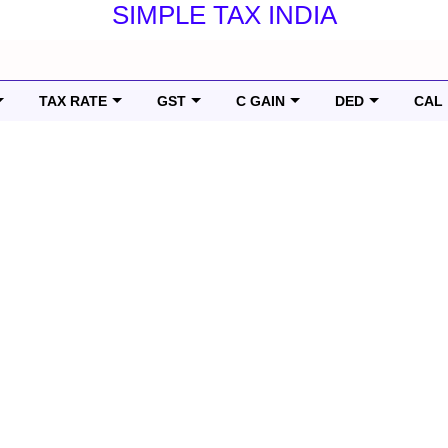
SIMPLE TAX INDIA
TAX RATE
GST
C GAIN
DED
CAL