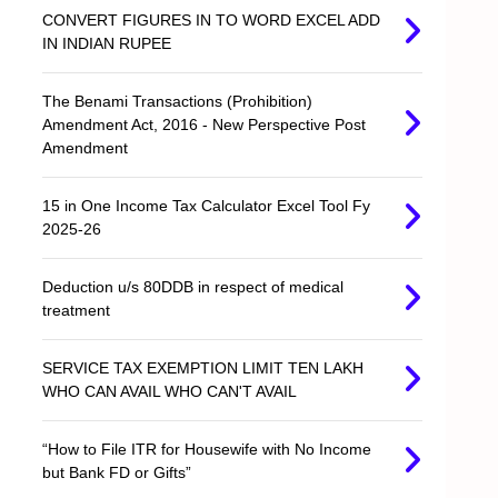
CONVERT FIGURES IN TO WORD EXCEL ADD
IN INDIAN RUPEE
The Benami Transactions (Prohibition)
Amendment Act, 2016 - New Perspective Post
Amendment
15 in One Income Tax Calculator Excel Tool Fy
2025-26
Deduction u/s 80DDB in respect of medical
treatment
SERVICE TAX EXEMPTION LIMIT TEN LAKH
WHO CAN AVAIL WHO CAN'T AVAIL
“How to File ITR for Housewife with No Income
but Bank FD or Gifts”