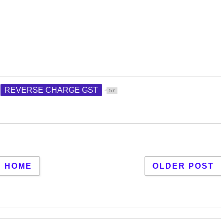
REVERSE CHARGE GST
57
HOME
OLDER POST