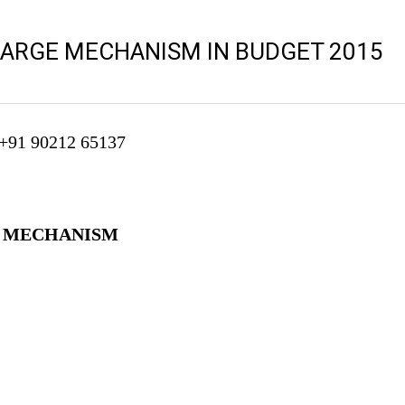
ARGE MECHANISM IN BUDGET 2015
 +91 90212 65137
E MECHANISM