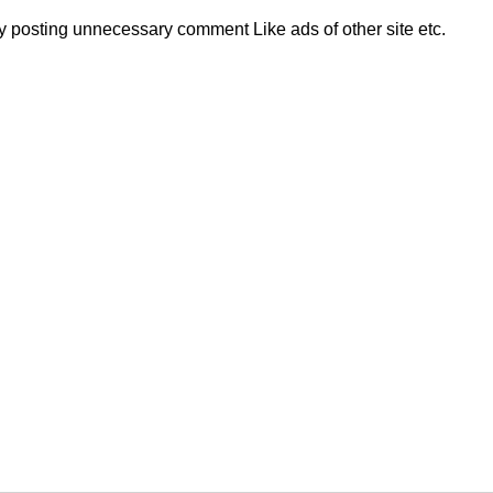
 posting unnecessary comment Like ads of other site etc.