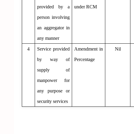
provided by a
under RCM
person involving
an aggregator in
any manner
4
Service provided
Amendment in
Nil
by way of
Percentage
supply of
manpower for
any purpose or
security services