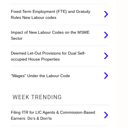
Fixed-Term Employment (FTE) and Gratuity
Rules New Labour codes
Impact of New Labour Codes on the MSME
Sector
Deemed Let-Out Provisions for Dual Self-
occupied House Properties
"Wages" Under the Labour Code
WEEK TRENDING
Filing ITR for LIC Agents & Commission-Based
Earners: Do’s & Don’ts