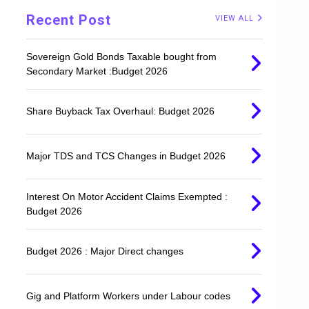
Recent Post
VIEW ALL
Sovereign Gold Bonds Taxable bought from
Secondary Market :Budget 2026
Share Buyback Tax Overhaul: Budget 2026
Major TDS and TCS Changes in Budget 2026
Interest On Motor Accident Claims Exempted :
Budget 2026
Budget 2026 : Major Direct changes
Gig and Platform Workers under Labour codes