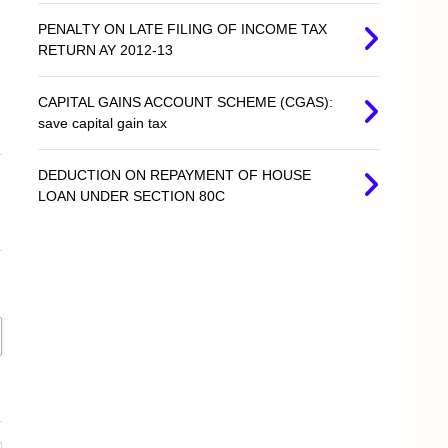
PENALTY ON LATE FILING OF INCOME TAX
RETURN AY 2012-13
CAPITAL GAINS ACCOUNT SCHEME (CGAS):
save capital gain tax
DEDUCTION ON REPAYMENT OF HOUSE
LOAN UNDER SECTION 80C