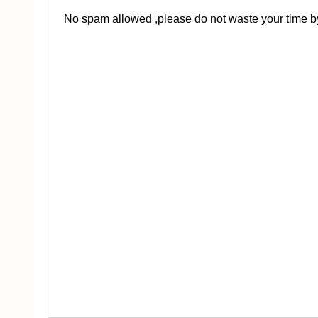
No spam allowed ,please do not waste your time by