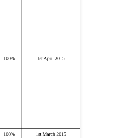
100%
1st April 2015
100%
1st March 2015