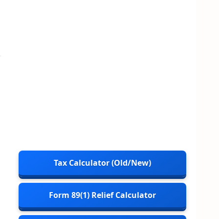
Tax Calculator (Old/New)
Form 89(1) Relief Calculator