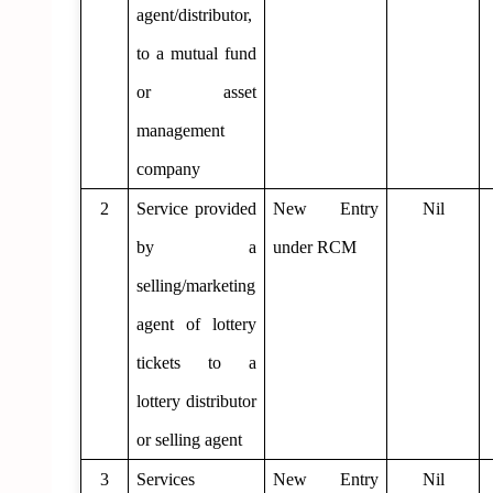
agent/distributor,
to a mutual fund
or asset
management
company
2
Service provided
New Entry
Nil
by a
under RCM
selling/marketing
agent of lottery
tickets to a
lottery distributor
or selling agent
3
Services
New Entry
Nil