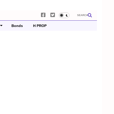
SEARCH
Bonds
H PROP