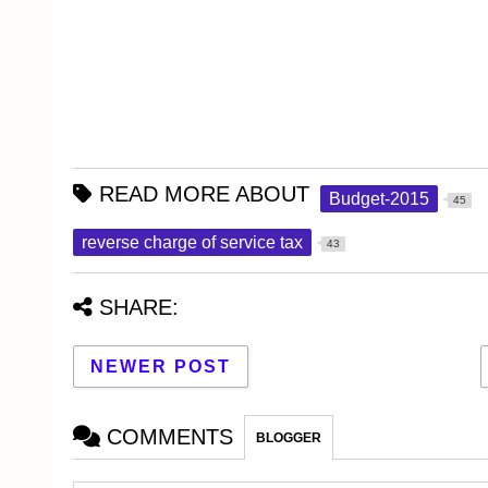
READ MORE ABOUT
Budget-2015
45
reverse charge of service tax
43
SHARE:
NEWER POST
COMMENTS
BLOGGER