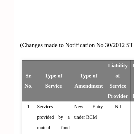
(Changes made to Notification No 30/2012 ST 
Liability
Sr.
Type of
Type of
of
No.
Service
Amendment
Service
Provider
1
Services
New Entry
Nil
provided by a
under RCM
mutual fund