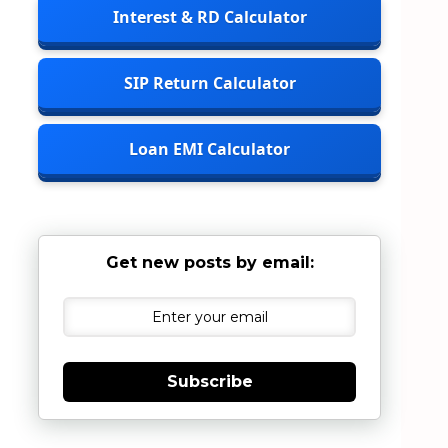
Interest & RD Calculator
SIP Return Calculator
Loan EMI Calculator
Get new posts by email:
Subscribe