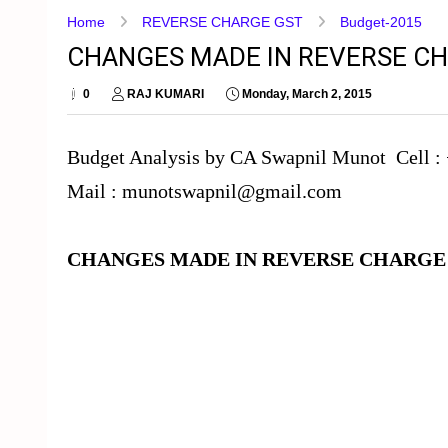
Home
REVERSE CHARGE GST
Budget-2015
CHANGES MADE IN REVERSE CH
0
RAJ KUMARI
Monday, March 2, 2015
Budget Analysis by CA Swapnil Munot Cell :
Mail : munotswapnil@gmail.com
CHANGES MADE IN REVERSE CHARG