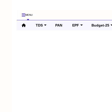
MENU
TDS
PAN
EPF
Budget-25