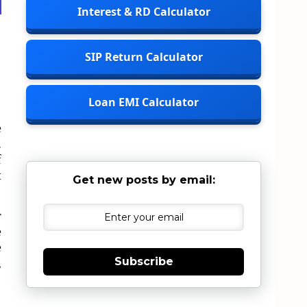
Interest & RD Calculator
SIP Return Calculator
Loan EMI Calculator
e
.
f
t
Get new posts by email:
r
e
e
,
Subscribe