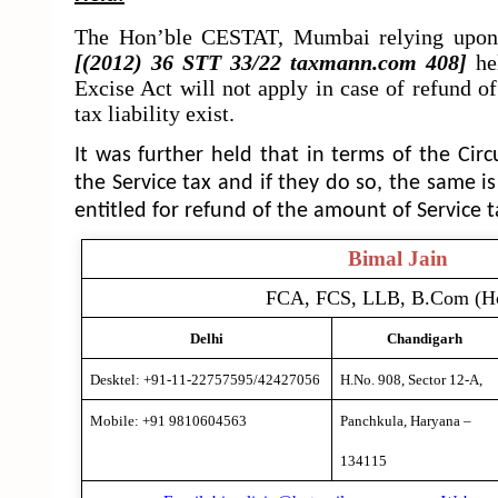
The Hon’ble CESTAT, Mumbai relying upon 
[(2012) 36 STT 33/22 taxmann.com 408]
he
Excise Act will not apply in case of refund o
tax liability exist.
It was further held that in terms of the Circ
the Service tax and if they do so, the same is
entitled for refund of the amount of Service 
Bimal Jain
FCA, FCS, LLB, B.Com (H
Delhi
Chandigarh
Desktel: +91-11-22757595/42427056
H.No. 908, Sector 12-A,
Mobile: +91 9810604563
Panchkula, Haryana –
134115