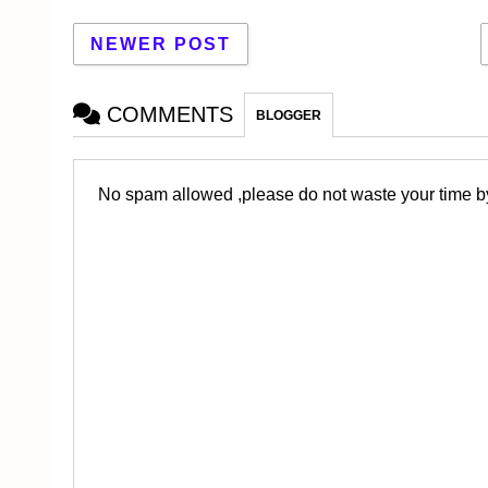
NEWER POST
COMMENTS
BLOGGER
No spam allowed ,please do not waste your time by