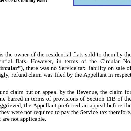
rvice tax liability exist?
 is the owner of the residential flats sold to them by th
ntial flats. However, in terms of the Circular No
ircular”
), there was no Service tax liability on sale o
ngly, refund claim was filed by the Appellant in respec
fund claim but on appeal by the Revenue, the claim fo
me barred in terms of provisions of Section 11B of th
aggrieved, the Appellant preferred an appeal before th
ey were not required to pay the Service tax therefore
 are not applicable.