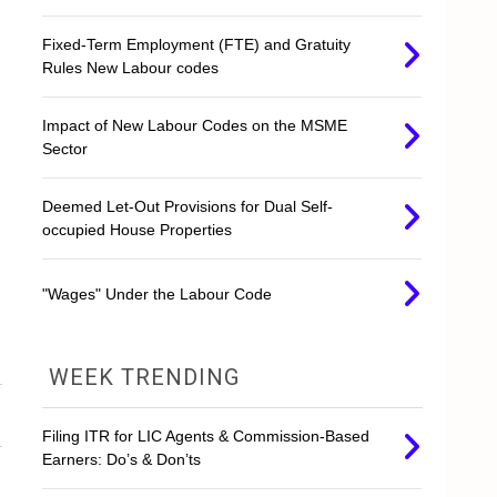
Fixed-Term Employment (FTE) and Gratuity
Rules New Labour codes
Impact of New Labour Codes on the MSME
Sector
Deemed Let-Out Provisions for Dual Self-
occupied House Properties
"Wages" Under the Labour Code
WEEK TRENDING
Filing ITR for LIC Agents & Commission-Based
Earners: Do’s & Don’ts