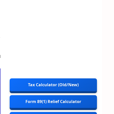
d
Tax Calculator (Old/New)
Form 89(1) Relief Calculator