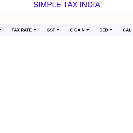
SIMPLE TAX INDIA
TAX RATE
GST
C GAIN
DED
CAL