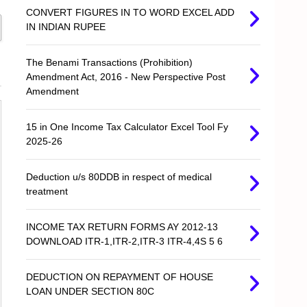
CONVERT FIGURES IN TO WORD EXCEL ADD
IN INDIAN RUPEE
The Benami Transactions (Prohibition)
Amendment Act, 2016 - New Perspective Post
Amendment
15 in One Income Tax Calculator Excel Tool Fy
2025-26
Deduction u/s 80DDB in respect of medical
treatment
INCOME TAX RETURN FORMS AY 2012-13
DOWNLOAD ITR-1,ITR-2,ITR-3 ITR-4,4S 5 6
DEDUCTION ON REPAYMENT OF HOUSE
LOAN UNDER SECTION 80C