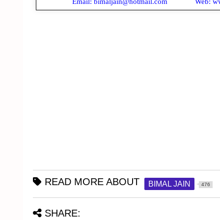
Email: bimaljain@hotmail.com Web: www
READ MORE ABOUT
BIMAL JAIN
476
SHARE: