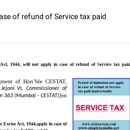
case of refund of Service tax paid
 Act, 1944, will not apply in case of refund of Service tax pai
dgment of Hon’ble CESTAT,
 Jejani Vs. Commissioner of
on
om 363 (Mumbai - CESTAT)]
he Excise Act, 1944,apply in case of