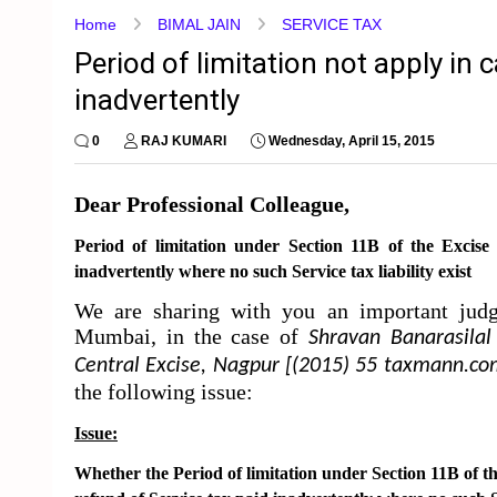
Home
BIMAL JAIN
SERVICE TAX
Period of limitation not apply in 
inadvertently
0
RAJ KUMARI
Wednesday, April 15, 2015
Dear Professional Colleague,
Period of limitation
under
Section 11B
of the Excise
inadvertently where no such Service tax liability exist
We are sharing with you an important ju
Mumbai, in the case of
Shravan Banarasilal
Central Excise, Nagpur [(2015) 55 taxmann.c
the following issue:
Issue:
Whether the
Period of limitation
under
Section 11B
of t