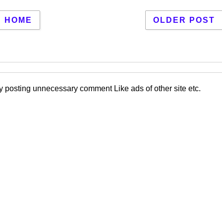
HOME
OLDER POST
 posting unnecessary comment Like ads of other site etc.