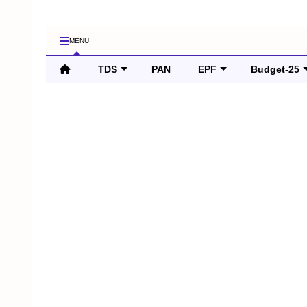
MENU
TDS
PAN
EPF
Budget-25