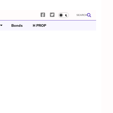
SEARCH
Bonds
H PROP