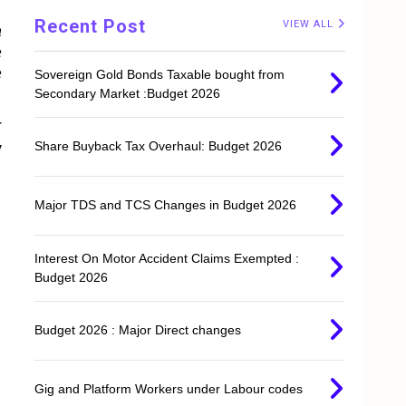
Recent Post
VIEW ALL
n
e
e
Sovereign Gold Bonds Taxable bought from
Secondary Market :Budget 2026
r
Share Buyback Tax Overhaul: Budget 2026
y
Major TDS and TCS Changes in Budget 2026
Interest On Motor Accident Claims Exempted :
Budget 2026
Budget 2026 : Major Direct changes
Gig and Platform Workers under Labour codes