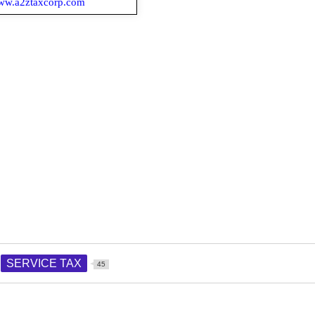
.a2ztaxcorp.com
SERVICE TAX
45