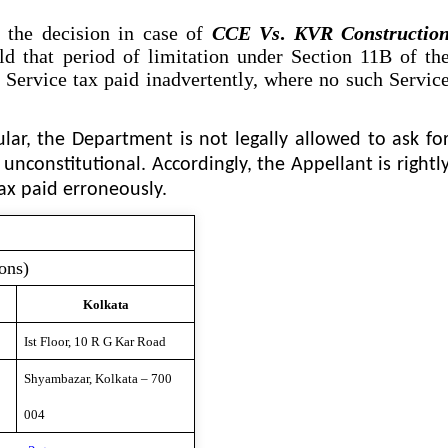
the decision in case of
CCE
Vs
.
KVR Constructio
ld that period of limitation under Section 11B of th
f Service tax paid inadvertently, where no such Servic
ular, the Department is not legally allowed to ask fo
 unconstitutional. Accordingly, the Appellant is rightl
tax paid erroneously.
ons)
Kolkata
Ist Floor, 10 R G Kar Road
Shyambazar, Kolkata – 700
004