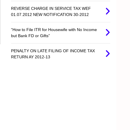
REVERSE CHARGE IN SERVICE TAX WEF
01.07.2012 NEW NOTIFICATION 30-2012
“How to File ITR for Housewife with No Income
but Bank FD or Gifts”
PENALTY ON LATE FILING OF INCOME TAX
RETURN AY 2012-13