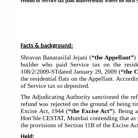
refund of Service tax paid
inadvertently where no such Se
Facts & background:
Shravan Banarasilal Jejani (
“the Appellant”
)
builder who paid Service tax on the reside
108/2/2009-STdated January 29, 2009 (
“
the C
the residential flats on the Appellant. Accordi
of Service tax so deposited.
The Adjudicating Authority sanctioned the re
refund was rejected on the ground of being ti
Excise Act, 1944 (
“the Excise Act”
). Being 
Hon’ble CESTAT, Mumbai contending that as th
the provisions of Section 11B of the Excise Act
Held: