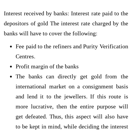
Interest received by banks: Interest rate paid to the
depositors of gold The interest rate charged by the
banks will have to cover the following:
Fee paid to the refiners and Purity Verification
Centres.
Profit margin of the banks
The banks can directly get gold from the
international market on a consignment basis
and lend it to the jewellers. If this route is
more lucrative, then the entire purpose will
get defeated. Thus, this aspect will also have
to be kept in mind, while deciding the interest