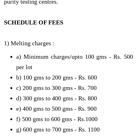
purity testing centres.
SCHEDULE OF FEES
1) Melting charges :
a) Minimum charges/upto 100 gms - Rs. 500
per lot
b) 100 gms to 200 gms - Rs. 600
c) 200 gms to 300 gms - Rs. 700
d) 300 gms to 400 gms - Rs. 800
e) 400 gms to 500 gms - Rs. 900
f) 500 gms to 600 gms - Rs.1000
g) 600 gms to 700 gms - Rs. 1100