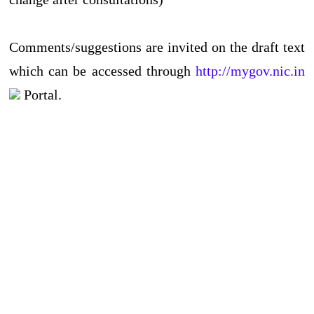
Comments/suggestions are invited on the draft text
which can be accessed through
http://mygov.nic.in
Portal.