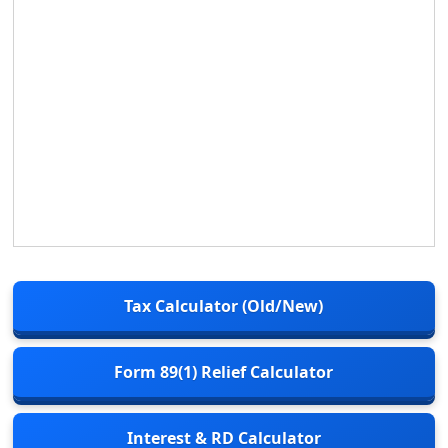
Tax Calculator (Old/New)
Form 89(1) Relief Calculator
Interest & RD Calculator