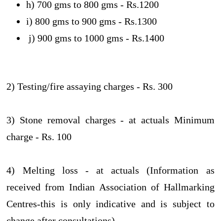
h) 700 gms to 800 gms - Rs.1200
i) 800 gms to 900 gms - Rs.1300
j) 900 gms to 1000 gms - Rs.1400
2) Testing/fire assaying charges - Rs. 300
3) Stone removal charges - at actuals Minimum
charge - Rs. 100
4) Melting loss - at actuals (Information as
received from Indian Association of Hallmarking
Centres-this is only indicative and is subject to
change after consultations)