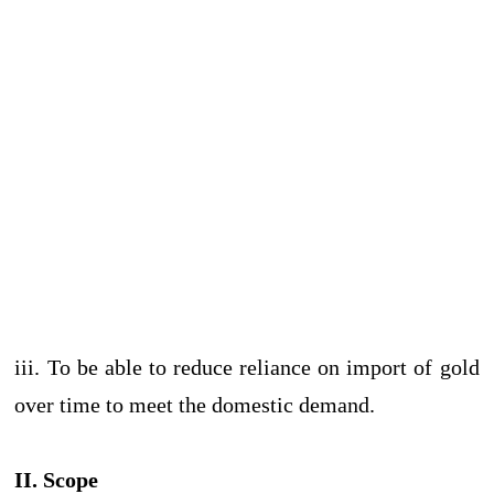
iii. To be able to reduce reliance on import of gold
over time to meet the domestic demand.
II. Scope