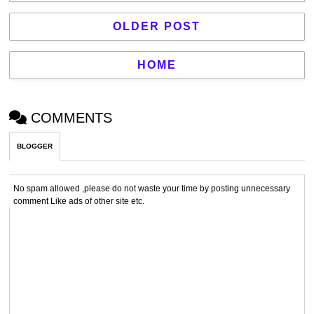
OLDER POST
HOME
COMMENTS
BLOGGER
No spam allowed ,please do not waste your time by posting unnecessary
comment Like ads of other site etc.