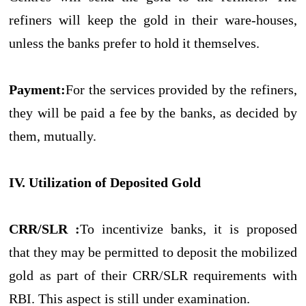
refiners will keep the gold in their ware-houses,
unless the banks prefer to hold it themselves.
Payment:
For the services provided by the refiners,
they will be paid a fee by the banks, as decided by
them, mutually.
IV. Utilization of Deposited Gold
CRR/SLR :
To incentivize banks, it is proposed
that they may be permitted to deposit the mobilized
gold as part of their CRR/SLR requirements with
RBI. This aspect is still under examination.