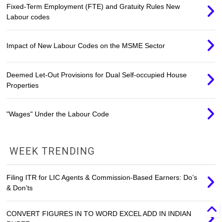
Fixed-Term Employment (FTE) and Gratuity Rules New
Labour codes
Impact of New Labour Codes on the MSME Sector
Deemed Let-Out Provisions for Dual Self-occupied House
Properties
"Wages" Under the Labour Code
WEEK TRENDING
Filing ITR for LIC Agents & Commission-Based Earners: Do’s
& Don’ts
CONVERT FIGURES IN TO WORD EXCEL ADD IN INDIAN