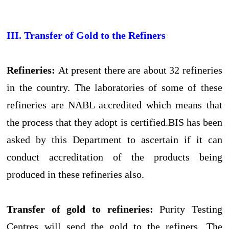
III. Transfer of Gold to the Refiners
Refineries:
At present there are about 32 refineries
in the country. The laboratories of some of these
refineries are NABL accredited which means that
the process that they adopt is certified.BIS has been
asked by this Department to ascertain if it can
conduct accreditation of the products being
produced in these refineries also.
Transfer of gold to refineries:
Purity Testing
Centres will send the gold to the refiners. The