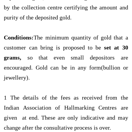
by the collection centre certifying the amount and
purity of the deposited gold.
Conditions:
The minimum quantity of gold that a
customer can bring is proposed to be
set at 30
grams,
so that even small depositors are
encouraged. Gold can be in any form(bullion or
jewellery).
1 The details of the fees as received from the
Indian Association of Hallmarking Centres are
given at end. These are only indicative and may
change after the consultative process is over.