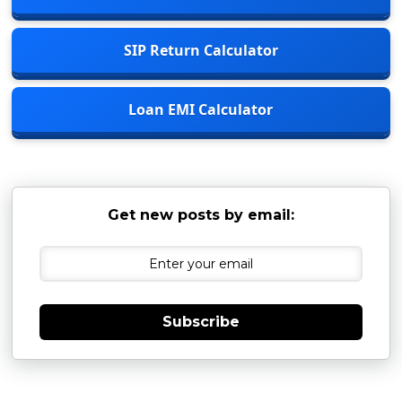
SIP Return Calculator
Loan EMI Calculator
Get new posts by email:
Subscribe