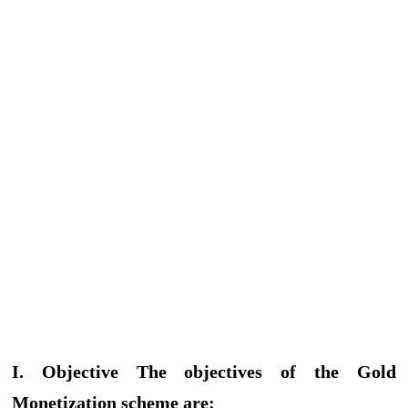
I. Objective The objectives of the Gold
Monetization scheme are: