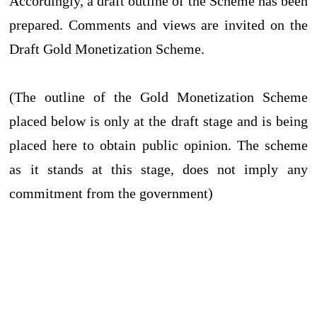
Accordingly, a draft outline of the Scheme has been
prepared. Comments and views are invited on the
Draft Gold Monetization Scheme.
(The outline of the Gold Monetization Scheme
placed below is only at the draft stage and is being
placed here to obtain public opinion. The scheme
as it stands at this stage, does not imply any
commitment from the government)