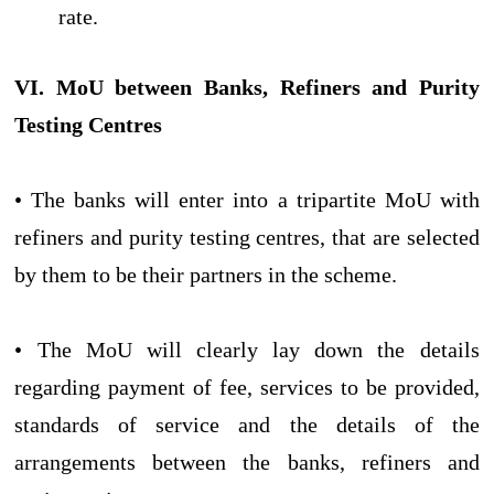
rate.
VI. MoU between Banks, Refiners and Purity
Testing Centres
• The banks will enter into a tripartite MoU with
refiners and purity testing centres, that are selected
by them to be their partners in the scheme.
• The MoU will clearly lay down the details
regarding payment of fee, services to be provided,
standards of service and the details of the
arrangements between the banks, refiners and