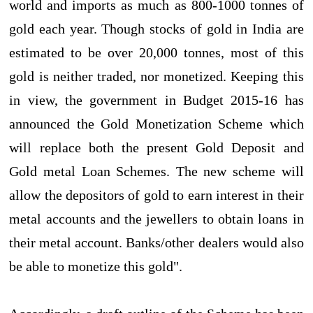
world and imports as much as 800-1000 tonnes of
gold each year. Though stocks of gold in India are
estimated to be over 20,000 tonnes, most of this
gold is neither traded, nor monetized. Keeping this
in view, the government in Budget 2015-16 has
announced the Gold Monetization Scheme which
will replace both the present Gold Deposit and
Gold metal Loan Schemes. The new scheme will
allow the depositors of gold to earn interest in their
metal accounts and the jewellers to obtain loans in
their metal account. Banks/other dealers would also
be able to monetize this gold".