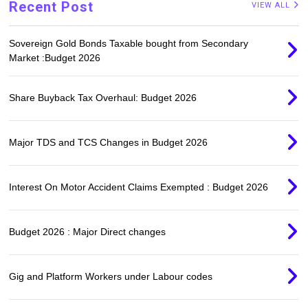
Recent Post
VIEW ALL
Sovereign Gold Bonds Taxable bought from Secondary
Market :Budget 2026
Share Buyback Tax Overhaul: Budget 2026
Major TDS and TCS Changes in Budget 2026
Interest On Motor Accident Claims Exempted : Budget 2026
Budget 2026 : Major Direct changes
Gig and Platform Workers under Labour codes