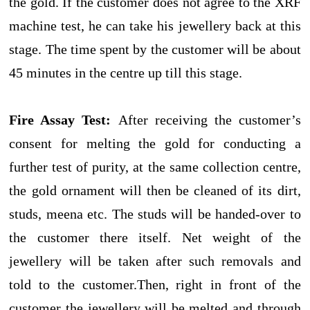
the gold. If the customer does not agree to the XRF
machine test, he can take his jewellery back at this
stage. The time spent by the customer will be about
45 minutes in the centre up till this stage.
Fire Assay Test:
After receiving the customer’s
consent for melting the gold for conducting a
further test of purity, at the same collection centre,
the gold ornament will then be cleaned of its dirt,
studs, meena etc. The studs will be handed-over to
the customer there itself. Net weight of the
jewellery will be taken after such removals and
told to the customer.Then, right in front of the
customer the jewellery will be melted and through