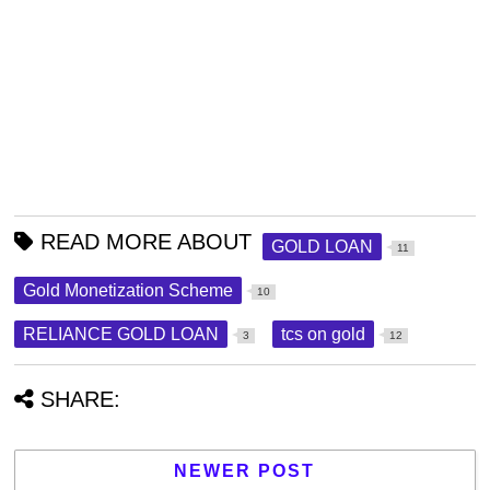
READ MORE ABOUT
GOLD LOAN
11
Gold Monetization Scheme
10
RELIANCE GOLD LOAN
tcs on gold
3
12
SHARE:
NEWER POST