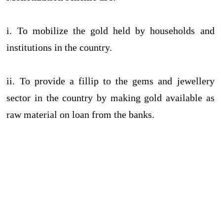
i. To mobilize the gold held by households and
institutions in the country.
ii. To provide a fillip to the gems and jewellery
sector in the country by making gold available as
raw material on loan from the banks.