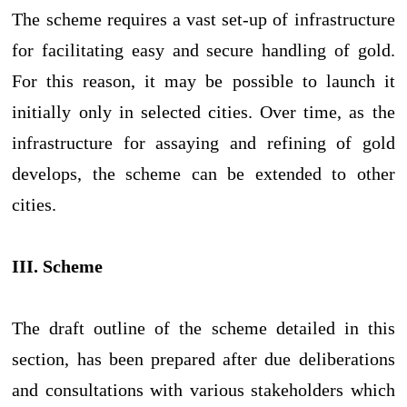
The scheme requires a vast set-up of infrastructure
for facilitating easy and secure handling of gold.
For this reason, it may be possible to launch it
initially only in selected cities. Over time, as the
infrastructure for assaying and refining of gold
develops, the scheme can be extended to other
cities.
III. Scheme
The draft outline of the scheme detailed in this
section, has been prepared after due deliberations
and consultations with various stakeholders which