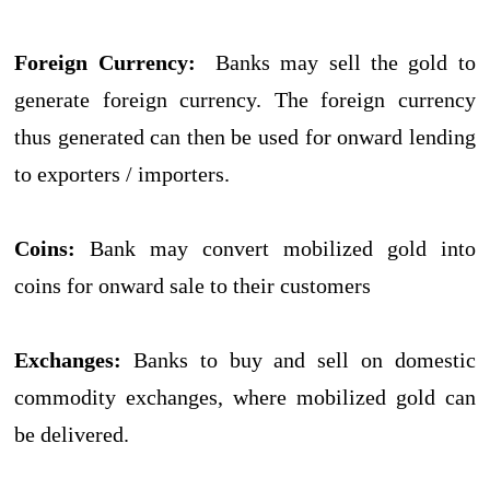
Foreign Currency:
Banks may sell the gold to
generate foreign currency. The foreign currency
thus generated can then be used for onward lending
to exporters / importers.
Coins:
Bank may convert mobilized gold into
coins for onward sale to their customers
Exchanges:
Banks to buy and sell on domestic
commodity exchanges, where mobilized gold can
be delivered.