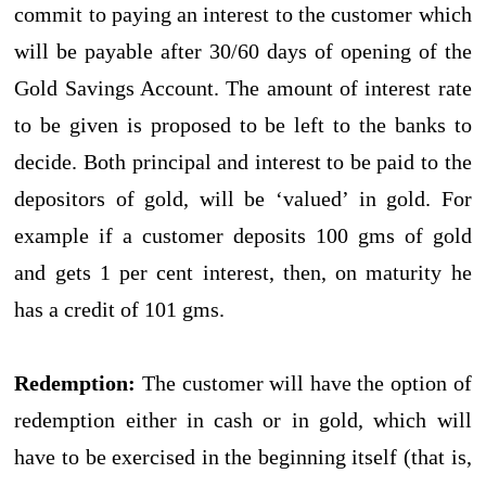
commit to paying an interest to the customer which
will be payable after 30/60 days of opening of the
Gold Savings Account. The amount of interest rate
to be given is proposed to be left to the banks to
decide. Both principal and interest to be paid to the
depositors of gold, will be ‘valued’ in gold. For
example if a customer deposits 100 gms of gold
and gets 1 per cent interest, then, on maturity he
has a credit of 101 gms.
Redemption:
The customer will have the option of
redemption either in cash or in gold, which will
have to be exercised in the beginning itself (that is,