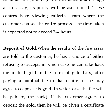
a fire assay, its purity will be ascertained. These
centres have viewing galleries from where the
customer can see the entire process. The time taken
is expected not to exceed 3-4 hours.
Deposit of Gold:
When the results of the fire assay
are told to the customer, he has a choice of either
refusing to accept, in which case he can take back
the melted gold in the form of gold bars, after
paying a nominal fee to that centre; or he may
agree to deposit his gold (in which case the fee will
be paid by the bank). If the customer agrees to
deposit the gold, then he will be given a certificate