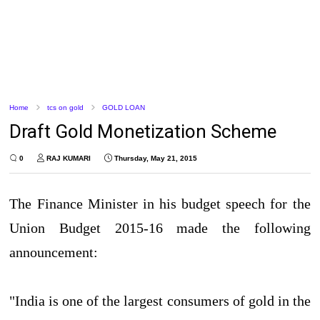
Home
tcs on gold
GOLD LOAN
Draft Gold Monetization Scheme
0
RAJ KUMARI
Thursday, May 21, 2015
The Finance Minister in his budget speech for the
Union Budget 2015-16 made the following
announcement:
"India is one of the largest consumers of gold in the