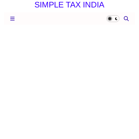
SIMPLE TAX INDIA