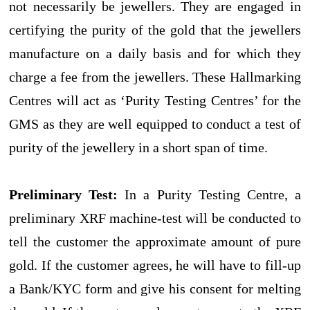
not necessarily be jewellers. They are engaged in
certifying the purity of the gold that the jewellers
manufacture on a daily basis and for which they
charge a fee from the jewellers. These Hallmarking
Centres will act as ‘Purity Testing Centres’ for the
GMS as they are well equipped to conduct a test of
purity of the jewellery in a short span of time.
Preliminary Test:
In a Purity Testing Centre, a
preliminary XRF machine-test will be conducted to
tell the customer the approximate amount of pure
gold. If the customer agrees, he will have to fill-up
a Bank/KYC form and give his consent for melting