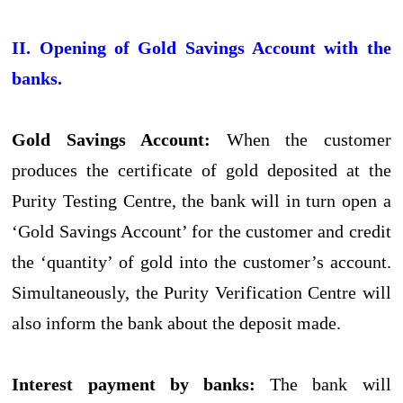
II. Opening of Gold Savings Account with the
banks.
Gold Savings Account:
When the customer
produces the certificate of gold deposited at the
Purity Testing Centre, the bank will in turn open a
‘Gold Savings Account’ for the customer and credit
the ‘quantity’ of gold into the customer’s account.
Simultaneously, the Purity Verification Centre will
also inform the bank about the deposit made.
Interest payment by banks:
The bank will