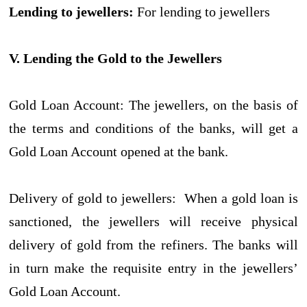
Lending to jewellers:
For lending to jewellers
V. Lending the Gold to the Jewellers
Gold Loan Account: The jewellers, on the basis of
the terms and conditions of the banks, will get a
Gold Loan Account opened at the bank.
Delivery of gold to jewellers: When a gold loan is
sanctioned, the jewellers will receive physical
delivery of gold from the refiners. The banks will
in turn make the requisite entry in the jewellers’
Gold Loan Account.