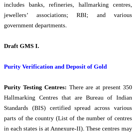
includes banks, refineries, hallmarking centres,
jewellers’ associations; RBI; and various
government departments.
Draft GMS I.
Purity Verification and Deposit of Gold
Purity Testing Centres:
There are at present 350
Hallmarking Centres that are Bureau of Indian
Standards (BIS) certified spread across various
parts of the country (List of the number of centres
in each states is at Annexure-II). These centres may