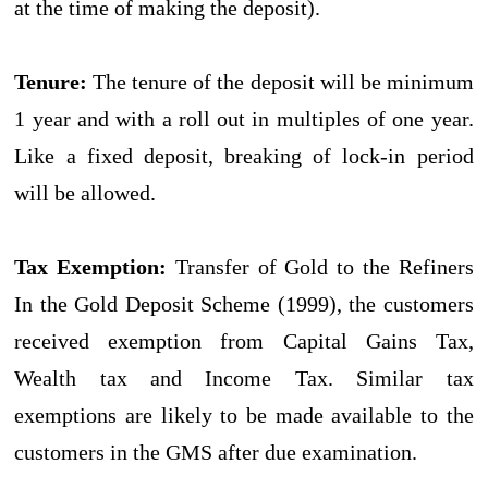
at the time of making the deposit).
Tenure:
The tenure of the deposit will be minimum
1 year and with a roll out in multiples of one year.
Like a fixed deposit, breaking of lock-in period
will be allowed.
Tax Exemption:
Transfer of Gold to the Refiners
In the Gold Deposit Scheme (1999), the customers
received exemption from Capital Gains Tax,
Wealth tax and Income Tax. Similar tax
exemptions are likely to be made available to the
customers in the GMS after due examination.