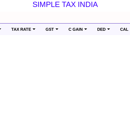
SIMPLE TAX INDIA
TAX RATE
GST
C GAIN
DED
CAL