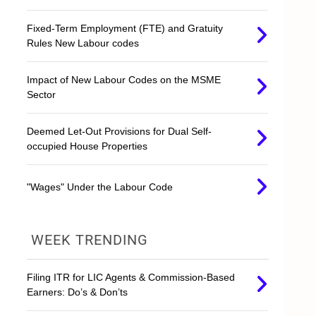
Fixed-Term Employment (FTE) and Gratuity
Rules New Labour codes
Impact of New Labour Codes on the MSME
Sector
Deemed Let-Out Provisions for Dual Self-
occupied House Properties
"Wages" Under the Labour Code
WEEK TRENDING
Filing ITR for LIC Agents & Commission-Based
Earners: Do’s & Don’ts