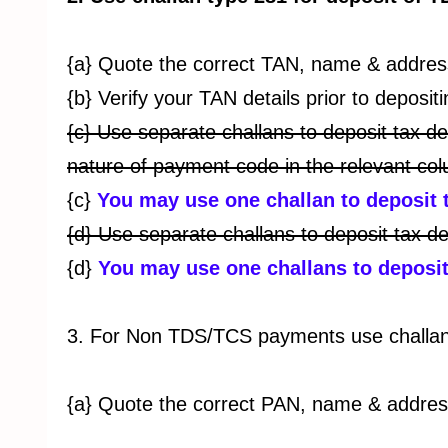
{a} Quote the correct TAN, name & address
{b} Verify your TAN details prior to deposi
{c} Use separate challans to deposit tax d
nature of payment code in the relevant col
{c}
You may use one challan to deposit 
{d} Use separate challans to deposit tax de
{d}
You may use one challans to deposit 
3. For Non TDS/TCS payments use challan 
{a} Quote the correct PAN, name & address