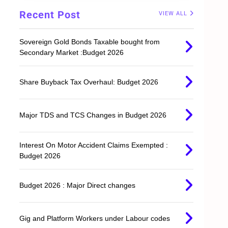
,
Recent Post
VIEW ALL
Sovereign Gold Bonds Taxable bought from
Secondary Market :Budget 2026
Share Buyback Tax Overhaul: Budget 2026
Major TDS and TCS Changes in Budget 2026
Interest On Motor Accident Claims Exempted :
Budget 2026
Budget 2026 : Major Direct changes
Gig and Platform Workers under Labour codes