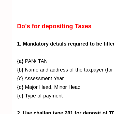
Do's for depositing Taxes
1. Mandatory details required to be fille
{a} PAN/ TAN
{b} Name and address of the taxpayer (for 
{c} Assessment Year
{d} Major Head, Minor Head
{e} Type of payment
2. Use challan type 281 for deposit of