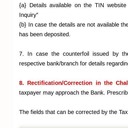
{a} Details available on the TIN website
Inquiry”
{b} In case the details are not available 
has been deposited.
7. In case the counterfoil issued by t
respective bank/branch for details regardi
8. Rectification/Correction in the Chal
taxpayer may approach the Bank. Prescribe
The fields that can be corrected by the Ta