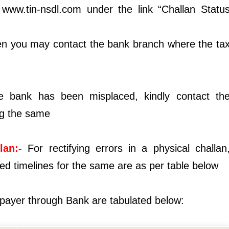
 www.tin-nsdl.com under the link “Challan Statu
then you may contact the bank branch where the ta
he bank has been misplaced, kindly contact th
ng the same
lan:-
For rectifying errors in a physical challan
d timelines for the same are as per table below
xpayer through Bank are tabulated below: