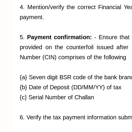
4. Mention/verify the correct Financial Y
payment.
5.
Payment confirmation:
- Ensure that
provided on the counterfoil issued after 
Number (CIN) comprises of the following
{a} Seven digit BSR code of the bank bran
{b} Date of Deposit (DD/MM/YY) of tax
{c} Serial Number of Challan
6. Verify the tax payment information subm