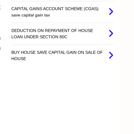
x
CAPITAL GAINS ACCOUNT SCHEME (CGAS):
save capital gain tax
DEDUCTION ON REPAYMENT OF HOUSE
n
LOAN UNDER SECTION 80C
n
BUY HOUSE SAVE CAPITAL GAIN ON SALE OF
HOUSE