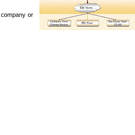
 company or