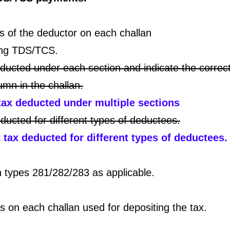
 of the deductor on each challan
ting TDS/TCS.
educted under each section and indicate the correc
umn in the challan.
tax deducted under multiple sections
ducted for different types of deductees.
tax deducted for different types of deductees.
types 281/282/283 as applicable.
 on each challan used for depositing the tax.