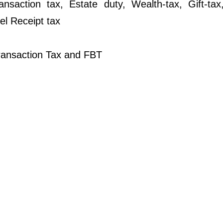
ansaction tax, Estate duty, Wealth-tax, Gift-tax
el Receipt tax
ransaction Tax and FBT