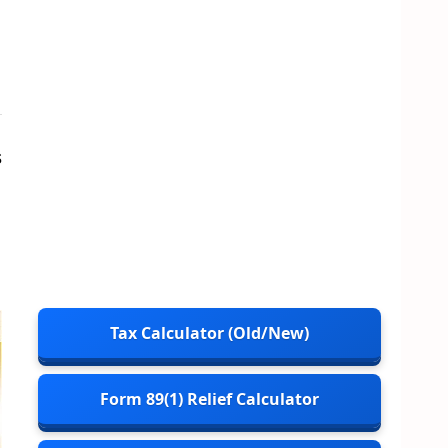
s
Tax Calculator (Old/New)
Form 89(1) Relief Calculator