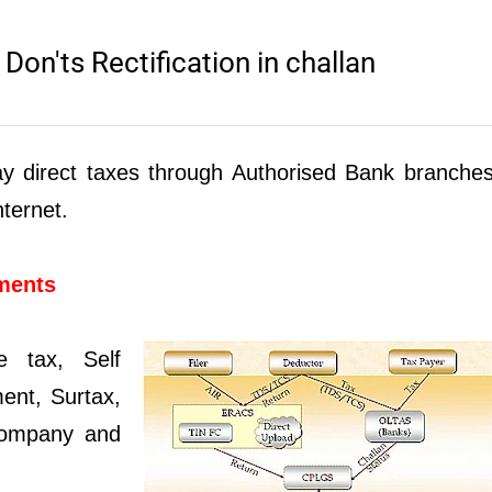
on'ts Rectification in challan
ay direct taxes through Authorised Bank branche
nternet.
yments
e tax, Self
ent, Surtax,
 Company and