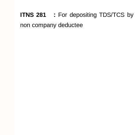
ITNS 281 :
For depositing TDS/TCS by
non company deductee