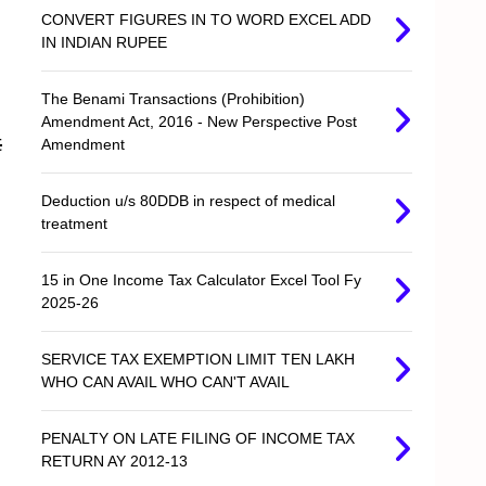
CONVERT FIGURES IN TO WORD EXCEL ADD
IN INDIAN RUPEE
The Benami Transactions (Prohibition)
Amendment Act, 2016 - New Perspective Post
t
Amendment
Deduction u/s 80DDB in respect of medical
treatment
15 in One Income Tax Calculator Excel Tool Fy
2025-26
SERVICE TAX EXEMPTION LIMIT TEN LAKH
WHO CAN AVAIL WHO CAN'T AVAIL
PENALTY ON LATE FILING OF INCOME TAX
RETURN AY 2012-13