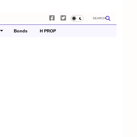
SEARCH
Bonds
H PROP