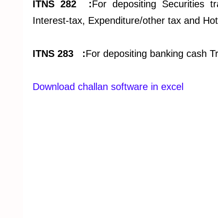
ITNS 282 :
For depositing Securities tr
Interest-tax, Expenditure/other tax and Hot
ITNS 283 :
For depositing banking cash T
Download challan software in excel