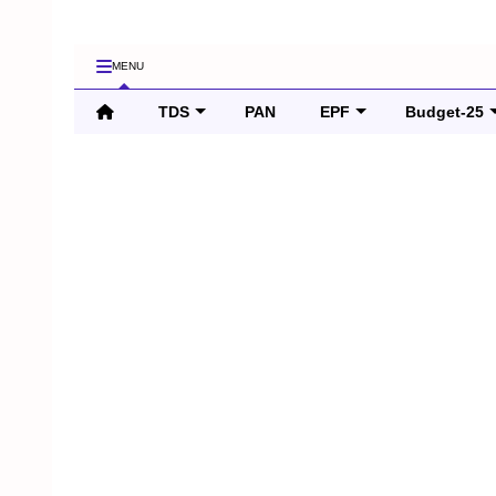
MENU
TDS
PAN
EPF
Budget-25