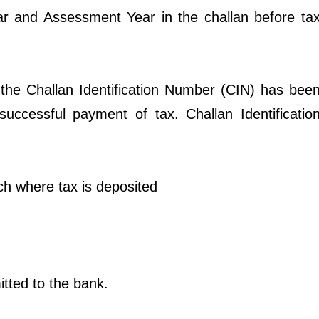
ear and Assessment Year in the challan before ta
 the Challan Identification Number (CIN) has bee
successful payment of tax. Challan Identificatio
ch where tax is deposited
itted to the bank.