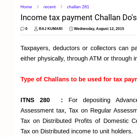
Home
recent
challan 281
Income tax payment Challan Do's D
0
RAJ KUMARI
Wednesday, August 12, 2015
Taxpayers, deductors or collectors can p
either physically, through ATM or through i
Type of Challans to be used for tax pa
ITNS 280 :
For depositing Advanc
Assessment tax, Tax on Regular Assessm
Tax on Distributed Profits of Domestic
Tax on Distributed income to unit holders.