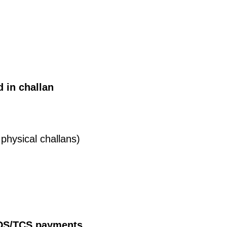
d in challan
physical challans)
 TDS/TCS payments.