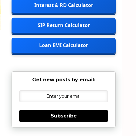
Interest & RD Calculator
SIP Return Calculator
Loan EMI Calculator
Get new posts by email:
Subscribe