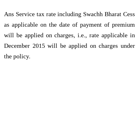
Ans Service tax rate including Swachh Bharat Cess
as applicable on the date of payment of premium
will be applied on charges, i.e., rate applicable in
December 2015 will be applied on charges under
the policy.