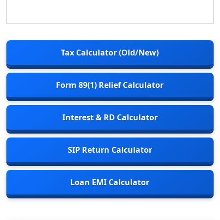
Tax Calculator (Old/New)
Form 89(1) Relief Calculator
Interest & RD Calculator
SIP Return Calculator
Loan EMI Calculator