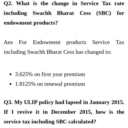
Q2. What is the change in Service Tax rate
including Swachh Bharat Cess (SBC) for
endowment products?
Ans For Endowment products Service Tax
including Swachh Bharat Cess has changed to:
3.625% on first year premium
1.8125% on renewal premium
Q3. My ULIP policy had lapsed in January 2015.
If I revive it in December 2015, how is the
service tax including SBC calculated?