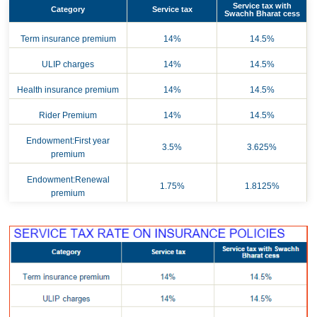
Service tax with
Category
Service tax
Swachh Bharat cess
Term insurance premium
14%
14.5%
ULIP charges
14%
14.5%
Health insurance premium
14%
14.5%
Rider Premium
14%
14.5%
Endowment:First year
3.5%
3.625%
premium
Endowment:Renewal
1.75%
1.8125%
premium