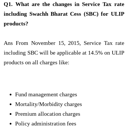
Q1. What are the changes in Service Tax rate
including Swachh Bharat Cess (SBC) for ULIP
products?
Ans From November 15, 2015, Service Tax rate
including SBC will be applicable at 14.5% on ULIP
products on all charges like:
Fund management charges
Mortality/Morbidity charges
Premium allocation charges
Policy administration fees