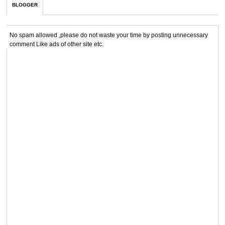
BLOGGER
No spam allowed ,please do not waste your time by posting unnecessary
comment Like ads of other site etc.