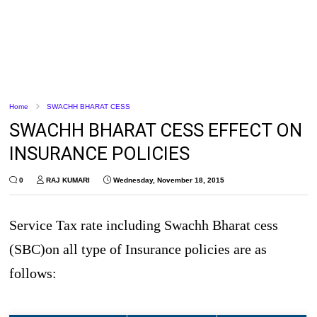
Home
SWACHH BHARAT CESS
SWACHH BHARAT CESS EFFECT ON
INSURANCE POLICIES
0
RAJ KUMARI
Wednesday, November 18, 2015
Service Tax rate including Swachh Bharat cess
(SBC)on all type of Insurance policies are as
follows: