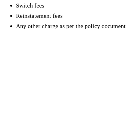
Switch fees
Reinstatement fees
Any other charge as per the policy document