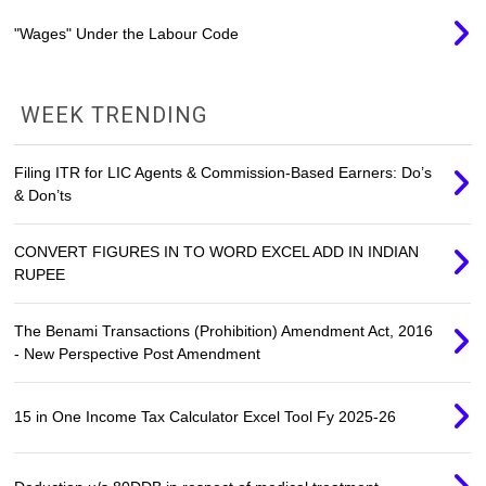
"Wages" Under the Labour Code
WEEK TRENDING
Filing ITR for LIC Agents & Commission-Based Earners: Do’s
& Don’ts
CONVERT FIGURES IN TO WORD EXCEL ADD IN INDIAN
RUPEE
The Benami Transactions (Prohibition) Amendment Act, 2016
- New Perspective Post Amendment
15 in One Income Tax Calculator Excel Tool Fy 2025-26