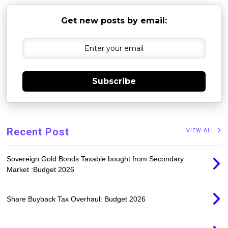
Get new posts by email:
Subscribe
Recent Post
VIEW ALL
Sovereign Gold Bonds Taxable bought from Secondary
Market :Budget 2026
Share Buyback Tax Overhaul: Budget 2026