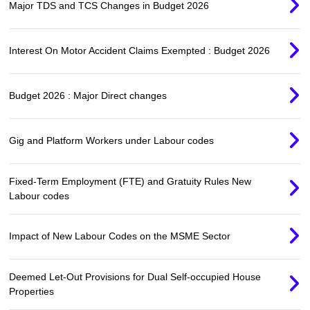
Major TDS and TCS Changes in Budget 2026
Interest On Motor Accident Claims Exempted : Budget 2026
Budget 2026 : Major Direct changes
Gig and Platform Workers under Labour codes
Fixed-Term Employment (FTE) and Gratuity Rules New
Labour codes
Impact of New Labour Codes on the MSME Sector
Deemed Let-Out Provisions for Dual Self-occupied House
Properties