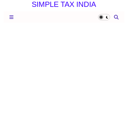
SIMPLE TAX INDIA