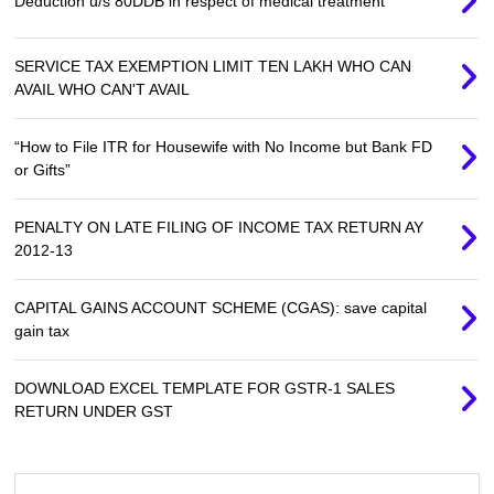
Deduction u/s 80DDB in respect of medical treatment
SERVICE TAX EXEMPTION LIMIT TEN LAKH WHO CAN
AVAIL WHO CAN'T AVAIL
“How to File ITR for Housewife with No Income but Bank FD
or Gifts”
PENALTY ON LATE FILING OF INCOME TAX RETURN AY
2012-13
CAPITAL GAINS ACCOUNT SCHEME (CGAS): save capital
gain tax
DOWNLOAD EXCEL TEMPLATE FOR GSTR-1 SALES
RETURN UNDER GST