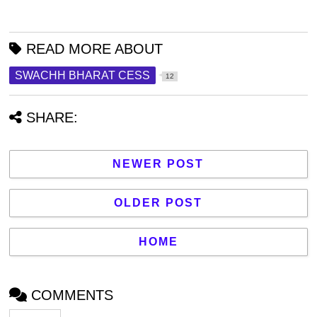
READ MORE ABOUT
SWACHH BHARAT CESS
12
SHARE:
NEWER POST
OLDER POST
HOME
COMMENTS