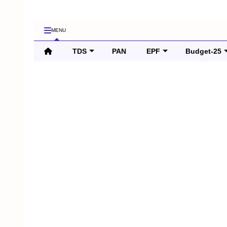
MENU
TDS
PAN
EPF
Budget-25