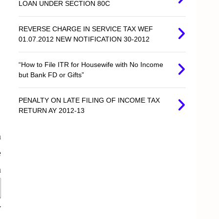
LOAN UNDER SECTION 80C
REVERSE CHARGE IN SERVICE TAX WEF
01.07.2012 NEW NOTIFICATION 30-2012
“How to File ITR for Housewife with No Income
but Bank FD or Gifts”
PENALTY ON LATE FILING OF INCOME TAX
RETURN AY 2012-13
n
e
n
y