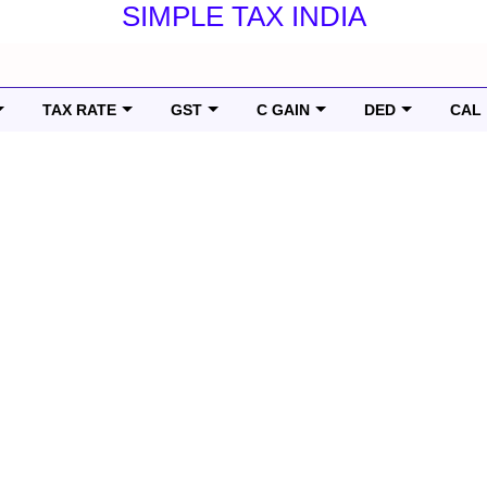
SIMPLE TAX INDIA
TAX RATE
GST
C GAIN
DED
CAL