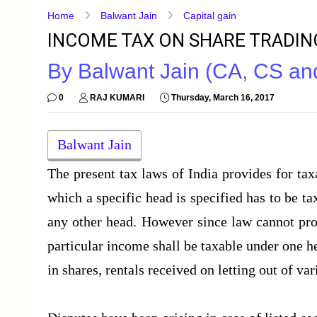
Home
Balwant Jain
Capital gain
INCOME TAX ON SHARE TRADI
By Balwant Jain (CA, CS a
0
RAJ KUMARI
Thursday, March 16, 2017
Balwant Jain
The present tax laws of India provides for ta
which a specific head is specified has to be t
any other head. However since law cannot prov
particular income shall be taxable under one he
in shares, rentals received on letting out of var