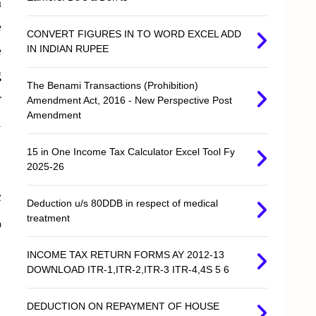
n
e
CONVERT FIGURES IN TO WORD EXCEL ADD
e
IN INDIAN RUPEE
g
The Benami Transactions (Prohibition)
r
Amendment Act, 2016 - New Perspective Post
Amendment
l
15 in One Income Tax Calculator Excel Tool Fy
2025-26
c
Deduction u/s 80DDB in respect of medical
treatment
@
INCOME TAX RETURN FORMS AY 2012-13
DOWNLOAD ITR-1,ITR-2,ITR-3 ITR-4,4S 5 6
DEDUCTION ON REPAYMENT OF HOUSE