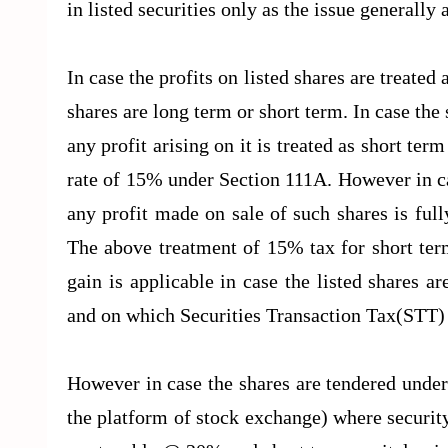
in listed securities only as the issue generally 
In case the profits on listed shares are treated
shares are long term or short term. In case the
any profit arising on it is treated as short term
rate of 15% under Section 111A. However in c
any profit made on sale of such shares is fu
The above treatment of 15% tax for short term
gain is applicable in case the listed shares 
and on which Securities Transaction Tax(STT)
However in case the shares are tendered under
the platform of stock exchange) where security 