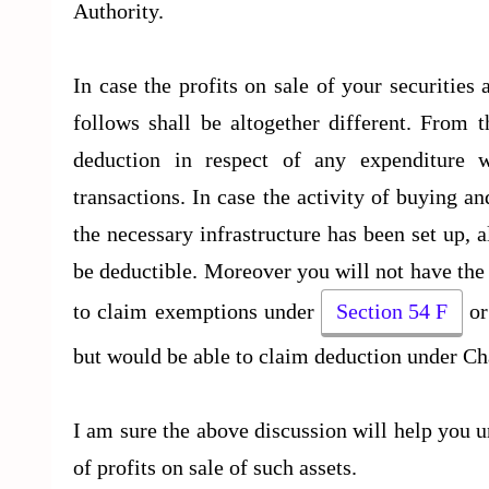
Authority.
In case the profits on sale of your securities
follows shall be altogether different. From 
deduction in respect of any expenditure 
transactions. In case the activity of buying an
the necessary infrastructure has been set up, a
be deductible. Moreover you will not have the 
to claim exemptions under
Section 54 F
or
but would be able to claim deduction under Ch
I am sure the above discussion will help you u
of profits on sale of such assets.