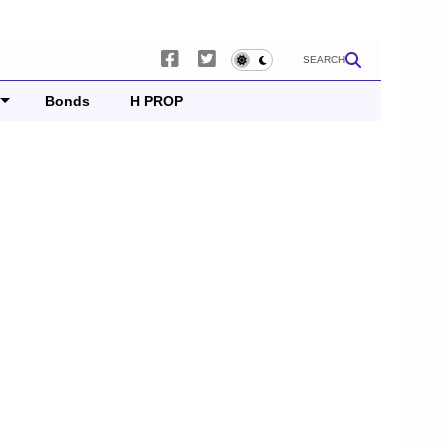
SEARCH
Bonds
H PROP