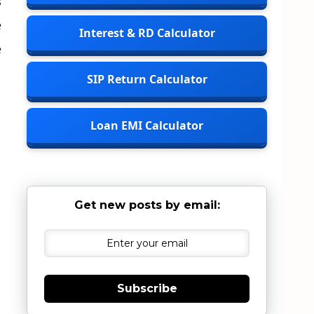
s
e
Interest & RD Calculator
e
SIP Return Calculator
Loan EMI Calculator
Get new posts by email:
Subscribe