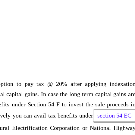
 option to pay tax @ 20% after applying indexatio
l capital gains. In case the long term capital gains ar
fits under Section 54 F to invest the sale proceeds i
ively you can avail tax benefits under
section 54 EC
ural Electrification Corporation or National Highwa