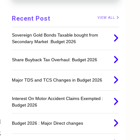
Recent Post
VIEW ALL
Sovereign Gold Bonds Taxable bought from
Secondary Market :Budget 2026
Share Buyback Tax Overhaul: Budget 2026
Major TDS and TCS Changes in Budget 2026
Interest On Motor Accident Claims Exempted :
Budget 2026
d
Budget 2026 : Major Direct changes
g