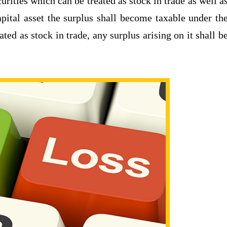
urities which can be treated as stock in trade as well a
capital asset the surplus shall become taxable under th
ted as stock in trade, any surplus arising on it shall b