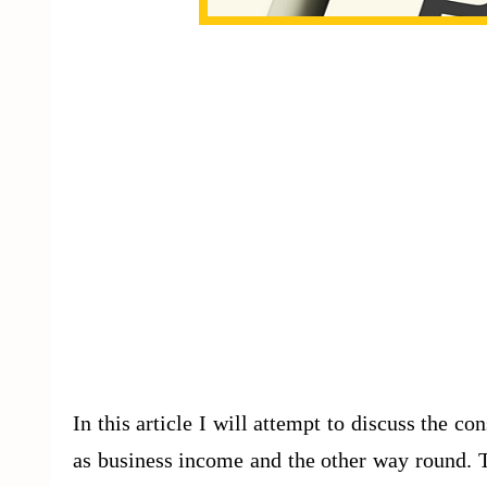
In this article I will attempt to discuss the co
as business income and the other way round. Th