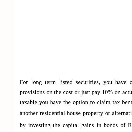
For long term listed securities, you have
provisions on the cost or just pay 10% on actua
taxable you have the option to claim tax bene
another residential house property or alternat
by investing the capital gains in bonds of R