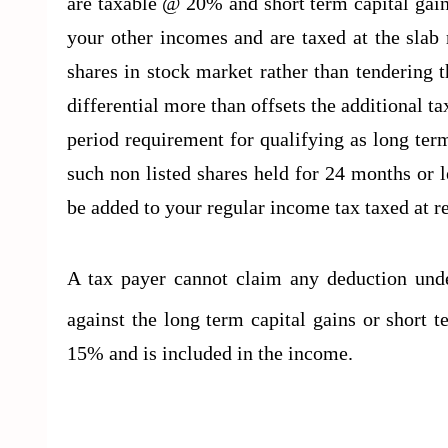
are taxable @ 20% and short term capital gain
your other incomes and are taxed at the slab ra
shares in stock market rather than tendering 
differential more than offsets the additional ta
period requirement for qualifying as long ter
such non listed shares held for 24 months or le
be added to your regular income tax taxed at 
A tax payer cannot claim any deduction un
against the long term capital gains or short 
15% and is included in the income.