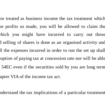
 are treated as business income the tax treatment whic
the profits so made, you will be allowed to claim th
which you might have incurred to carry out thos
d selling of shares is done as an organised activity an
ll the expenses incurred in order to run the set up shal
option of paying tax at concession rate nor will be abl
 54EC even if the securities sold by you are long ter
apter VIA of the income tax act.
nderstand the tax implications of a particular treatmen