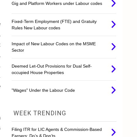
Gig and Platform Workers under Labour codes
Fixed-Term Employment (FTE) and Gratuity
e
Rules New Labour codes
,
t
Impact of New Labour Codes on the MSME
Sector
,
.
Deemed Let-Out Provisions for Dual Self-
occupied House Properties
l
e
"Wages" Under the Labour Code
WEEK TRENDING
h
s
Filing ITR for LIC Agents & Commission-Based
Earners: Do’s & Don’ts