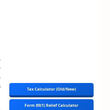
r
r
a
g
Tax Calculator (Old/New)
Form 89(1) Relief Calculator