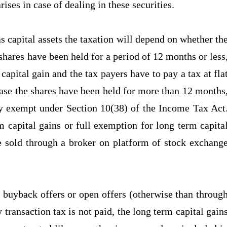
arises in case of dealing in these securities.
 as capital assets the taxation will depend on whether th
 shares have been held for a period of 12 months or less
 capital gain and the tax payers have to pay a tax at fla
ase the shares have been held for more than 12 months
lly exempt under Section 10(38) of the Income Tax Act
 capital gains or full exemption for long term capita
are sold through a broker on platform of stock exchang
 buyback offers or open offers (otherwise than throug
transaction tax is not paid, the long term capital gain