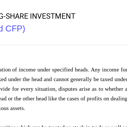
NG-SHARE INVESTMENT
nd CFP)
xation of income under specified heads. Any income fo
axed under the head and cannot generally be taxed unde
ide for every situation, disputes arise as to whether 
ad or the other head like the cases of profits on dealin
ious assets.