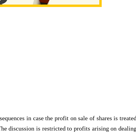
nsequences in case the profit on sale of shares is treate
e discussion is restricted to profits arising on dealin