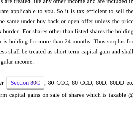
s are treated like any other income and are included i
te applicable to you. So it is tax efficient to sell th
the same under buy back or open offer unless the pric
x burden. For shares other than listed shares the holdin
m is holding for more than 24 months. Thus surplus fo
ss shall be treated as short term capital gain and shal
regular income.
der
Section 80C
, 80 CCC, 80 CCD, 80D. 80DD et
term capital gains on sale of shares which is taxable 