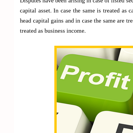
Disputes have been arising in case of listed sec
capital asset. In case the same is treated as 
head capital gains and in case the same are trea
treated as business income.