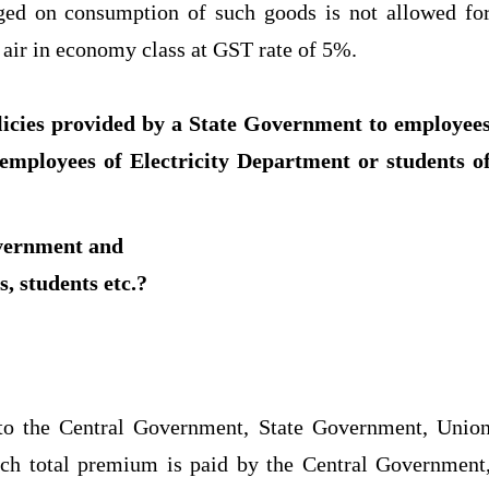
rged on consumption of such goods is not allowed fo
y air in economy class at GST rate of 5%.
licies provided by a State Government to employee
 employees of Electricity Department or students o
overnment and
, students etc.?
d to the Central Government, State Government, Unio
ich total premium is paid by the Central Government