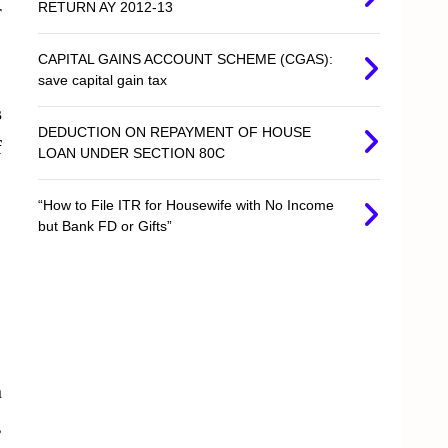
RETURN AY 2012-13
r
CAPITAL GAINS ACCOUNT SCHEME (CGAS):
save capital gain tax
s
DEDUCTION ON REPAYMENT OF HOUSE
f
LOAN UNDER SECTION 80C
“How to File ITR for Housewife with No Income
but Bank FD or Gifts”
n
,