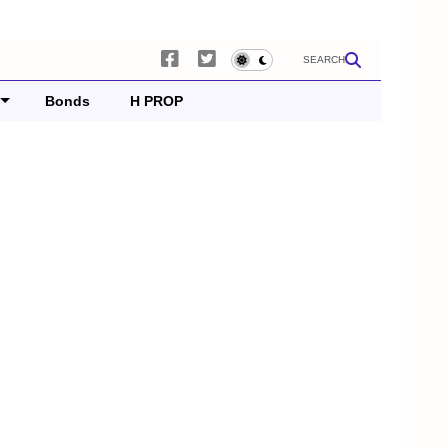
SEARCH
Bonds
H PROP