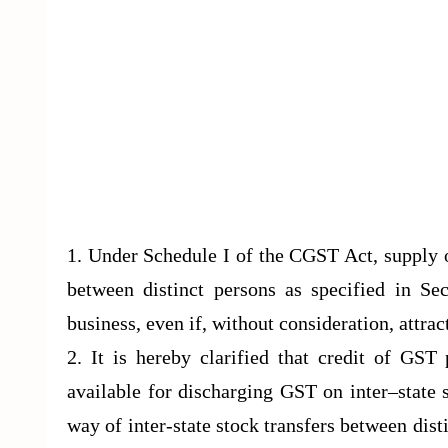
1. Under Schedule I of the CGST Act, supply o
between distinct persons as specified in Se
business, even if, without consideration, attra
2. It is hereby clarified that credit of GST
available for discharging GST on inter–state 
way of inter-state stock transfers between dist