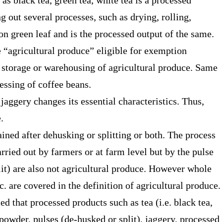
as black tea, green tea, white tea is a processed
g out several processes, such as drying, rolling,
 on green leaf and is the processed output of the same.
he “agricultural produce” eligible for exemption
, storage or warehousing of agricultural produce. Same
cessing of coffee beans.
jaggery changes its essential characteristics. Thus,
e.
ned after dehusking or splitting or both. The process
arried out by farmers or at farm level but by the pulse
lit) are also not agricultural produce. However whole
. are covered in the definition of agricultural produce
ied that processed products such as tea (i.e. black tea,
 powder, pulses (de-husked or split), jaggery, processed