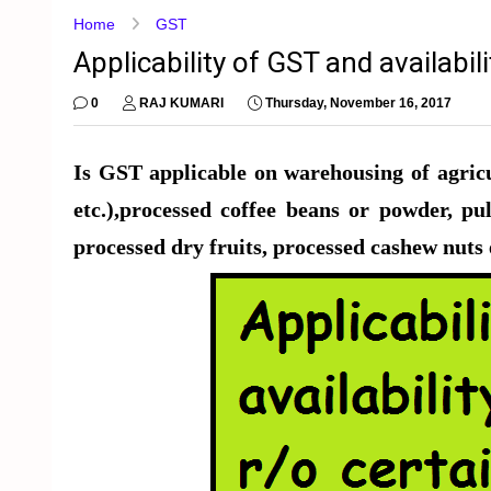
Home
GST
Applicability of GST and availabili
0
RAJ KUMARI
Thursday, November 16, 2017
Is GST applicable on warehousing of agricul
etc.),processed coffee beans or powder, pul
processed dry fruits, processed cashew nuts 