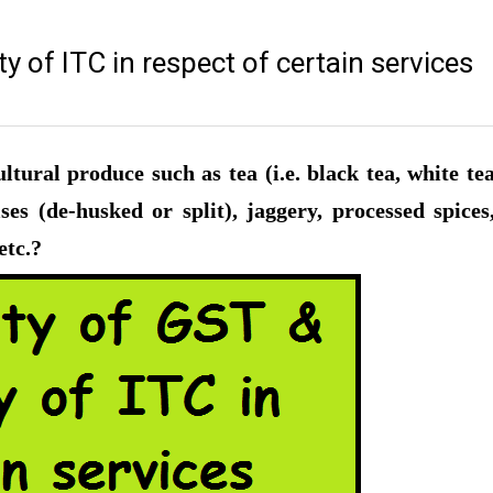
ty of ITC in respect of certain services
tural produce such as tea (i.e. black tea, white te
ses (de-husked or split), jaggery, processed spices
etc.?