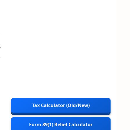
a
,
Tax Calculator (Old/New)
Form 89(1) Relief Calculator