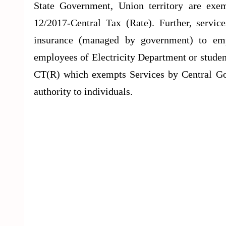
State Government, Union territory are exe
12/2017-Central Tax (Rate). Further, servi
insurance (managed by government) to emp
employees of Electricity Department or studen
CT(R) which exempts Services by Central Gov
authority to individuals.