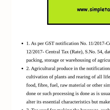
1. As per GST notification No. 11/2017-Ce
12/2017- Central Tax (Rate), S.No. 54, da
packing, storage or warehousing of agricu
2. Agricultural produce in the notificati
cultivation of plants and rearing of all li
food, fibre, fuel, raw material or other si
done or such processing is done as is usu
alter its essential characteristics but ma