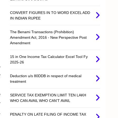
CONVERT FIGURES IN TO WORD EXCEL ADD
IN INDIAN RUPEE
The Benami Transactions (Prohibition)
Amendment Act, 2016 - New Perspective Post
Amendment
15 in One Income Tax Calculator Excel Tool Fy
2025-26
r
f
Deduction u/s 80DDB in respect of medical
treatment
e
SERVICE TAX EXEMPTION LIMIT TEN LAKH
WHO CAN AVAIL WHO CAN'T AVAIL
y
,
PENALTY ON LATE FILING OF INCOME TAX