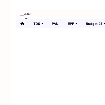
MENU
TDS
PAN
EPF
Budget-25