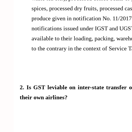
spices, processed dry fruits, processed cas
produce given in notification No. 11/20
notifications issued under IGST and UGS
available to their loading, packing, wareho
to the contrary in the context of Service 
2. Is GST leviable on inter-state transfer o
their own airlines?