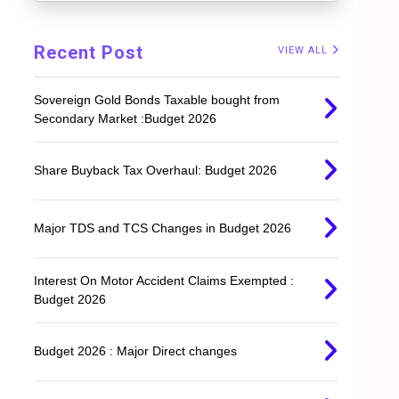
Recent Post
VIEW ALL
Sovereign Gold Bonds Taxable bought from
Secondary Market :Budget 2026
Share Buyback Tax Overhaul: Budget 2026
Major TDS and TCS Changes in Budget 2026
Interest On Motor Accident Claims Exempted :
Budget 2026
.
Budget 2026 : Major Direct changes