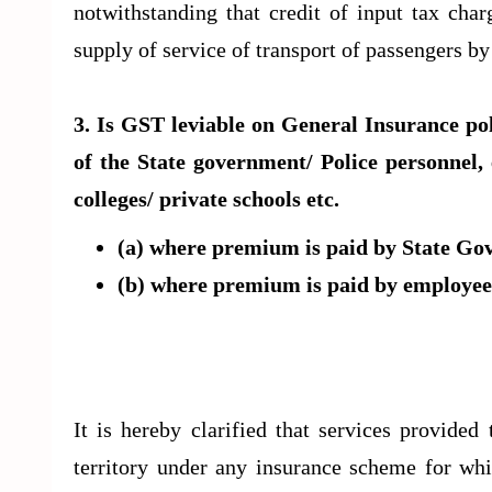
notwithstanding that credit of input tax cha
supply of service of transport of passengers b
3. Is GST leviable on General Insurance po
of the State government/ Police personnel,
colleges/ private schools etc.
(a) where premium is paid by State G
(b) where premium is paid by employees
It is hereby clarified that services provide
territory under any insurance scheme for wh