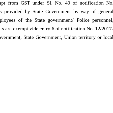
mpt from GST under Sl. No. 40 of notification No
ces provided by State Government by way of genera
loyees of the State government/ Police personnel
ts are exempt vide entry 6 of notification No. 12/2017
ernment, State Government, Union territory or loca