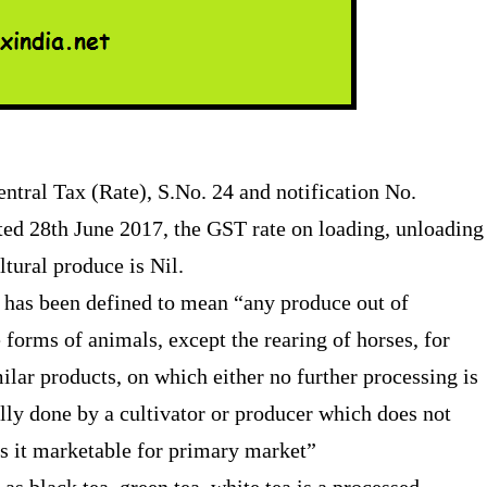
ntral Tax (Rate), S.No. 24 and notification No.
ted 28th June 2017, the GST rate on loading, unloading
ltural produce is Nil.
on has been defined to mean “any produce out of
fe forms of animals, except the rearing of horses, for
milar products, on which either no further processing is
ally done by a cultivator or producer which does not
kes it marketable for primary market”