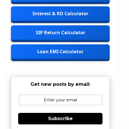
Interest & RD Calculator
SIP Return Calculator
Loan EMI Calculator
Get new posts by email:
Subscribe