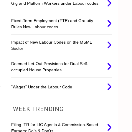
Gig and Platform Workers under Labour codes
Fixed-Term Employment (FTE) and Gratuity
Rules New Labour codes
Impact of New Labour Codes on the MSME
Sector
Deemed Let-Out Provisions for Dual Self-
occupied House Properties
y
"Wages" Under the Labour Code
WEEK TRENDING
Filing ITR for LIC Agents & Commission-Based
Earners: Do’s & Don’ts