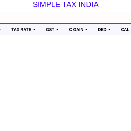
SIMPLE TAX INDIA
TAX RATE
GST
C GAIN
DED
CAL