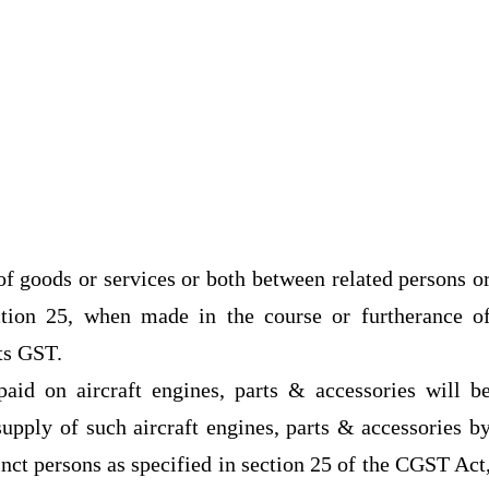
f goods or services or both between related persons o
ction 25, when made in the course or furtherance o
cts GST.
 paid on aircraft engines, parts & accessories will b
supply of such aircraft engines, parts & accessories b
inct persons as specified in section 25 of the CGST Act