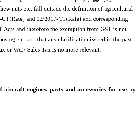
hew nuts etc. fall outside the definition of agricultural
17-CT(Rate) and 12/2017-CT(Rate) and corresponding
T Acts and therefore the exemption from GST is not
using etc. and that any clarification issued in the past
Tax or VAT/ Sales Tax is no more relevant.
f aircraft engines, parts and accessories for use b