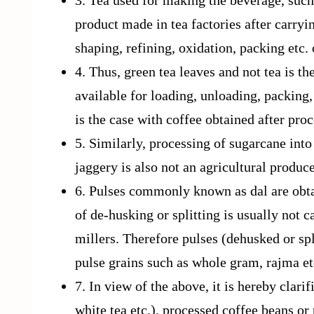
3. Tea used for making the beverage, such 
product made in tea factories after carryin
shaping, refining, oxidation, packing etc.
4. Thus, green tea leaves and not tea is t
available for loading, unloading, packing
is the case with coffee obtained after pro
5. Similarly, processing of sugarcane into 
jaggery is also not an agricultural produc
6. Pulses commonly known as dal are obtai
of de-husking or splitting is usually not c
millers. Therefore pulses (dehusked or sp
pulse grains such as whole gram, rajma etc
7. In view of the above, it is hereby clarif
white tea etc.), processed coffee beans or