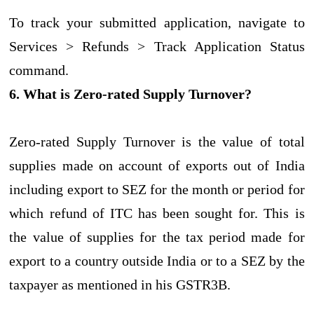
To track your submitted application, navigate to
Services > Refunds > Track Application Status
command.
6. What is Zero-rated Supply Turnover?
Zero-rated Supply Turnover is the value of total
supplies made on account of exports out of India
including export to SEZ for the month or period for
which refund of ITC has been sought for. This is
the value of supplies for the tax period made for
export to a country outside India or to a SEZ by the
taxpayer as mentioned in his GSTR3B.