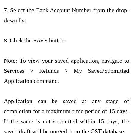
7. Select the Bank Account Number from the drop-
down list.
8. Click the SAVE button.
Note: To view your saved application, navigate to
Services > Refunds > My Saved/Submitted
Application command.
Application can be saved at any stage of
completion for a maximum time period of 15 days.
If the same is not submitted within 15 days, the
saved draft will be purged from the GST database.