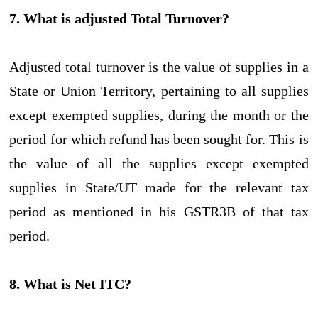
7. What is adjusted Total Turnover?
Adjusted total turnover is the value of supplies in a
State or Union Territory, pertaining to all supplies
except exempted supplies, during the month or the
period for which refund has been sought for. This is
the value of all the supplies except exempted
supplies in State/UT made for the relevant tax
period as mentioned in his GSTR3B of that tax
period.
8. What is Net ITC?