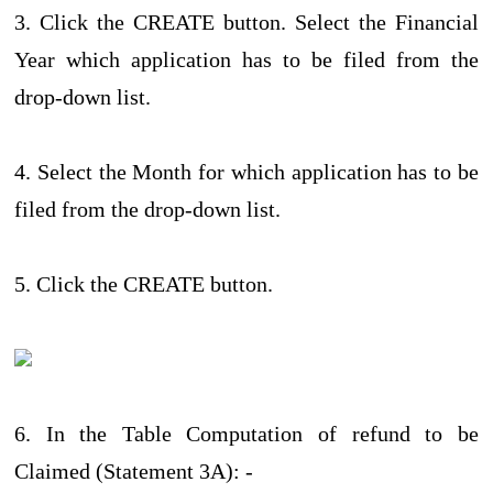
3. Click the CREATE button. Select the Financial
Year which application has to be filed from the
drop-down list.
4. Select the Month for which application has to be
filed from the drop-down list.
5. Click the CREATE button.
6. In the Table Computation of refund to be
Claimed (Statement 3A): -