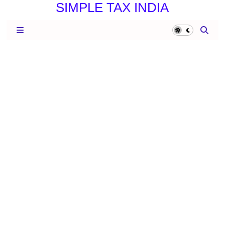
SIMPLE TAX INDIA