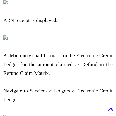
ARN receipt is displayed.
A debit entry shall be made in the Electronic Credit
Ledger for the amount claimed as Refund in the
Refund Claim Matrix.
Navigate to Services > Ledgers > Electronic Credit
Ledger.