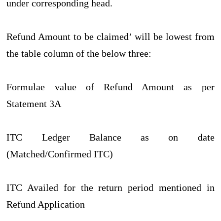
under corresponding head.
Refund Amount to be claimed’ will be lowest from
the table column of the below three:
Formulae value of Refund Amount as per
Statement 3A
ITC Ledger Balance as on date
(Matched/Confirmed ITC)
ITC Availed for the return period mentioned in
Refund Application