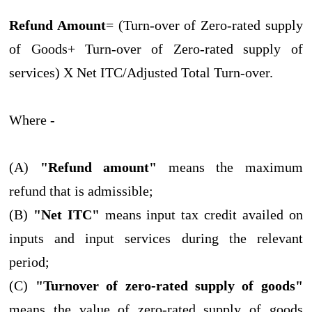
Refund Amount
= (Turn-over of Zero-rated supply
of Goods+ Turn-over of Zero-rated supply of
services) X Net ITC/Adjusted Total Turn-over.
Where -
(A)
"Refund amount"
means the maximum
refund that is admissible;
(B)
"Net ITC"
means input tax credit availed on
inputs and input services during the relevant
period;
(C)
"Turnover of zero-rated supply of goods"
means the value of zero-rated supply of goods