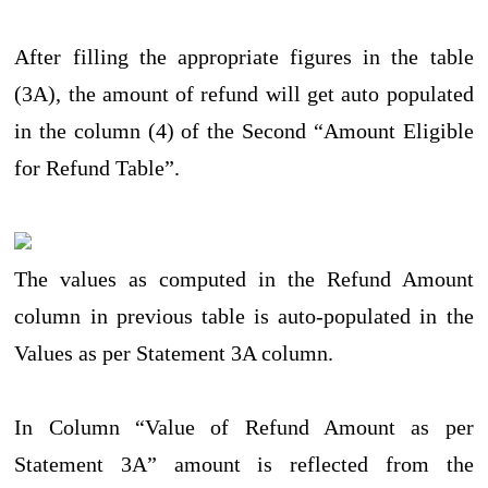
After filling the appropriate figures in the table
(3A), the amount of refund will get auto populated
in the column (4) of the Second “Amount Eligible
for Refund Table”.
The values as computed in the Refund Amount
column in previous table is auto-populated in the
Values as per Statement 3A column.
In Column “Value of Refund Amount as per
Statement 3A” amount is reflected from the