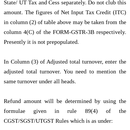
State/ UT Tax and Cess separately. Do not club this
amount. The figures of Net Input Tax Credit (ITC)
in column (2) of table above may be taken from the
column 4(C) of the FORM-GSTR-3B respectively.
Presently it is not prepopulated.
In Column (3) of Adjusted total turnover, enter the
adjusted total turnover. You need to mention the
same turnover under all heads.
Refund amount will be determined by using the
formulae given in rule 89(4) of the
CGST/SGST/UTGST Rules which is as under: