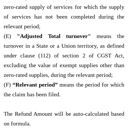
zero-rated supply of services for which the supply
of services has not been completed during the
relevant period;
(E)
"Adjusted Total turnover"
means the
turnover in a State or a Union territory, as defined
under clause (112) of section 2 of CGST Act,
excluding the value of exempt supplies other than
zero-rated supplies, during the relevant period;
(F)
“Relevant period”
means the period for which
the claim has been filed.
The Refund Amount will be auto-calculated based
on formula.