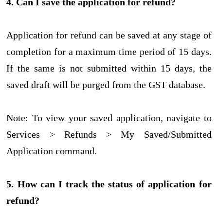
4. Can I save the application for refund?
Application for refund can be saved at any stage of
completion for a maximum time period of 15 days.
If the same is not submitted within 15 days, the
saved draft will be purged from the GST database.
Note: To view your saved application, navigate to
Services > Refunds > My Saved/Submitted
Application command.
5. How can I track the status of application for
refund?