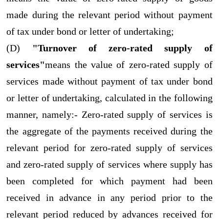
made during the relevant period without payment
of tax under bond or letter of undertaking;
(D)
"Turnover of zero-rated supply of
services"
means the value of zero-rated supply of
services made without payment of tax under bond
or letter of undertaking, calculated in the following
manner, namely:- Zero-rated supply of services is
the aggregate of the payments received during the
relevant period for zero-rated supply of services
and zero-rated supply of services where supply has
been completed for which payment had been
received in advance in any period prior to the
relevant period reduced by advances received for