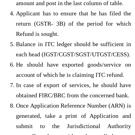
amount and post in the last column of table.
Applicant has to ensure that he has filed the
return (GSTR- 3B) of the period for which
Refund is sought.
Balance in ITC ledger should be sufficient in
each head (IGST/CGST/SGST/UTGST/CESS).
He should have exported goods/service on
account of which he is claiming ITC refund.
In case of export of services, he should have
obtained FIRC/BRC from the concerned bank.
Once Application Reference Number (ARN) is
generated, take a print of Application and
submit to the Jurisdictional Authority