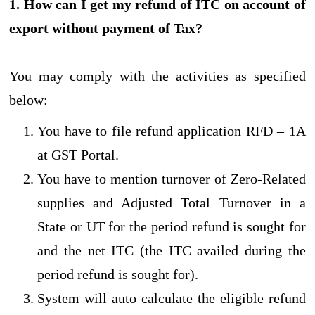
1. How can I get my refund of ITC on account of
export without payment of Tax?
You may comply with the activities as specified
below:
You have to file refund application RFD – 1A
at GST Portal.
You have to mention turnover of Zero-Related
supplies and Adjusted Total Turnover in a
State or UT for the period refund is sought for
and the net ITC (the ITC availed during the
period refund is sought for).
System will auto calculate the eligible refund