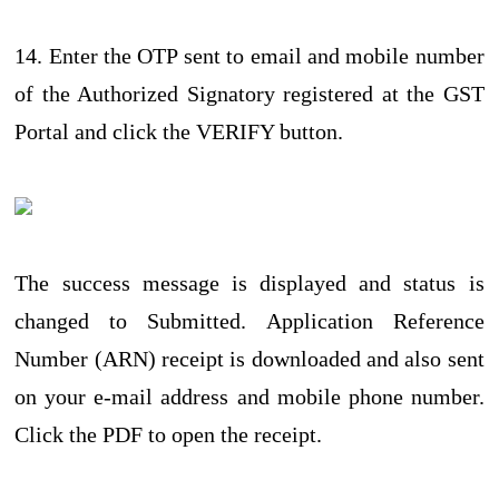
14. Enter the OTP sent to email and mobile number
of the Authorized Signatory registered at the GST
Portal and click the VERIFY button.
The success message is displayed and status is
changed to Submitted. Application Reference
Number (ARN) receipt is downloaded and also sent
on your e-mail address and mobile phone number.
Click the PDF to open the receipt.