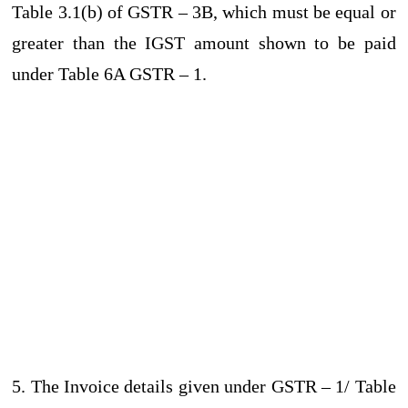
Table 3.1(b) of GSTR – 3B, which must be equal or
greater than the IGST amount shown to be paid
under Table 6A GSTR – 1.
5. The Invoice details given under GSTR – 1/ Table