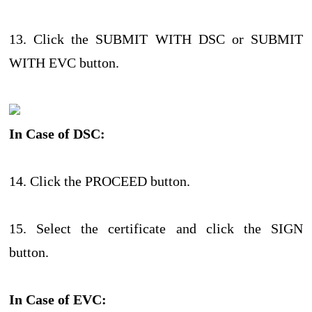
13. Click the SUBMIT WITH DSC or SUBMIT
WITH EVC button.
In Case of DSC:
14. Click the PROCEED button.
15. Select the certificate and click the SIGN
button.
In Case of EVC: