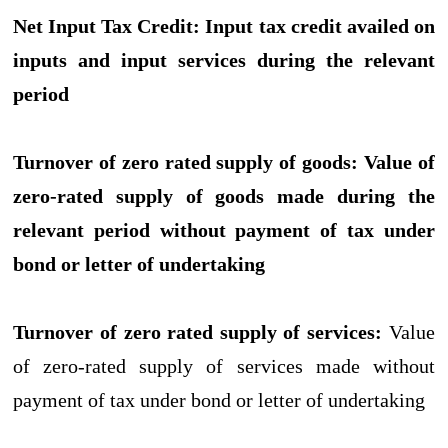
Net Input Tax Credit:
Input tax credit availed on
inputs and input services during the relevant
period
Turnover of zero rated supply of goods:
Value of
zero-rated supply of goods made during the
relevant period without payment of tax under
bond or letter of undertaking
Turnover of zero rated supply of services:
Value
of zero-rated supply of services made without
payment of tax under bond or letter of undertaking