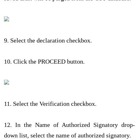
9. Select the declaration checkbox.
10. Click the PROCEED button.
11. Select the Verification checkbox.
12. In the Name of Authorized Signatory drop-
down list, select the name of authorized signatory.