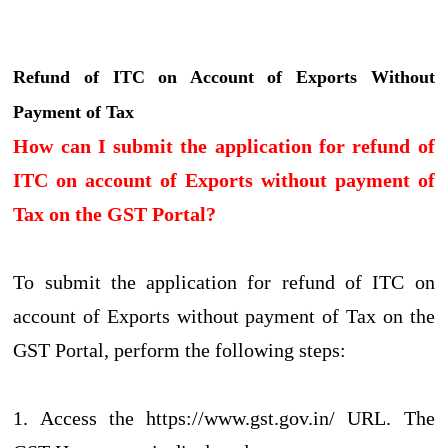
Refund of ITC on Account of Exports Without
Payment of Tax
How can I submit the application for refund of
ITC on account of Exports without payment of
Tax on the GST Portal?
To submit the application for refund of ITC on
account of Exports without payment of Tax on the
GST Portal, perform the following steps:
1. Access the https://www.gst.gov.in/ URL. The