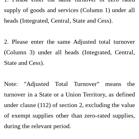
supply of goods and services (Column 1) under all
heads (Integrated, Central, State and Cess).
2. Please enter the same Adjusted total turnover
(Column 3) under all heads (Integrated, Central,
State and Cess).
Note: "Adjusted Total Turnover" means the
turnover in a State or a Union Territory, as defined
under clause (112) of section 2, excluding the value
of exempt supplies other than zero-rated supplies,
during the relevant period.