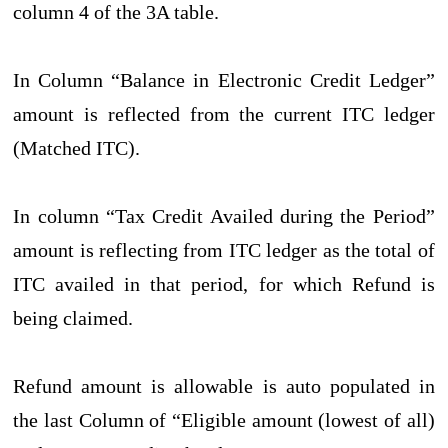
column 4 of the 3A table.
In Column “Balance in Electronic Credit Ledger”
amount is reflected from the current ITC ledger
(Matched ITC).
In column “Tax Credit Availed during the Period”
amount is reflecting from ITC ledger as the total of
ITC availed in that period, for which Refund is
being claimed.
Refund amount is allowable is auto populated in
the last Column of “Eligible amount (lowest of all)