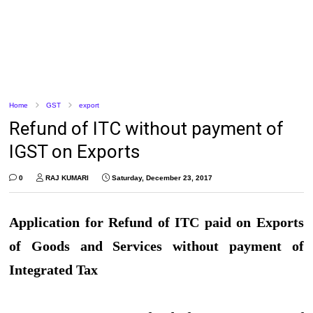
Home
GST
export
Refund of ITC without payment of
IGST on Exports
0
RAJ KUMARI
Saturday, December 23, 2017
Application for Refund of ITC paid on Exports
of Goods and Services without payment of
Integrated Tax