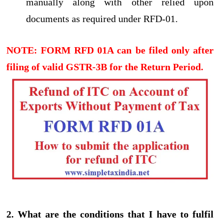
manually along with other relied upon
documents as required under RFD-01.
NOTE: FORM RFD 01A can be filed only after
filing of valid GSTR-3B for the Return Period.
2. What are the conditions that I have to fulfil