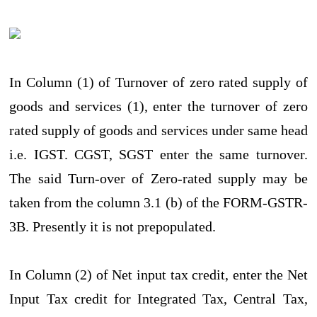
In Column (1) of Turnover of zero rated supply of
goods and services (1), enter the turnover of zero
rated supply of goods and services under same head
i.e. IGST. CGST, SGST enter the same turnover.
The said Turn-over of Zero-rated supply may be
taken from the column 3.1 (b) of the FORM-GSTR-
3B. Presently it is not prepopulated.
In Column (2) of Net input tax credit, enter the Net
Input Tax credit for Integrated Tax, Central Tax,