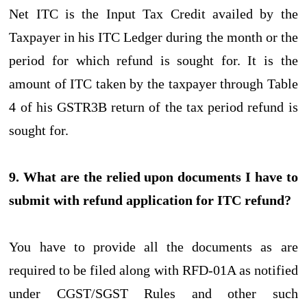
Net ITC is the Input Tax Credit availed by the
Taxpayer in his ITC Ledger during the month or the
period for which refund is sought for. It is the
amount of ITC taken by the taxpayer through Table
4 of his GSTR3B return of the tax period refund is
sought for.
9. What are the relied upon documents I have to
submit with refund application for ITC refund?
You have to provide all the documents as are
required to be filed along with RFD-01A as notified
under CGST/SGST Rules and other such