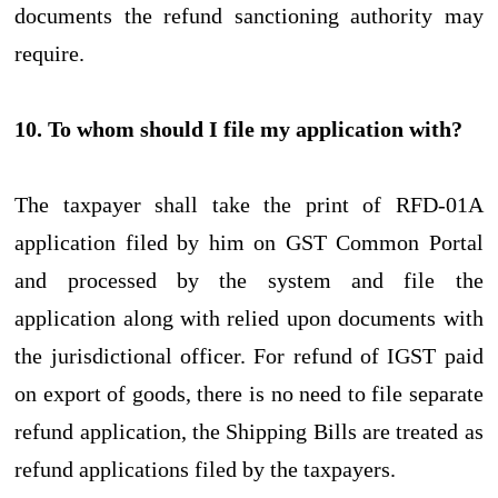
documents the refund sanctioning authority may
require.
10. To whom should I file my application with?
The taxpayer shall take the print of RFD-01A
application filed by him on GST Common Portal
and processed by the system and file the
application along with relied upon documents with
the jurisdictional officer. For refund of IGST paid
on export of goods, there is no need to file separate
refund application, the Shipping Bills are treated as
refund applications filed by the taxpayers.