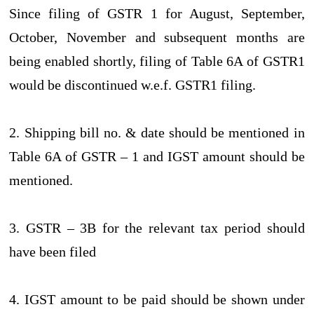
Since filing of GSTR 1 for August, September,
October, November and subsequent months are
being enabled shortly, filing of Table 6A of GSTR1
would be discontinued w.e.f. GSTR1 filing.
2. Shipping bill no. & date should be mentioned in
Table 6A of GSTR – 1 and IGST amount should be
mentioned.
3. GSTR – 3B for the relevant tax period should
have been filed
4. IGST amount to be paid should be shown under