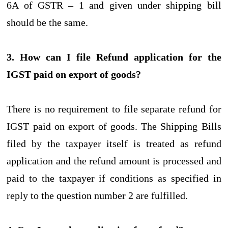
6A of GSTR – 1 and given under shipping bill
should be the same.
3. How can I file Refund application for the
IGST paid on export of goods?
There is no requirement to file separate refund for
IGST paid on export of goods. The Shipping Bills
filed by the taxpayer itself is treated as refund
application and the refund amount is processed and
paid to the taxpayer if conditions as specified in
reply to the question number 2 are fulfilled.