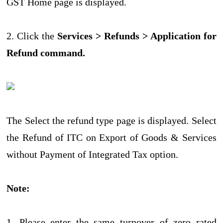
GST Home page is displayed.
2. Click the
Services > Refunds > Application for
Refund command.
The Select the refund type page is displayed. Select
the Refund of ITC on Export of Goods & Services
without Payment of Integrated Tax option.
Note:
1. Please enter the same turnover of zero rated