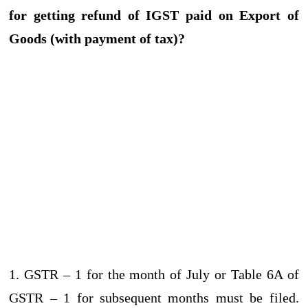
for getting refund of IGST paid on Export of
Goods (with payment of tax)?
1. GSTR – 1 for the month of July or Table 6A of
GSTR – 1 for subsequent months must be filed.