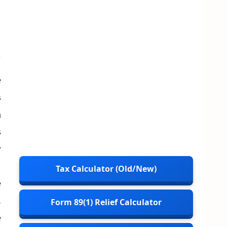
e
s
h
s
y
’
Tax Calculator (Old/New)
e
.
Form 89(1) Relief Calculator
e