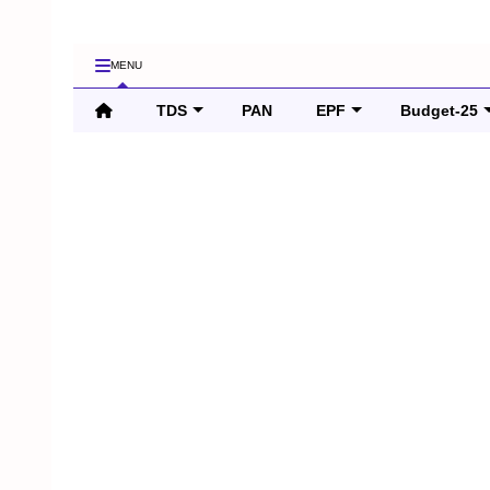
MENU
TDS
PAN
EPF
Budget-25