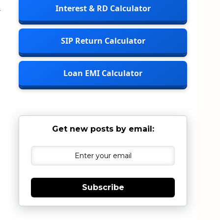
m
Interest & RD Calculator
SIP Return Calculator
Loan EMI Calculator
Get new posts by email:
Subscribe