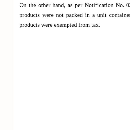
On the other hand, as per Notification No. 0
products were not packed in a unit containe
products were exempted from tax.