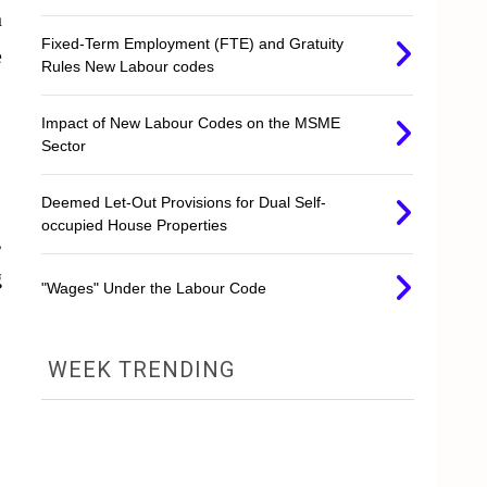
n
Fixed-Term Employment (FTE) and Gratuity
e
Rules New Labour codes
Impact of New Labour Codes on the MSME
Sector
Deemed Let-Out Provisions for Dual Self-
occupied House Properties
,
g
"Wages" Under the Labour Code
WEEK TRENDING