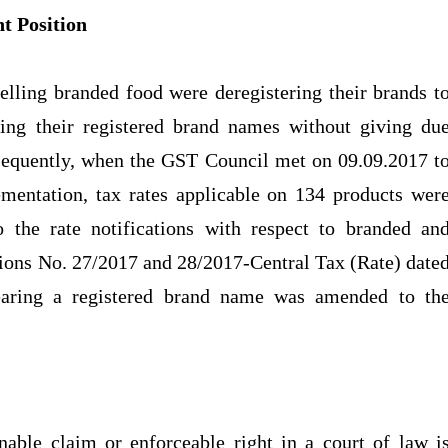
t Position
selling branded food were deregistering their brands t
ring their registered brand names without giving du
onsequently, when the GST Council met on 09.09.2017 t
ementation, tax rates applicable on 134 products wer
the rate notifications with respect to branded an
ations No. 27/2017 and 28/2017-Central Tax (Rate) date
bearing a registered brand name was amended to th
r
able claim or enforceable right in a court of law i