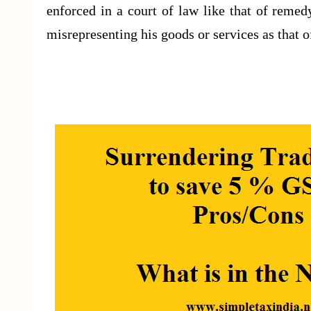
enforced in a court of law like that of reme
misrepresenting his goods or services as that o