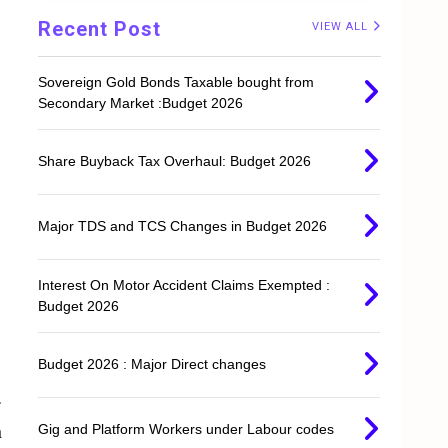
Recent Post
VIEW ALL
Sovereign Gold Bonds Taxable bought from
Secondary Market :Budget 2026
Share Buyback Tax Overhaul: Budget 2026
Major TDS and TCS Changes in Budget 2026
Interest On Motor Accident Claims Exempted :
Budget 2026
Budget 2026 : Major Direct changes
.
n
Gig and Platform Workers under Labour codes