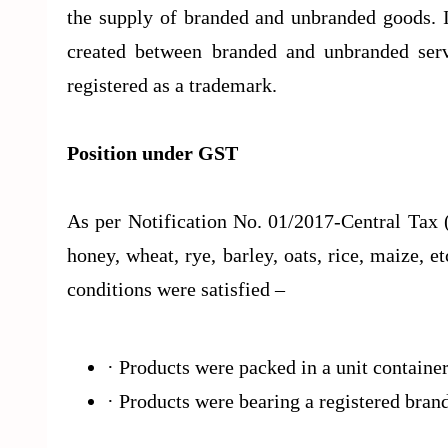
the supply of branded and unbranded goods. It
created between branded and unbranded ser
registered as a trademark.
Position under GST
As per Notification No. 01/2017-Central Tax 
honey, wheat, rye, barley, oats, rice, maize, e
conditions were satisfied –
· Products were packed in a unit containe
· Products were bearing a registered bra