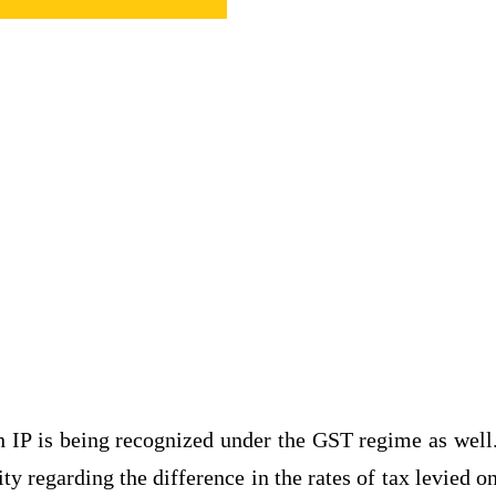
h IP is being recognized under the GST regime as well
 regarding the difference in the rates of tax levied o