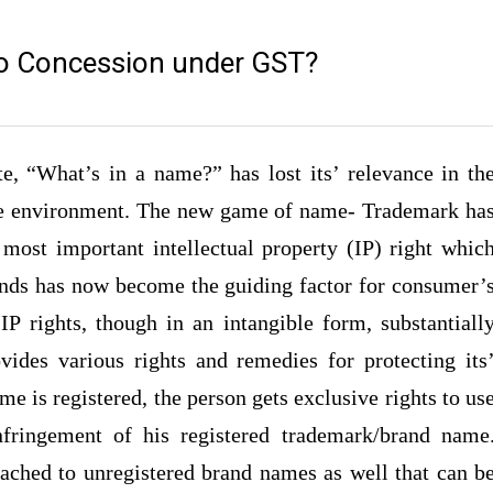
to Concession under GST?
, “What’s in a name?” has lost its’ relevance in th
ive environment. The new game of name- Trademark ha
 most important intellectual property (IP) right whic
rands has now become the guiding factor for consumer’
IP rights, though in an intangible form, substantiall
vides various rights and remedies for protecting its
me is registered, the person gets exclusive rights to us
fringement of his registered trademark/brand name
ttached to unregistered brand names as well that can b