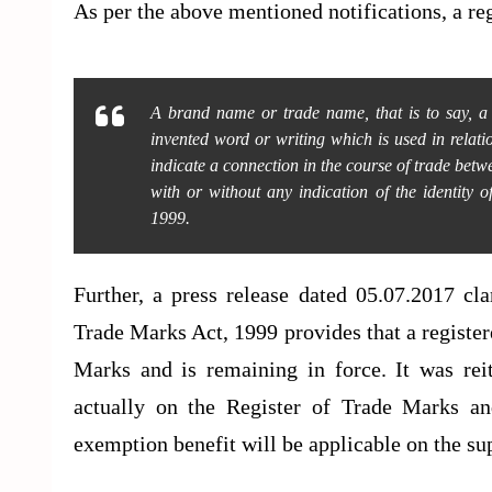
As per the above mentioned notifications, a r
A brand name or trade name, that is to say, 
invented word or writing which is used in relatio
indicate a connection in the course of trade be
with or without any indication of the identity 
1999.
Further, a press release dated 05.07.2017 cla
Trade Marks Act, 1999 provides that a register
Marks and is remaining in force. It was rei
actually on the Register of Trade Marks an
exemption benefit will be applicable on the s