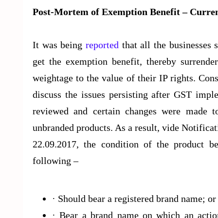
Post-Mortem of Exemption Benefit – Curren
It was being
reported
that all the businesses 
get the exemption benefit, thereby surrende
weightage to the value of their IP rights. C
discuss the issues persisting after GST impl
reviewed and certain changes were made to 
unbranded products. As a result, vide Notific
22.09.2017, the condition of the product 
following –
· Should bear a registered brand name; o
· Bear a brand name on which an action