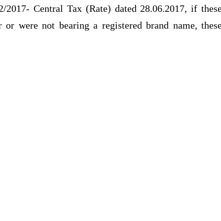
2/2017- Central Tax (Rate) dated 28.06.2017, if thes
r or were not bearing a registered brand name, thes