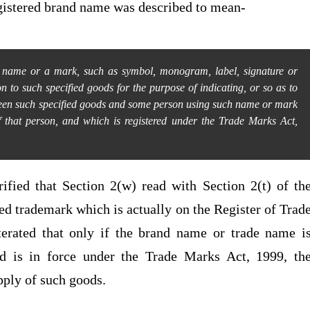
egistered brand name was described to mean-
a name or a mark, such as symbol, monogram, label, signature or
n to such specified goods for the purpose of indicating, or so as to
tween such specified goods and some person using such name or mark
of that person, and which is registered under the Trade Marks Act,
rified that Section 2(w) read with Section 2(t) of th
ed trademark which is actually on the Register of Trad
terated that only if the brand name or trade name i
d is in force under the Trade Marks Act, 1999, th
upply of such goods.