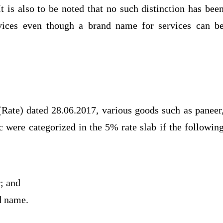
 is also to be noted that no such distinction has bee
vices even though a brand name for services can b
(Rate) dated 28.06.2017, various goods such as paneer
tc were categorized in the 5% rate slab if the followin
r; and
nd name.