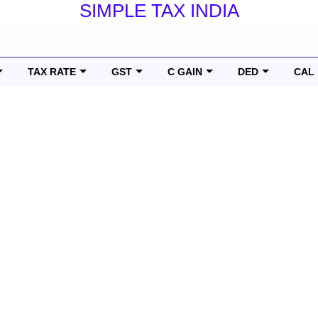
SIMPLE TAX INDIA
TAX RATE
GST
C GAIN
DED
CAL