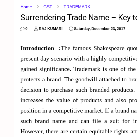
Home
GST
TRADEMARK
Surrendering Trade Name – Key 
0
RAJ KUMARI
Saturday, December 23, 2017
Introduction :
The famous Shakespeare quote
present day scenario with a highly competit
gained significance. Trademark is one of the
protects a brand. The goodwill attached to b
decision to purchase such branded products. 
increases the value of products and also pro
position in a competitive market. If a brand na
such brand name and can file a suit for in
However, there are certain equitable rights a