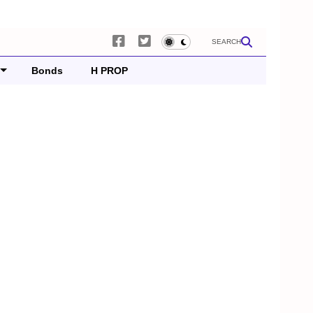
SEARCH
Bonds
H PROP