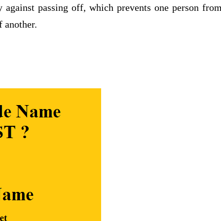
dy against passing off, which prevents one person fro
f another.