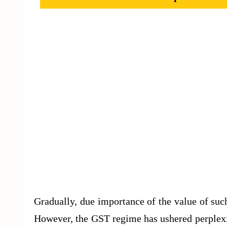
Gradually, due importance of the value of suc
However, the GST regime has ushered perplexity