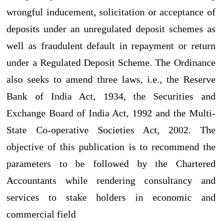
wrongful inducement, solicitation or acceptance of
deposits under an unregulated deposit schemes as
well as fraudulent default in repayment or return
under a Regulated Deposit Scheme. The Ordinance
also seeks to amend three laws, i.e., the Reserve
Bank of India Act, 1934, the Securities and
Exchange Board of India Act, 1992 and the Multi-
State Co-operative Societies Act, 2002. The
objective of this publication is to recommend the
parameters to be followed by the Chartered
Accountants while rendering consultancy and
services to stake holders in economic and
commercial field