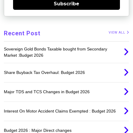
Subscribe
Recent Post
VIEW ALL
Sovereign Gold Bonds Taxable bought from Secondary
Market :Budget 2026
Share Buyback Tax Overhaul: Budget 2026
Major TDS and TCS Changes in Budget 2026
Interest On Motor Accident Claims Exempted : Budget 2026
Budget 2026 : Major Direct changes