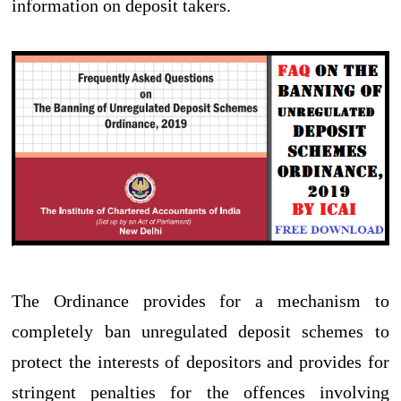
information on deposit takers.
The Ordinance provides for a mechanism to
completely ban unregulated deposit schemes to
protect the interests of depositors and provides for
stringent penalties for the offences involving