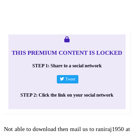
THIS PREMIUM CONTENT IS LOCKED
STEP 1: Share to a social network
Tweet
STEP 2: Click the link on your social network
Not able to download then mail us to raniraj1950 at