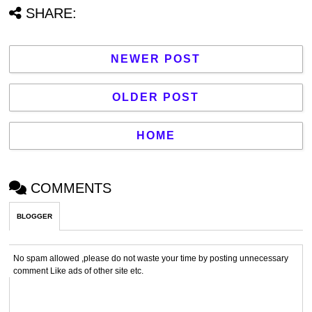
SHARE:
NEWER POST
OLDER POST
HOME
COMMENTS
BLOGGER
No spam allowed ,please do not waste your time by posting unnecessary
comment Like ads of other site etc.