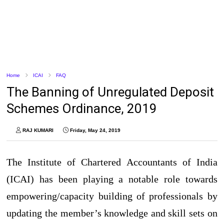
Home
ICAI
FAQ
The Banning of Unregulated Deposit
Schemes Ordinance, 2019
RAJ KUMARI
Friday, May 24, 2019
The Institute of Chartered Accountants of India
(ICAI) has been playing a notable role towards
empowering/capacity building of professionals by
updating the member’s knowledge and skill sets on