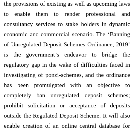
the provisions of existing as well as upcoming laws
to enable them to render professional and
consultancy services to stake holders in dynamic
economic and commercial scenario. The ‘Banning
of Unregulated Deposit Schemes Ordinance, 2019’
is the government’s endeavor to bridge the
regulatory gap in the wake of difficulties faced in
investigating of ponzi-schemes, and the ordinance
has been promulgated with an objective to
completely ban unregulated deposit schemes;
prohibit solicitation or acceptance of deposits
outside the Regulated Deposit Scheme. It will also
enable creation of an online central database for