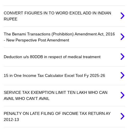
CONVERT FIGURES IN TO WORD EXCEL ADD IN INDIAN
RUPEE
The Benami Transactions (Prohibition) Amendment Act, 2016
- New Perspective Post Amendment
Deduction u/s 80DDB in respect of medical treatment
15 in One Income Tax Calculator Excel Tool Fy 2025-26
SERVICE TAX EXEMPTION LIMIT TEN LAKH WHO CAN
AVAIL WHO CAN'T AVAIL
PENALTY ON LATE FILING OF INCOME TAX RETURN AY
2012-13