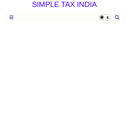
SIMPLE TAX INDIA