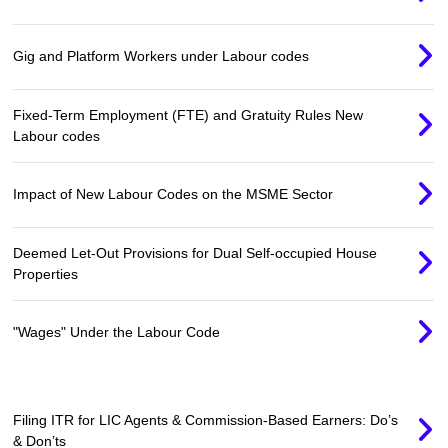
Gig and Platform Workers under Labour codes
Fixed-Term Employment (FTE) and Gratuity Rules New
Labour codes
Impact of New Labour Codes on the MSME Sector
Deemed Let-Out Provisions for Dual Self-occupied House
Properties
"Wages" Under the Labour Code
Filing ITR for LIC Agents & Commission-Based Earners: Do’s
& Don’ts