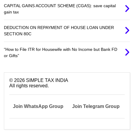
CAPITAL GAINS ACCOUNT SCHEME (CGAS): save capital
gain tax
DEDUCTION ON REPAYMENT OF HOUSE LOAN UNDER
SECTION 80C
“How to File ITR for Housewife with No Income but Bank FD
or Gifts”
©
2026
SIMPLE TAX INDIA
All rights reserved.
Join WhatsApp Group
Join Telegram Group