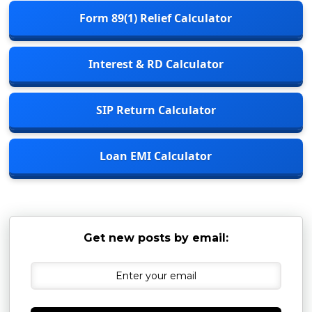
Form 89(1) Relief Calculator
Interest & RD Calculator
SIP Return Calculator
Loan EMI Calculator
Get new posts by email: