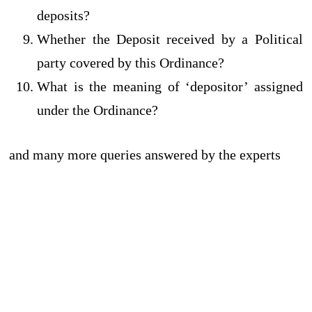
deposits?
Whether the Deposit received by a Political
party covered by this Ordinance?
What is the meaning of ‘depositor’ assigned
under the Ordinance?
and many more queries answered by the experts