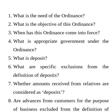
What is the need of the Ordinance?
What is the objective of this Ordinance?
When has this Ordinance come into force?
What is appropriate government under the
Ordinance?
What is deposit?
What are specific exclusions from the
definition of deposits?
Whether amounts received from relatives are
considered as ‘deposits’?
Are advances from customers for the purpose
of business excluded from the definition of