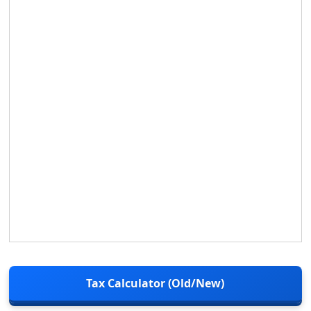
Tax Calculator (Old/New)