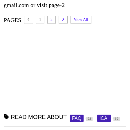
gmail.com or visit page-2
PAGES
1
2
View All
READ MORE ABOUT
FAQ
ICAI
62
66