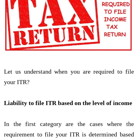
Let us understand when you are required to file
your ITR?
Liability to file ITR based on the level of income
In the first category are the cases where the
requirement to file your ITR is determined based