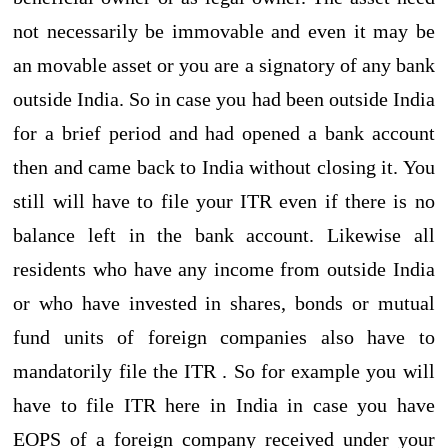
not necessarily be immovable and even it may be
an movable asset or you are a signatory of any bank
outside India. So in case you had been outside India
for a brief period and had opened a bank account
then and came back to India without closing it. You
still will have to file your ITR even if there is no
balance left in the bank account. Likewise all
residents who have any income from outside India
or who have invested in shares, bonds or mutual
fund units of foreign companies also have to
mandatorily file the ITR . So for example you will
have to file ITR here in India in case you have
EOPS of a foreign company received under your