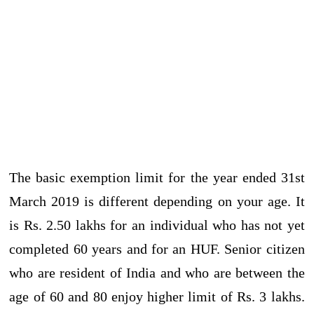
The basic exemption limit for the year ended 31st
March 2019 is different depending on your age. It
is Rs. 2.50 lakhs for an individual who has not yet
completed 60 years and for an HUF. Senior citizen
who are resident of India and who are between the
age of 60 and 80 enjoy higher limit of Rs. 3 lakhs.