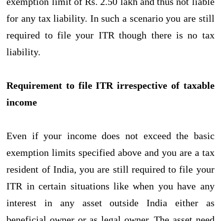
exemption limit of Rs. 2.50 lakh and thus not liable
for any tax liability. In such a scenario you are still
required to file your ITR though there is no tax
liability.
Requirement to file ITR irrespective of taxable
income
Even if your income does not exceed the basic
exemption limits specified above and you are a tax
resident of India, you are still required to file your
ITR in certain situations like when you have any
interest in any asset outside India either as
beneficial owner or as legal owner. The asset need