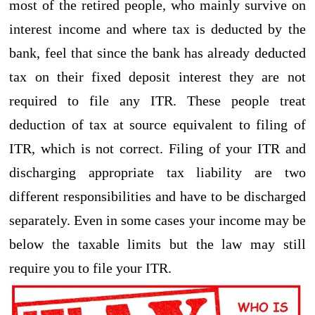
most of the retired people, who mainly survive on
interest income and where tax is deducted by the
bank, feel that since the bank has already deducted
tax on their fixed deposit interest they are not
required to file any ITR. These people treat
deduction of tax at source equivalent to filing of
ITR, which is not correct. Filing of your ITR and
discharging appropriate tax liability are two
different responsibilities and have to be discharged
separately. Even in some cases your income may be
below the taxable limits but the law may still
require you to file your ITR.