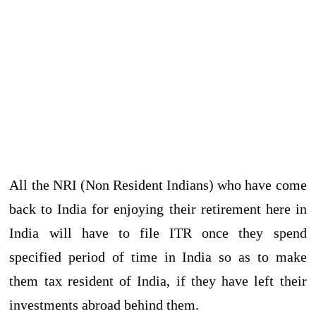
All the NRI (Non Resident Indians) who have come
back to India for enjoying their retirement here in
India will have to file ITR once they spend
specified period of time in India so as to make
them tax resident of India, if they have left their
investments abroad behind them.