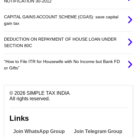
NOTIFICATION 30-2012
CAPITAL GAINS ACCOUNT SCHEME (CGAS): save capital
gain tax
DEDUCTION ON REPAYMENT OF HOUSE LOAN UNDER
SECTION 80C
“How to File ITR for Housewife with No Income but Bank FD
or Gifts”
©
2026
SIMPLE TAX INDIA
All rights reserved.
Links
Join WhatsApp Group
Join Telegram Group