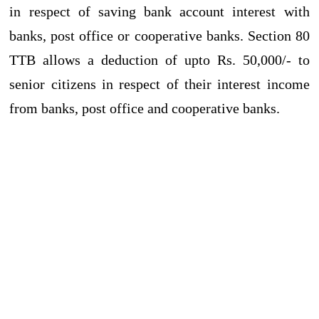
in respect of saving bank account interest with
banks, post office or cooperative banks. Section 80
TTB allows a deduction of upto Rs. 50,000/- to
senior citizens in respect of their interest income
from banks, post office and cooperative banks.