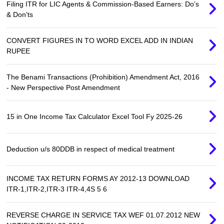
Filing ITR for LIC Agents & Commission-Based Earners: Do’s
& Don’ts
CONVERT FIGURES IN TO WORD EXCEL ADD IN INDIAN
RUPEE
The Benami Transactions (Prohibition) Amendment Act, 2016
- New Perspective Post Amendment
15 in One Income Tax Calculator Excel Tool Fy 2025-26
Deduction u/s 80DDB in respect of medical treatment
INCOME TAX RETURN FORMS AY 2012-13 DOWNLOAD
ITR-1,ITR-2,ITR-3 ITR-4,4S 5 6
REVERSE CHARGE IN SERVICE TAX WEF 01.07.2012 NEW