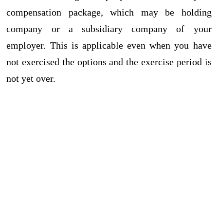
compensation package, which may be holding
company or a subsidiary company of your
employer. This is applicable even when you have
not exercised the options and the exercise period is
not yet over.