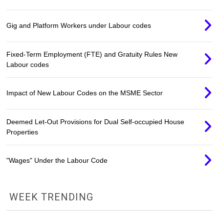
Gig and Platform Workers under Labour codes
Fixed-Term Employment (FTE) and Gratuity Rules New
Labour codes
Impact of New Labour Codes on the MSME Sector
Deemed Let-Out Provisions for Dual Self-occupied House
Properties
"Wages" Under the Labour Code
WEEK TRENDING