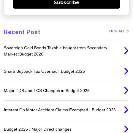
Subscribe
Recent Post
VIEW ALL
Sovereign Gold Bonds Taxable bought from Secondary
Market :Budget 2026
Share Buyback Tax Overhaul: Budget 2026
Major TDS and TCS Changes in Budget 2026
Interest On Motor Accident Claims Exempted : Budget 2026
Budget 2026 : Major Direct changes