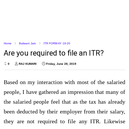
Home
Balwant Jain
ITR FORM AY 19-20
Are you required to file an ITR?
0
RAJ KUMARI
Friday, June 28, 2019
Based on my interaction with most of the salaried
people, I have gathered an impression that many of
the salaried people feel that as the tax has already
been deducted by their employer from their salary,
they are not required to file any ITR. Likewise