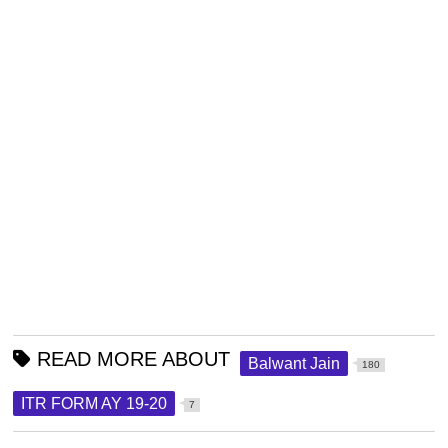
READ MORE ABOUT
Balwant Jain
180
ITR FORM AY 19-20
7