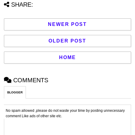
SHARE:
NEWER POST
OLDER POST
HOME
COMMENTS
BLOGGER
No spam allowed ,please do not waste your time by posting unnecessary
comment Like ads of other site etc.