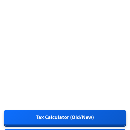
Tax Calculator (Old/New)