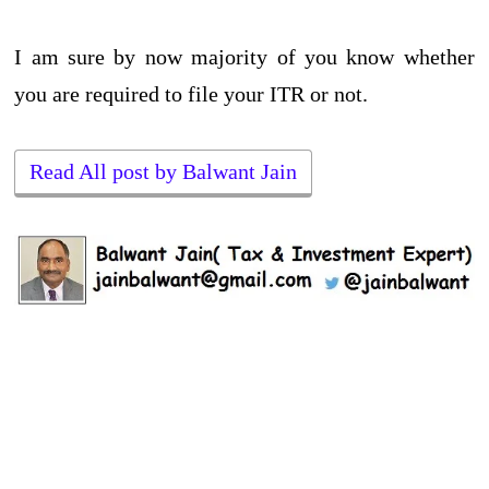
I am sure by now majority of you know whether
you are required to file your ITR or not.
Read All post by Balwant Jain