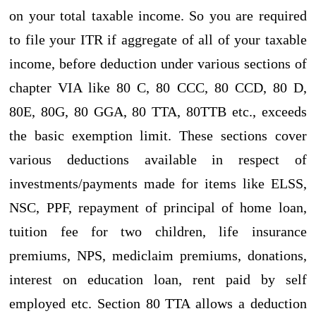
on your total taxable income. So you are required
to file your ITR if aggregate of all of your taxable
income, before deduction under various sections of
chapter VIA like 80 C, 80 CCC, 80 CCD, 80 D,
80E, 80G, 80 GGA, 80 TTA, 80TTB etc., exceeds
the basic exemption limit. These sections cover
various deductions available in respect of
investments/payments made for items like ELSS,
NSC, PPF, repayment of principal of home loan,
tuition fee for two children, life insurance
premiums, NPS, mediclaim premiums, donations,
interest on education loan, rent paid by self
employed etc. Section 80 TTA allows a deduction