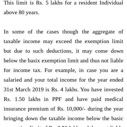
This limit is Rs. 5 lakhs for a resident Individual
above 80 years.
In some of the cases though the aggregate of
taxable income may exceed the exemption limit
but due to such deductions, it may come down
below the basix exemption limit and thus not liable
for income tax. For example, in case you are a
salaried and your total income for the year ended
31st March 2019 is Rs. 4 lakhs. You have invested
Rs. 1.50 lakhs in PPF and have paid medical
insurance premium of Rs. 10,000/- during the year
bringing down the taxable income below the basic