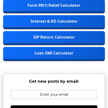
Form 89(1) Relief Calculator
Interest & RD Calculator
SIP Return Calculator
Loan EMI Calculator
Get new posts by email: