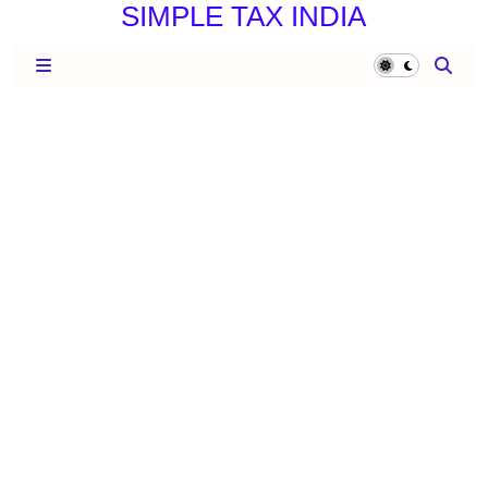
SIMPLE TAX INDIA