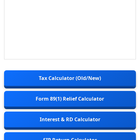
Tax Calculator (Old/New)
Form 89(1) Relief Calculator
Interest & RD Calculator
SIP Return Calculator