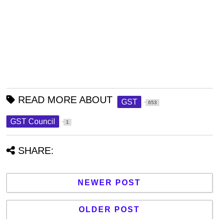
READ MORE ABOUT
GST
653
GST Council
1
SHARE:
NEWER POST
OLDER POST