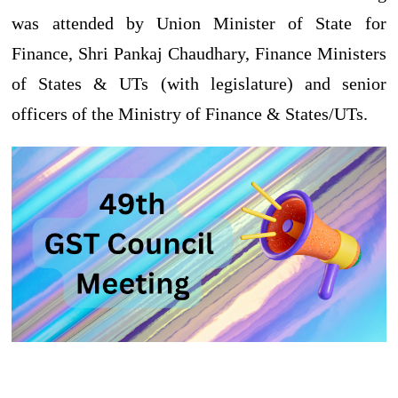
was attended by Union Minister of State for
Finance, Shri Pankaj Chaudhary, Finance Ministers
of States & UTs (with legislature) and senior
officers of the Ministry of Finance & States/UTs.