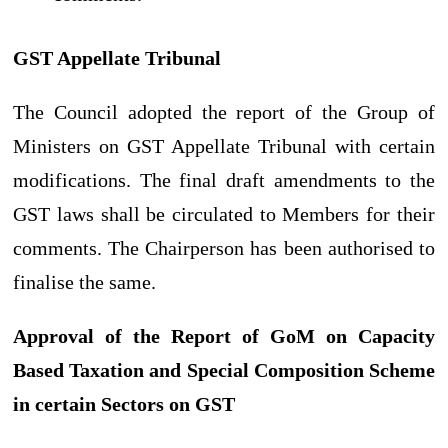
GST Appellate Tribunal
The Council adopted the report of the Group of
Ministers on GST Appellate Tribunal with certain
modifications. The final draft amendments to the
GST laws shall be circulated to Members for their
comments. The Chairperson has been authorised to
finalise the same.
Approval of the Report of GoM on Capacity
Based Taxation and Special Composition Scheme
in certain Sectors on GST