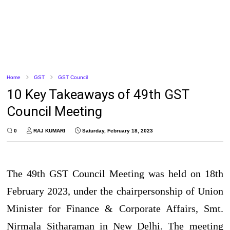
Home
GST
GST Council
10 Key Takeaways of 49th GST
Council Meeting
0
RAJ KUMARI
Saturday, February 18, 2023
The 49th GST Council Meeting was held on 18th
February 2023, under the chairpersonship of Union
Minister for Finance & Corporate Affairs, Smt.
Nirmala Sitharaman in New Delhi. The meeting