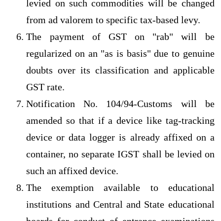
levied on such commodities will be changed
from ad valorem to specific tax-based levy.
The payment of GST on "rab" will be
regularized on an "as is basis" due to genuine
doubts over its classification and applicable
GST rate.
Notification No. 104/94-Customs will be
amended so that if a device like tag-tracking
device or data logger is already affixed on a
container, no separate IGST shall be levied on
such an affixed device.
The exemption available to educational
institutions and Central and State educational