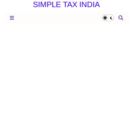
SIMPLE TAX INDIA