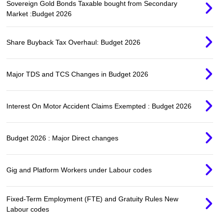
Sovereign Gold Bonds Taxable bought from Secondary
Market :Budget 2026
Share Buyback Tax Overhaul: Budget 2026
Major TDS and TCS Changes in Budget 2026
Interest On Motor Accident Claims Exempted : Budget 2026
Budget 2026 : Major Direct changes
Gig and Platform Workers under Labour codes
Fixed-Term Employment (FTE) and Gratuity Rules New
Labour codes