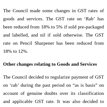
The Council made some changes in GST rates of
goods and services. The GST rate on ‘Rab’ has
been reduced from 18% to 5% if sold pre-packaged
and labelled, and nil if sold otherwise. The GST
rate on Pencil Sharpener has been reduced from
18% to 12%.
Other changes relating to Goods and Services
The Council decided to regularize payment of GST
on ‘rab’ during the past period on “as is basis” on
account of genuine doubts over its classification
and applicable GST rate. It was also decided to