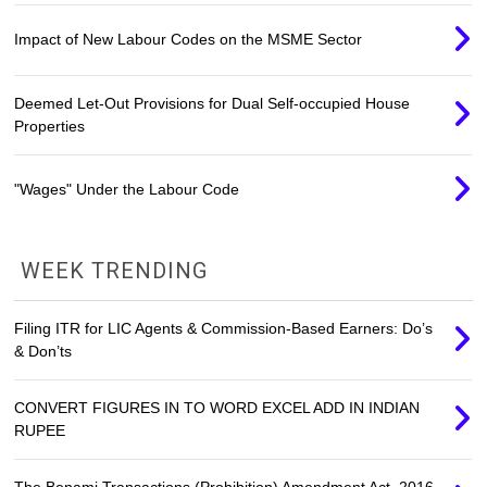
Impact of New Labour Codes on the MSME Sector
Deemed Let-Out Provisions for Dual Self-occupied House
Properties
"Wages" Under the Labour Code
WEEK TRENDING
Filing ITR for LIC Agents & Commission-Based Earners: Do’s
& Don’ts
CONVERT FIGURES IN TO WORD EXCEL ADD IN INDIAN
RUPEE
The Benami Transactions (Prohibition) Amendment Act, 2016