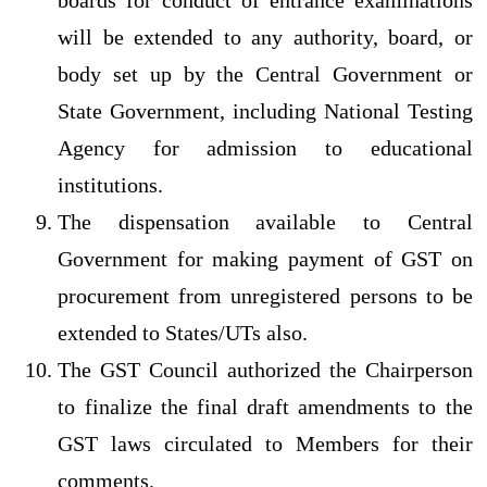
boards for conduct of entrance examinations
will be extended to any authority, board, or
body set up by the Central Government or
State Government, including National Testing
Agency for admission to educational
institutions.
The dispensation available to Central
Government for making payment of GST on
procurement from unregistered persons to be
extended to States/UTs also.
The GST Council authorized the Chairperson
to finalize the final draft amendments to the
GST laws circulated to Members for their
comments.