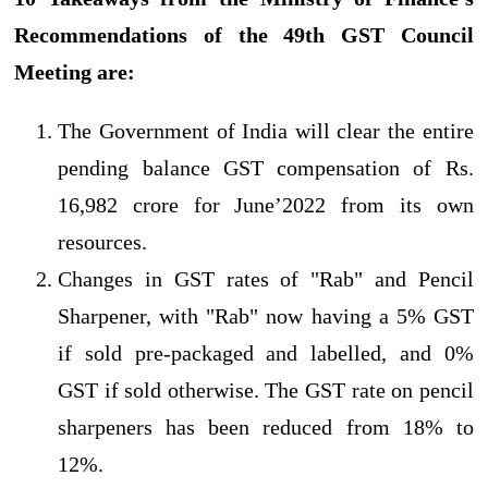
Recommendations of the 49th GST Council
Meeting are:
The Government of India will clear the entire
pending balance GST compensation of Rs.
16,982 crore for June’2022 from its own
resources.
Changes in GST rates of "Rab" and Pencil
Sharpener, with "Rab" now having a 5% GST
if sold pre-packaged and labelled, and 0%
GST if sold otherwise. The GST rate on pencil
sharpeners has been reduced from 18% to
12%.