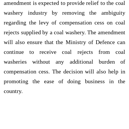
amendment is expected to provide relief to the coal
washery industry by removing the ambiguity
regarding the levy of compensation cess on coal
rejects supplied by a coal washery. The amendment
will also ensure that the Ministry of Defence can
continue to receive coal rejects from coal
washeries without any additional burden of
compensation cess. The decision will also help in
promoting the ease of doing business in the
country.