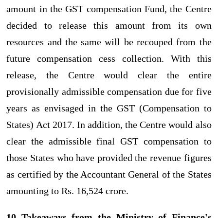
amount in the GST compensation Fund, the Centre
decided to release this amount from its own
resources and the same will be recouped from the
future compensation cess collection. With this
release, the Centre would clear the entire
provisionally admissible compensation due for five
years as envisaged in the GST (Compensation to
States) Act 2017. In addition, the Centre would also
clear the admissible final GST compensation to
those States who have provided the revenue figures
as certified by the Accountant General of the States
amounting to Rs. 16,524 crore.
10 Takeaways from the Ministry of Finance's