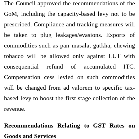
The Council approved the recommendations of the
GoM, including the capacity-based levy not to be
prescribed. Compliance and tracking measures will
be taken to plug leakages/evasions. Exports of
commodities such as pan masala, gutkha, chewing
tobacco will be allowed only against LUT with
consequential refund of accumulated ITC.
Compensation cess levied on such commodities
will be changed from ad valorem to specific tax-
based levy to boost the first stage collection of the
revenue.
Recommendations Relating to GST Rates on
Goods and Services