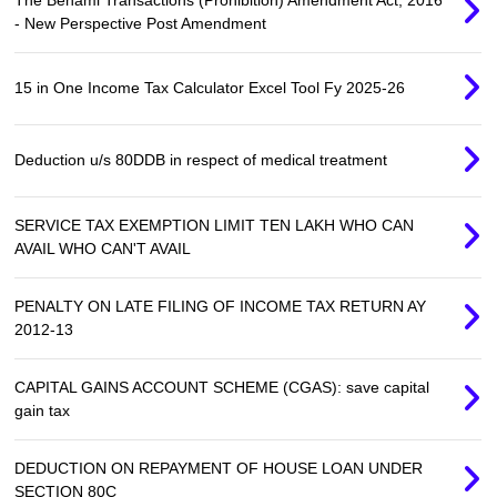
- New Perspective Post Amendment
15 in One Income Tax Calculator Excel Tool Fy 2025-26
Deduction u/s 80DDB in respect of medical treatment
SERVICE TAX EXEMPTION LIMIT TEN LAKH WHO CAN
AVAIL WHO CAN'T AVAIL
PENALTY ON LATE FILING OF INCOME TAX RETURN AY
2012-13
CAPITAL GAINS ACCOUNT SCHEME (CGAS): save capital
gain tax
DEDUCTION ON REPAYMENT OF HOUSE LOAN UNDER
SECTION 80C