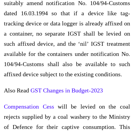
suitably amend notification No. 104/94-Customs
dated 16.03.1994 so that if a device like tag-
tracking device or data logger is already affixed on
a container, no separate IGST shall be levied on
such affixed device, and the ‘nil’ IGST treatment
available for the containers under notification No.
104/94-Customs shall also be available to such
affixed device subject to the existing conditions.
Also Read
GST Changes in Budget-2023
Compensation Cess
will be levied on the coal
rejects supplied by a coal washery to the Ministry
of Defence for their captive consumption. This