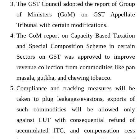
The GST Council adopted the report of Group
of Ministers (GoM) on GST Appellate
Tribunal with certain modifications.
The GoM report on Capacity Based Taxation
and Special Composition Scheme in certain
Sectors on GST was approved to improve
revenue collection from commodities like pan
masala, gutkha, and chewing tobacco.
Compliance and tracking measures will be
taken to plug leakages/evasions, exports of
such commodities will be allowed only
against LUT with consequential refund of
accumulated ITC, and compensation cess