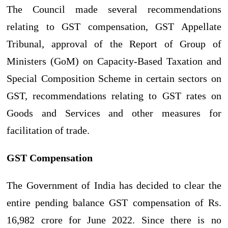
The Council made several recommendations
relating to GST compensation, GST Appellate
Tribunal, approval of the Report of Group of
Ministers (GoM) on Capacity-Based Taxation and
Special Composition Scheme in certain sectors on
GST, recommendations relating to GST rates on
Goods and Services and other measures for
facilitation of trade.
GST Compensation
The Government of India has decided to clear the
entire pending balance GST compensation of Rs.
16,982 crore for June 2022. Since there is no