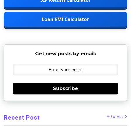
Loan EMI Calculator
Get new posts by email:
Subscribe
Recent Post
VIEW ALL