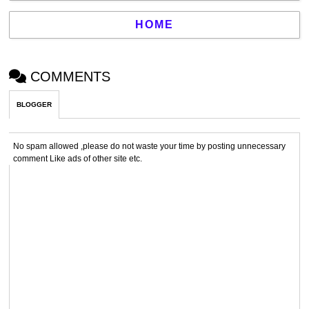
HOME
COMMENTS
BLOGGER
No spam allowed ,please do not waste your time by posting unnecessary
comment Like ads of other site etc.