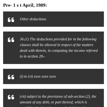
Pre- 1 s t April, 1989:
Other deductions.
36.(1) The deductions provided for in the following
clauses shall be allowed in respect of the matters
dealt with therein, in computing the income referred
to in section 28--
(i) to (vi) xxxx xxxx xxxx
(vii) subject to the provisions of sub-section (2), the
amount of any debt, or part thereof, which is