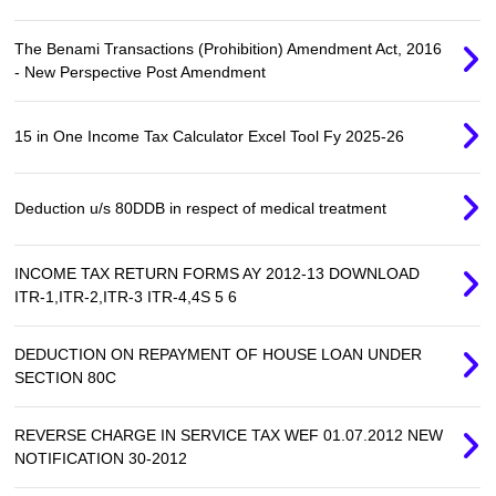
The Benami Transactions (Prohibition) Amendment Act, 2016
- New Perspective Post Amendment
15 in One Income Tax Calculator Excel Tool Fy 2025-26
Deduction u/s 80DDB in respect of medical treatment
INCOME TAX RETURN FORMS AY 2012-13 DOWNLOAD
ITR-1,ITR-2,ITR-3 ITR-4,4S 5 6
DEDUCTION ON REPAYMENT OF HOUSE LOAN UNDER
SECTION 80C
REVERSE CHARGE IN SERVICE TAX WEF 01.07.2012 NEW
NOTIFICATION 30-2012