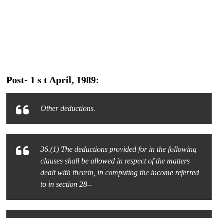
Post- 1 s t April, 1989:
Other deductions.
36.(1) The deductions provided for in the following
clauses shall be allowed in respect of the matters
dealt with therein, in computing the income referred
to in section 28--