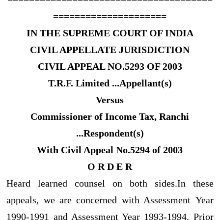
=====================
IN THE SUPREME COURT OF INDIA
CIVIL APPELLATE JURISDICTION
CIVIL APPEAL NO.5293 OF 2003
T.R.F. Limited ...Appellant(s)
Versus
Commissioner of Income Tax, Ranchi
...Respondent(s)
With Civil Appeal No.5294 of 2003
O R D E R
Heard learned counsel on both sides.In these
appeals, we are concerned with Assessment Year
1990-1991 and Assessment Year 1993-1994. Prior