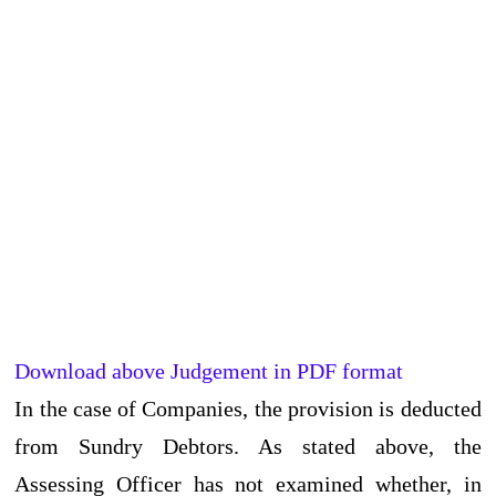
Download above Judgement in PDF format
In the case of Companies, the provision is deducted
from Sundry Debtors. As stated above, the
Assessing Officer has not examined whether, in