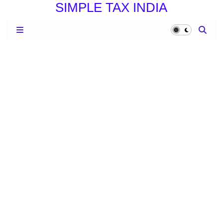
SIMPLE TAX INDIA