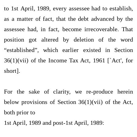
to 1st April, 1989, every assessee had to establish,
as a matter of fact, that the debt advanced by the
assessee had, in fact, become irrecoverable. That
position got altered by deletion of the word
“established”, which earlier existed in Section
36(1)(vii) of the Income Tax Act, 1961 [`Act', for
short].
For the sake of clarity, we re-produce herein
below provisions of Section 36(1)(vii) of the Act,
both prior to
1st April, 1989 and post-1st April, 1989: