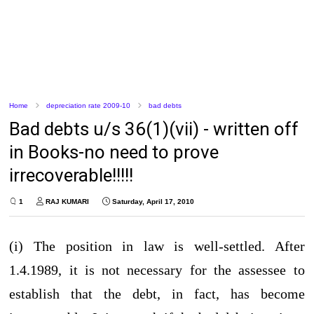
Home
depreciation rate 2009-10
bad debts
Bad debts u/s 36(1)(vii) - written off
in Books-no need to prove
irrecoverable!!!!!
1
RAJ KUMARI
Saturday, April 17, 2010
(i) The position in law is well-settled. After
1.4.1989, it is not necessary for the assessee to
establish that the debt, in fact, has become