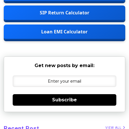
SIP Return Calculator
Loan EMI Calculator
Get new posts by email:
Subscribe
Recent Post
VIEW ALL