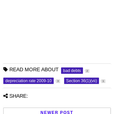
READ MORE ABOUT
bad debts
2
depreciation rate 2009-10
Section 36(1)(vii)
3
1
SHARE:
NEWER POST