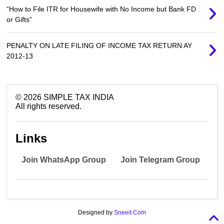
“How to File ITR for Housewife with No Income but Bank FD
or Gifts”
PENALTY ON LATE FILING OF INCOME TAX RETURN AY
2012-13
©
2026
SIMPLE TAX INDIA
All rights reserved.
Links
Join WhatsApp Group
Join Telegram Group
Designed by
Sneeit.Com