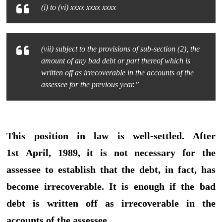
(i) to (vi) xxxx xxxx xxxx
(vii) subject to the provisions of sub-section (2), the
amount of any bad debt or part thereof which is
written off as irrecoverable in the accounts of the
assessee for the previous year.”
This position in law is well-settled. After
1st April, 1989, it is not necessary for the
assessee to establish that the debt, in fact, has
become irrecoverable. It is enough if the bad
debt is written off as irrecoverable in the
accounts of the assessee.