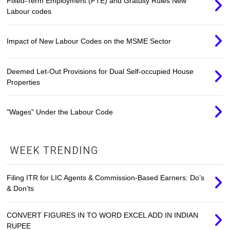
Fixed-Term Employment (FTE) and Gratuity Rules New
Labour codes
Impact of New Labour Codes on the MSME Sector
Deemed Let-Out Provisions for Dual Self-occupied House
Properties
"Wages" Under the Labour Code
WEEK TRENDING
Filing ITR for LIC Agents & Commission-Based Earners: Do’s
& Don’ts
CONVERT FIGURES IN TO WORD EXCEL ADD IN INDIAN
RUPEE