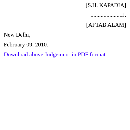
[S.H. KAPADIA]
......................J.
[AFTAB ALAM]
New Delhi,
February 09, 2010.
Download above Judgement in PDF format