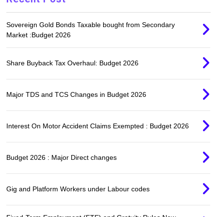
Sovereign Gold Bonds Taxable bought from Secondary
Market :Budget 2026
Share Buyback Tax Overhaul: Budget 2026
Major TDS and TCS Changes in Budget 2026
Interest On Motor Accident Claims Exempted : Budget 2026
Budget 2026 : Major Direct changes
Gig and Platform Workers under Labour codes