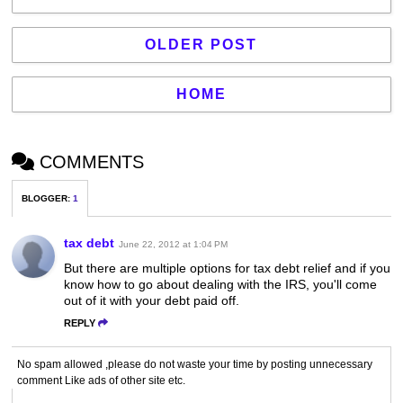
OLDER POST
HOME
COMMENTS
BLOGGER
:
1
tax debt
June 22, 2012 at 1:04 PM
But there are multiple options for tax debt relief and if you
know how to go about dealing with the IRS, you'll come
out of it with your debt paid off.
REPLY
No spam allowed ,please do not waste your time by posting unnecessary
comment Like ads of other site etc.