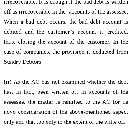
irrecoverable. It is enough if the bad debt is written
off as irrecoverable in the accounts of the assessee.
When a bad debt occurs, the bad debt account is
debited and the customer’s account is credited,
thus, closing the account of the customer. In the
case of companies, the provision is deducted from
Sundry Debtors.
(ii) As the AO has not examined whether the debt
has, in fact, been written off in accounts of the
assessee. the matter is remitted to the AO for de
novo consideration of the above-mentioned aspect
only and that too only to the extent of the write off.
======================================