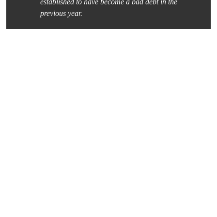
established to have become a bad debt in the
previous year.