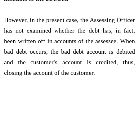
However, in the present case, the Assessing Officer
has not examined whether the debt has, in fact,
been written off in accounts of the assessee. When
bad debt occurs, the bad debt account is debited
and the customer's account is credited, thus,
closing the account of the customer.