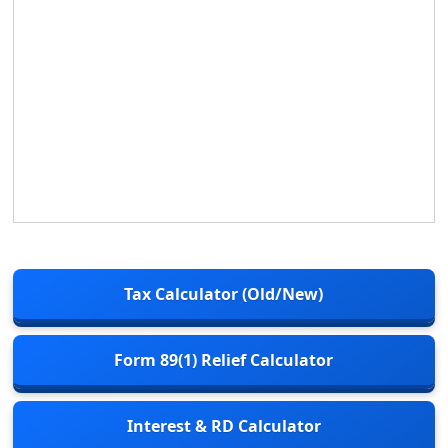
Tax Calculator (Old/New)
Form 89(1) Relief Calculator
Interest & RD Calculator