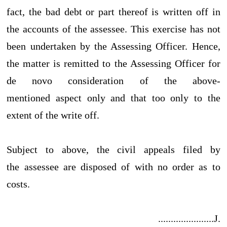
fact, the bad debt or part thereof is written off in
the accounts of the assessee. This exercise has not
been undertaken by the Assessing Officer. Hence,
the matter is remitted to the Assessing Officer for
de novo consideration of the above-
mentioned aspect only and that too only to the
extent of the write off.
Subject to above, the civil appeals filed by
the assessee are disposed of with no order as to
costs.
......................J.