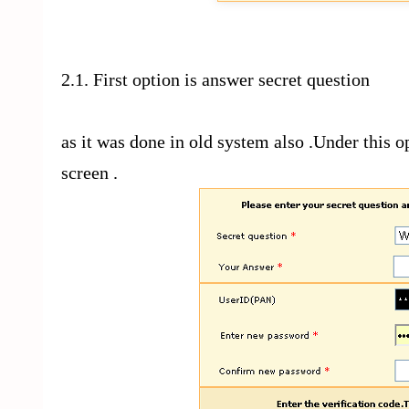
2.1. First option is answer secret question
as it was done in old system also .Under this 
screen .