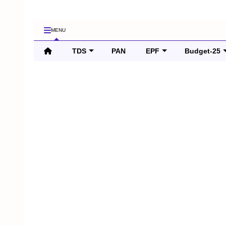
MENU
TDS
PAN
EPF
Budget-25