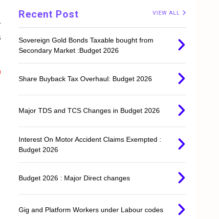
Recent Post
VIEW ALL
,
s
Sovereign Gold Bonds Taxable bought from
Secondary Market :Budget 2026
g
Share Buyback Tax Overhaul: Budget 2026
Major TDS and TCS Changes in Budget 2026
Interest On Motor Accident Claims Exempted :
Budget 2026
Budget 2026 : Major Direct changes
Gig and Platform Workers under Labour codes