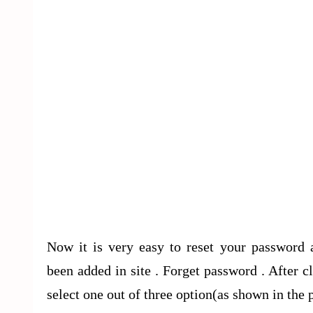
Now it is very easy to reset your password 
been added in site . Forget password . After
select one out of three option(as shown in the p