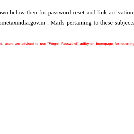
own below then for password reset and link activation
ometaxindia.gov.in . Mails pertaining to these subject
rd, users are advised to use "Forgot Password" utility on homepage for resettin