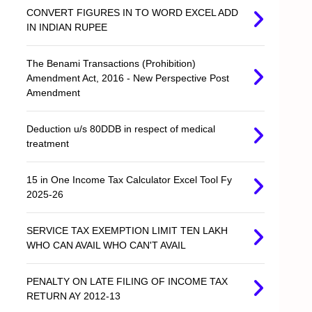
CONVERT FIGURES IN TO WORD EXCEL ADD
IN INDIAN RUPEE
The Benami Transactions (Prohibition)
Amendment Act, 2016 - New Perspective Post
Amendment
Deduction u/s 80DDB in respect of medical
treatment
15 in One Income Tax Calculator Excel Tool Fy
2025-26
SERVICE TAX EXEMPTION LIMIT TEN LAKH
WHO CAN AVAIL WHO CAN'T AVAIL
PENALTY ON LATE FILING OF INCOME TAX
RETURN AY 2012-13