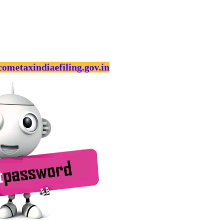
cometaxindiaefiling.gov.in