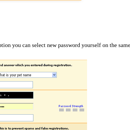
option you can select new password yourself on the sam