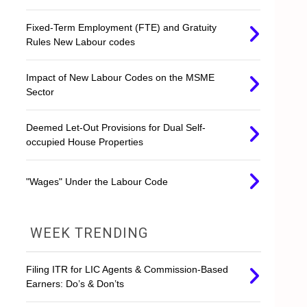
Fixed-Term Employment (FTE) and Gratuity
Rules New Labour codes
Impact of New Labour Codes on the MSME
Sector
Deemed Let-Out Provisions for Dual Self-
occupied House Properties
"Wages" Under the Labour Code
WEEK TRENDING
Filing ITR for LIC Agents & Commission-Based
Earners: Do’s & Don’ts