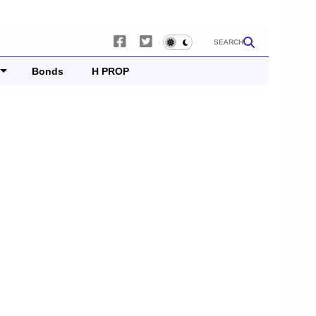
SEARCH
Bonds
H PROP