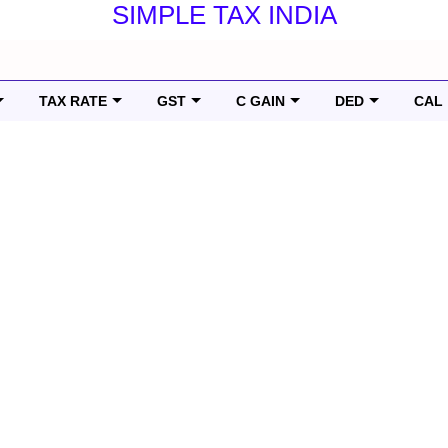
SIMPLE TAX INDIA
TAX RATE
GST
C GAIN
DED
CAL