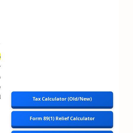
p
y
s
e
d
Tax Calculator (Old/New)
Form 89(1) Relief Calculator