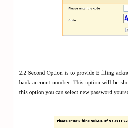
2.2 Second Option is to provide E filing ack
bank account number. This option will be sho
this option you can select new password yourse