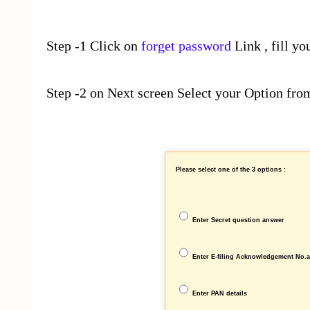
Step -1 Click on
forget password
Link , fill yo
Step -2 on Next screen Select your Option from
Please select one of the 3 options :
Enter Secret question answer
Enter E-filing Acknowledgement No.
Enter PAN details