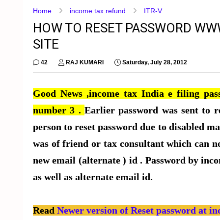
Home
income tax refund
ITR-V
HOW TO RESET PASSWORD WWW
SITE
42
RAJ KUMARI
Saturday, July 28, 2012
Good News ,income tax India e filing pass
number 3 .
Earlier password was sent to r
person to reset password due to disabled mai
was of friend or tax consultant which can no
new email (alternate ) id . Password by inco
as well as alternate email id.
Read
Newer version of Reset password at in