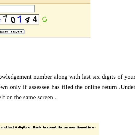
nowledgement number along with last six digits of you
wn only if assessee has filed the online return .Unde
lf on the same screen .