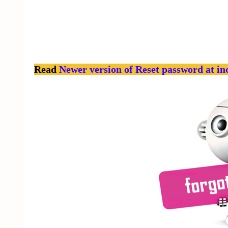
Read
Newer version of Reset password at in