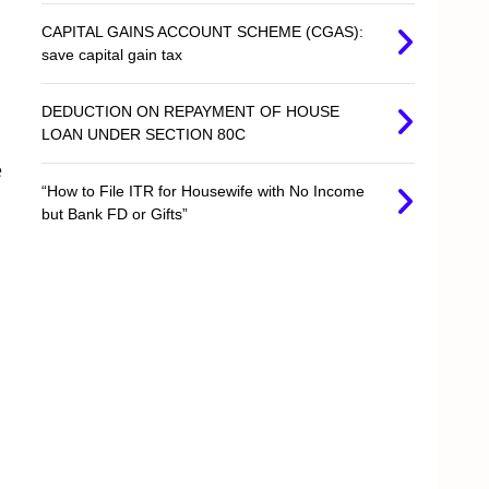
CAPITAL GAINS ACCOUNT SCHEME (CGAS):
save capital gain tax
DEDUCTION ON REPAYMENT OF HOUSE
LOAN UNDER SECTION 80C
e
“How to File ITR for Housewife with No Income
but Bank FD or Gifts”