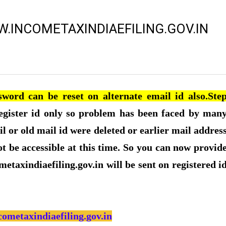
.INCOMETAXINDIAEFILING.GOV.IN
word can be reset on alternate email id also.Ste
egister id only so problem has been faced by man
l or old mail id were deleted or earlier mail addres
t be accessible at this time. So you can now provid
metaxindiaefiling.gov.in will be sent on registered i
cometaxindiaefiling.gov.in