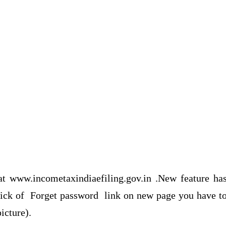
at www.incometaxindiaefiling.gov.in .New feature ha
 click of Forget password link on new page you have t
icture).