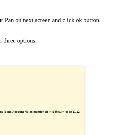
ur Pan on next screen and click ok button.
 three options.
and Bank Account No.as mentioned in E-Return of AY11-12