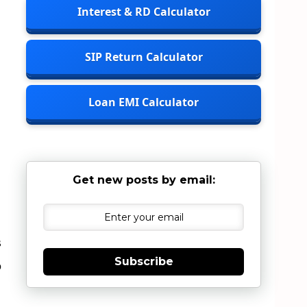
Interest & RD Calculator
SIP Return Calculator
Loan EMI Calculator
Get new posts by email:
s
Subscribe
o