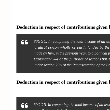
Deduction in respect of contributions given b
80GGC. In computing the total income of an asse
juridical person wholly or partly funded by th
made by him, in the previous year, to a political p
Explanation.—For the purposes of sections 80GG
under section 29A of the Representation of the P
Deduction in respect of contributions given 
80GGB. In computing the total income of an asse