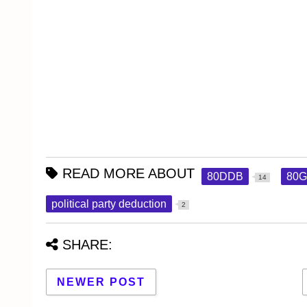
READ MORE ABOUT
80DDB
80
14
political party deduction
2
SHARE:
NEWER POST