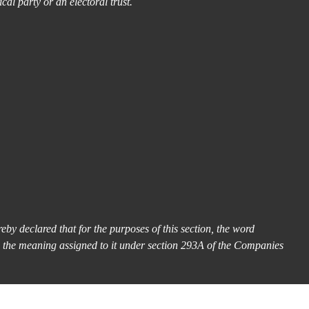
ical party or an electoral trust.
eby declared that for the purposes of this section, the word
s the meaning assigned to it under section 293A of the Companies