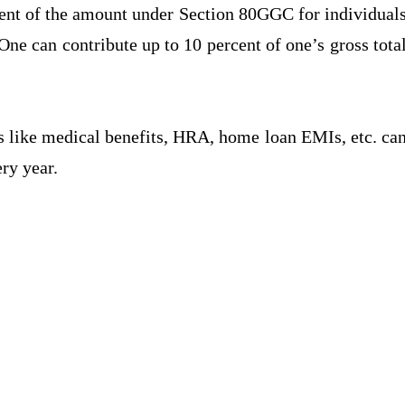
cent of the amount under Section 80GGC for individual
ne can contribute up to 10 percent of one’s gross tota
 like medical benefits, HRA, home loan EMIs, etc. ca
ry year.