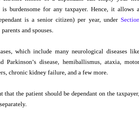
s is burdensome for any taxpayer. Hence, it allows 
pendant is a senior citizen) per year, under
Sectio
, parents and spouses.
eases, which include many neurological diseases lik
 Parkinson’s disease, hemiballismus, ataxia, moto
rs, chronic kidney failure, and a few more.
nt that the patient should be dependant on the taxpayer
separately.