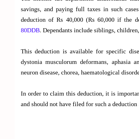
savings, and paying full taxes in such case
deduction of Rs 40,000 (Rs 60,000 if the de
80DDB
. Dependants include siblings, children
This deduction is available for specific dis
dystonia musculorum deformans, aphasia and
neuron disease, chorea, haematological disorde
In order to claim this deduction, it is importa
and should not have filed for such a deduction 