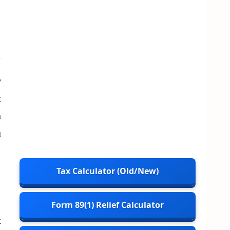
w
t
n
u
Tax Calculator (Old/New)
Form 89(1) Relief Calculator
x