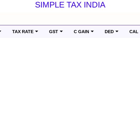
SIMPLE TAX INDIA
TAX RATE
GST
C GAIN
DED
CAL