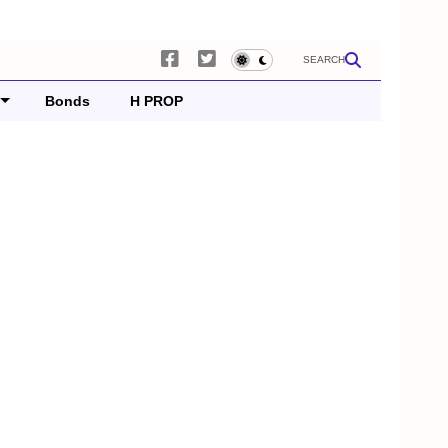
SEARCH
Bonds
H PROP