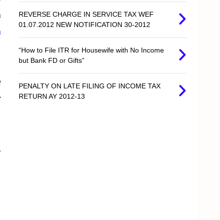
a
REVERSE CHARGE IN SERVICE TAX WEF
01.07.2012 NEW NOTIFICATION 30-2012
n
“How to File ITR for Housewife with No Income
but Bank FD or Gifts”
e
PENALTY ON LATE FILING OF INCOME TAX
r
RETURN AY 2012-13
,