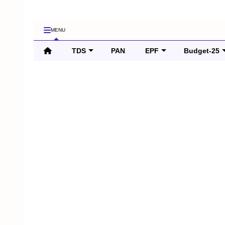
MENU
TDS
PAN
EPF
Budget-25