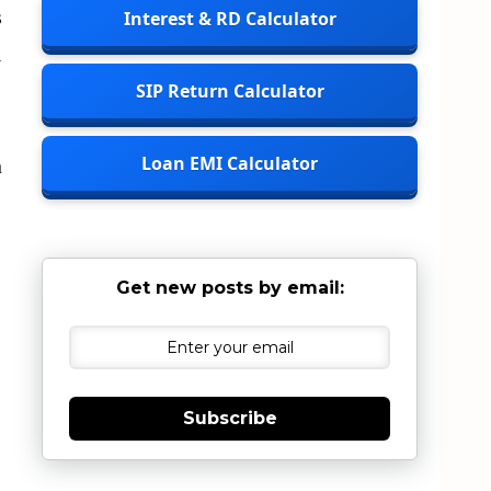
s
Interest & RD Calculator
l
SIP Return Calculator
Loan EMI Calculator
n
Get new posts by email:
Subscribe