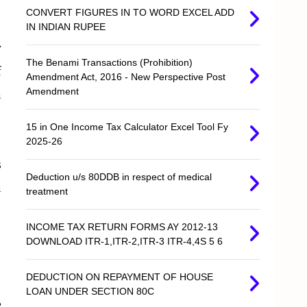
CONVERT FIGURES IN TO WORD EXCEL ADD
IN INDIAN RUPEE
y
The Benami Transactions (Prohibition)
f
Amendment Act, 2016 - New Perspective Post
Amendment
m
15 in One Income Tax Calculator Excel Tool Fy
2025-26
s
Deduction u/s 80DDB in respect of medical
m
treatment
INCOME TAX RETURN FORMS AY 2012-13
DOWNLOAD ITR-1,ITR-2,ITR-3 ITR-4,4S 5 6
DEDUCTION ON REPAYMENT OF HOUSE
LOAN UNDER SECTION 80C
e