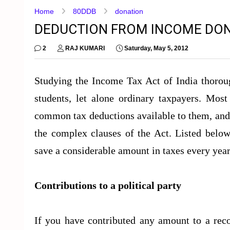
Home
80DDB
donation
DEDUCTION FROM INCOME DONA
2
RAJ KUMARI
Saturday, May 5, 2012
Studying the Income Tax Act of India thoroug
students, let alone ordinary taxpayers. Most
common tax deductions available to them, and 
the complex clauses of the Act. Listed below
save a considerable amount in taxes every year
Contributions to a political party
If you have contributed any amount to a recog