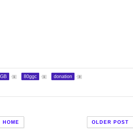
GGB
80ggc
donation
1
1
3
HOME
OLDER POST