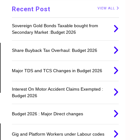
Recent Post
VIEW ALL
Sovereign Gold Bonds Taxable bought from
Secondary Market :Budget 2026
Share Buyback Tax Overhaul: Budget 2026
Major TDS and TCS Changes in Budget 2026
Interest On Motor Accident Claims Exempted :
Budget 2026
Budget 2026 : Major Direct changes
Gig and Platform Workers under Labour codes