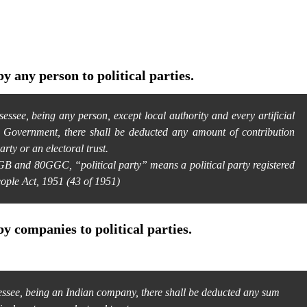
y any person to political parties.
ssee, being any person, except local authority and every artificial
e Government, there shall be deducted any amount of contribution
arty or an electoral trust.
B and 80GGC, “political party” means a political party registered
eople Act, 1951 (43 of 1951)
by companies to political parties.
ssee, being an Indian company, there shall be deducted any sum