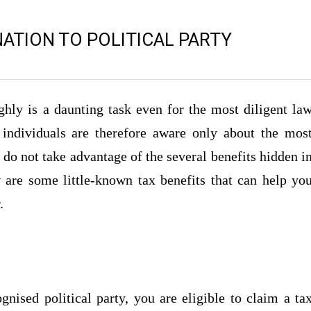
TION TO POLITICAL PARTY
hly is a daunting task even for the most diligent la
 individuals are therefore aware only about the mos
do not take advantage of the several benefits hidden i
 are some little-known tax benefits that can help yo
.
nised political party, you are eligible to claim a ta