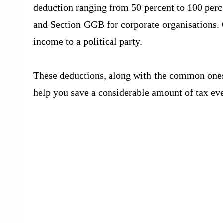
deduction ranging from 50 percent to 100 per
and Section GGB for corporate organisations. O
income to a political party.
These deductions, along with the common ones
help you save a considerable amount of tax eve