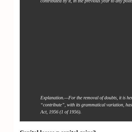
contributed by it, in the previous year to any polit
Explanation.—For the removal of doubts, it is her
“contribute”, with its grammatical variation, ha
Act, 1956 (1 of 1956).