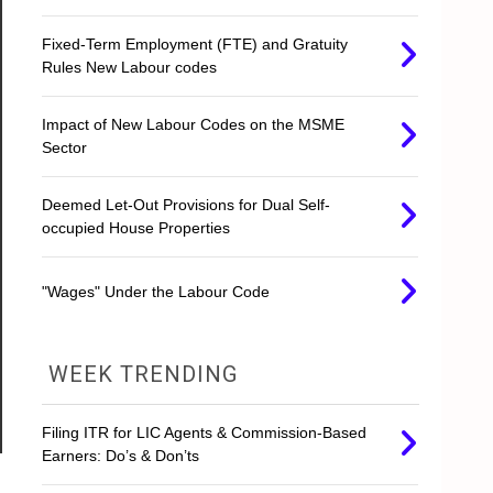
Fixed-Term Employment (FTE) and Gratuity
Rules New Labour codes
Impact of New Labour Codes on the MSME
Sector
Deemed Let-Out Provisions for Dual Self-
occupied House Properties
"Wages" Under the Labour Code
WEEK TRENDING
Filing ITR for LIC Agents & Commission-Based
Earners: Do’s & Don’ts