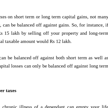
xes on short term or long term capital gains, not man
y, can be balanced off against gains. So, for instance, i
s 15 lakh by selling off your property and long-ter
total taxable amount would Rs 12 lakh.
 can be balanced off against both short term as well a
pital losses can only be balanced off against long ter
er taxes
 chronic illness of a dependant can empty your lif