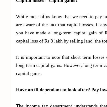
Capital losses = capital gains?
While most of us know that we need to pay ta
are aware of the fact that capital losses, if an
you have made a long-term capital gain of R
capital loss of Rs 3 lakh by selling land, the 
It is important to note that short term losses
long term capital gains. However, long term ca
capital gains.
Have an ill dependant to look after? Pay low
The income tax department understands that