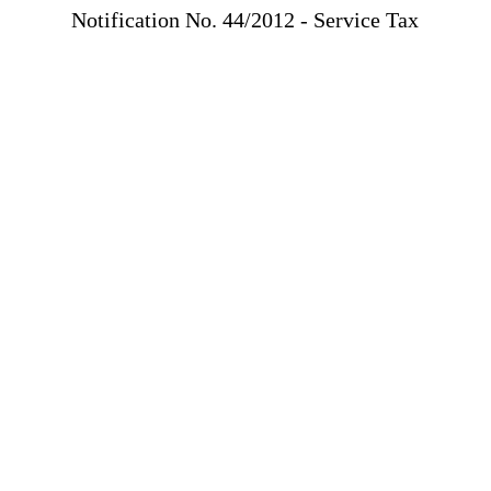
Notification No. 44/2012 - Service Tax