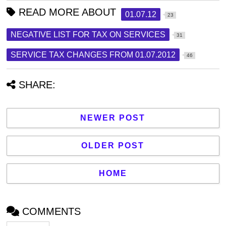
READ MORE ABOUT
01.07.12
23
NEGATIVE LIST FOR TAX ON SERVICES
31
SERVICE TAX CHANGES FROM 01.07.2012
46
SHARE:
NEWER POST
OLDER POST
HOME
COMMENTS