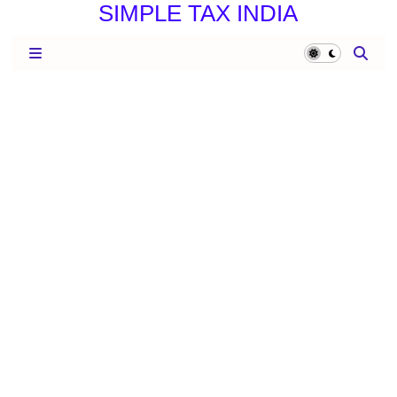
SIMPLE TAX INDIA