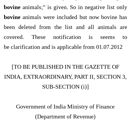
bovine
animals;" is given. So in negative list only
bovine
animals were included but now bovine has
been deleted from the list and all animals are
covered. These notification is seems to
be clarification and is applicable from 01.07.2012
[TO BE PUBLISHED IN THE GAZETTE OF
INDIA, EXTRAORDINARY, PART II, SECTION 3,
SUB-SECTION (i)]
Government of India Ministry of Finance
(Department of Revenue)