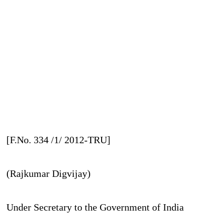
[F.No. 334 /1/ 2012-TRU]
(Rajkumar Digvijay)
Under Secretary to the Government of India