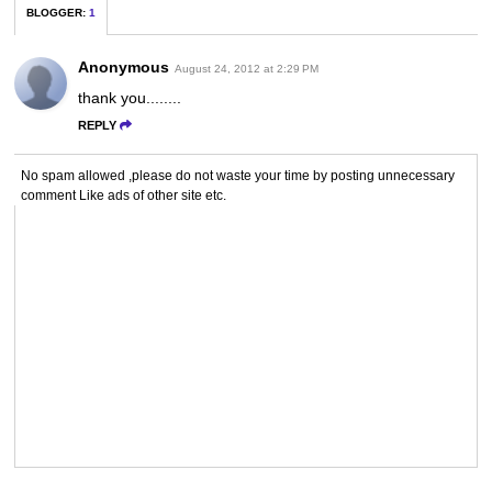
BLOGGER
:
1
Anonymous
August 24, 2012 at 2:29 PM
thank you........
REPLY
No spam allowed ,please do not waste your time by posting unnecessary
comment Like ads of other site etc.