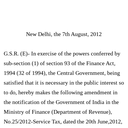
New Delhi, the 7th August, 2012
G.S.R. (E)- In exercise of the powers conferred by
sub-section (1) of section 93 of the Finance Act,
1994 (32 of 1994), the Central Government, being
satisfied that it is necessary in the public interest so
to do, hereby makes the following amendment in
the notification of the Government of India in the
Ministry of Finance (Department of Revenue),
No.25/2012-Service Tax, dated the 20th June,2012,