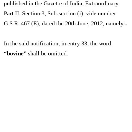
published in the Gazette of India, Extraordinary,
Part II, Section 3, Sub-section (i), vide number
G.S.R. 467 (E), dated the 20th June, 2012, namely:-
In the said notification, in entry 33, the word
“bovine”
shall be omitted.