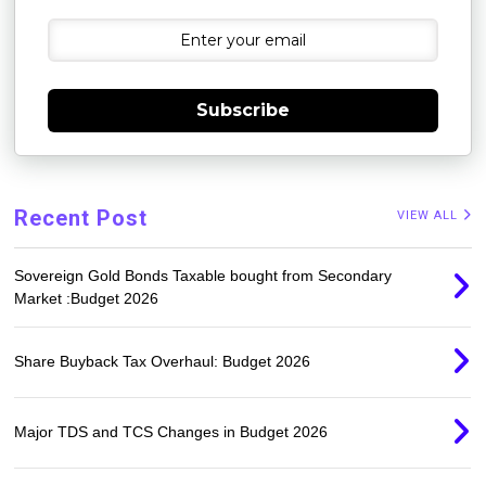
Subscribe
Recent Post
VIEW ALL
Sovereign Gold Bonds Taxable bought from Secondary
Market :Budget 2026
Share Buyback Tax Overhaul: Budget 2026
Major TDS and TCS Changes in Budget 2026