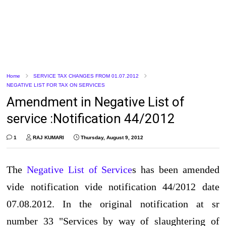
Home
SERVICE TAX CHANGES FROM 01.07.2012
NEGATIVE LIST FOR TAX ON SERVICES
Amendment in Negative List of
service :Notification 44/2012
1
RAJ KUMARI
Thursday, August 9, 2012
The
Negative List of Service
s has been amended
vide notification vide notification 44/2012 date
07.08.2012. In the original notification at sr
number 33 "Services by way of slaughtering of