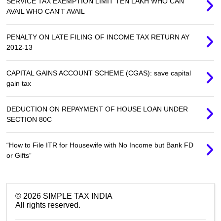
SERVICE TAX EXEMPTION LIMIT TEN LAKH WHO CAN
AVAIL WHO CAN'T AVAIL
PENALTY ON LATE FILING OF INCOME TAX RETURN AY
2012-13
CAPITAL GAINS ACCOUNT SCHEME (CGAS): save capital
gain tax
DEDUCTION ON REPAYMENT OF HOUSE LOAN UNDER
SECTION 80C
“How to File ITR for Housewife with No Income but Bank FD
or Gifts”
©
2026
SIMPLE TAX INDIA
All rights reserved.