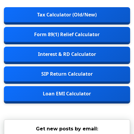
Tax Calculator (Old/New)
Form 89(1) Relief Calculator
Interest & RD Calculator
SIP Return Calculator
Loan EMI Calculator
Get new posts by email: