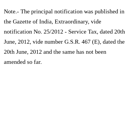
Note.- The principal notification was published in
the Gazette of India, Extraordinary, vide
notification No. 25/2012 - Service Tax, dated 20th
June, 2012, vide number G.S.R. 467 (E), dated the
20th June, 2012 and the same has not been
amended so far.