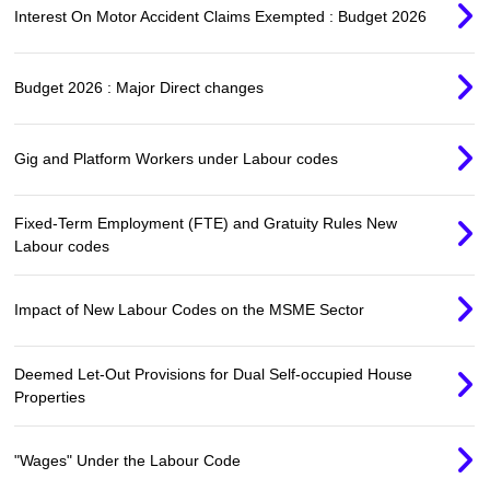
Interest On Motor Accident Claims Exempted : Budget 2026
Budget 2026 : Major Direct changes
Gig and Platform Workers under Labour codes
Fixed-Term Employment (FTE) and Gratuity Rules New
Labour codes
Impact of New Labour Codes on the MSME Sector
Deemed Let-Out Provisions for Dual Self-occupied House
Properties
"Wages" Under the Labour Code