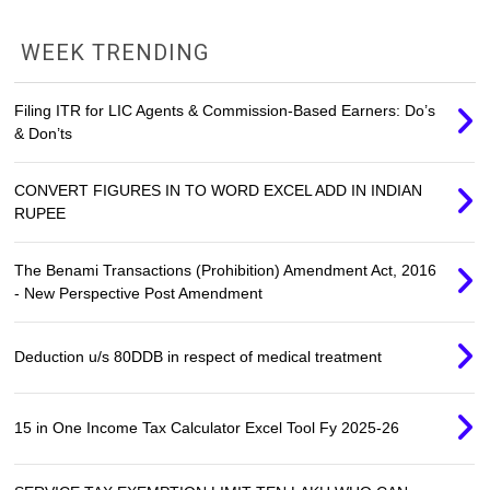
WEEK TRENDING
Filing ITR for LIC Agents & Commission-Based Earners: Do’s
& Don’ts
CONVERT FIGURES IN TO WORD EXCEL ADD IN INDIAN
RUPEE
The Benami Transactions (Prohibition) Amendment Act, 2016
- New Perspective Post Amendment
Deduction u/s 80DDB in respect of medical treatment
15 in One Income Tax Calculator Excel Tool Fy 2025-26