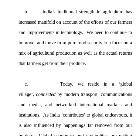
b.
India’s traditional strength in agriculture has
increased manifold on account of the efforts of our farmers
and improvements in technology. We need to continue to
improve, and move from pure food security to a focus on a
mix of agricultural production as well as the actual returns
that farmers get from their produce.
c.
Today, we reside in a ‘global
village’,
connected
by modern transport, communications
and media, and networked international markets and
institutions. As India ‘contributes’ to global endeavours, it
is also influenced by happenings far removed from our
borders. Global economics and geo-politics are getting