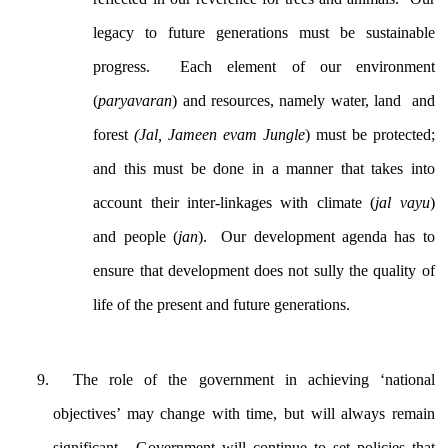
legacy to future generations must be sustainable
progress. Each element of our environment
(
paryavaran
) and resources, namely water, land and
forest
(Jal, Jameen evam Jungle
) must be protected;
and this must be done in a manner that takes into
account their inter-linkages with climate (
jal vayu
)
and people (
jan
). Our development agenda has to
ensure that development does not sully the quality of
life of the present and future generations.
The role of the government in achieving ‘national
objectives’ may change with time, but will always remain
significant. Government will continue to set policies that