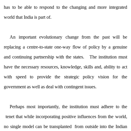
has to be able to respond to the changing and more integrated
world that India is part of.
An important evolutionary change from the past will be
replacing a centre-to-state one-way flow of policy by a genuine
and continuing partnership with the states. The institution must
have the necessary resources, knowledge, skills and, ability to act
with speed to provide the strategic policy vision for the
government as well as deal with contingent issues.
Perhaps most importantly, the institution must adhere to the
tenet that while incorporating positive influences from the world,
no single model can be transplanted from outside into the Indian