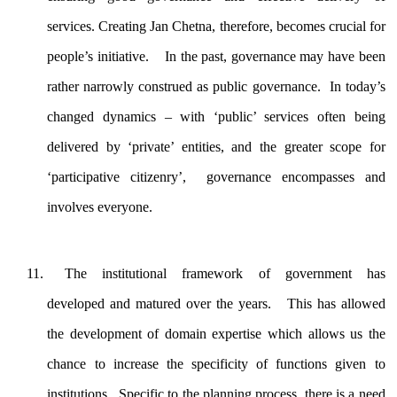
services. Creating Jan Chetna, therefore, becomes crucial for
people’s initiative. In the past, governance may have been
rather narrowly construed as public governance. In today’s
changed dynamics – with ‘public’ services often being
delivered by ‘private’ entities, and the greater scope for
‘participative citizenry’, governance encompasses and
involves everyone.
The institutional framework of government has
developed and matured over the years. This has allowed
the development of domain expertise which allows us the
chance to increase the specificity of functions given to
institutions. Specific to the planning process, there is a need