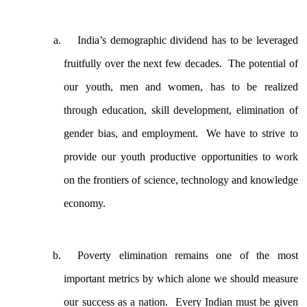
India’s demographic dividend has to be leveraged
fruitfully over the next few decades. The potential of
our youth, men and women, has to be realized
through education, skill development, elimination of
gender bias, and employment. We have to strive to
provide our youth productive opportunities to work
on the frontiers of science, technology and knowledge
economy.
Poverty elimination remains one of the most
important metrics by which alone we should measure
our success as a nation. Every Indian must be given