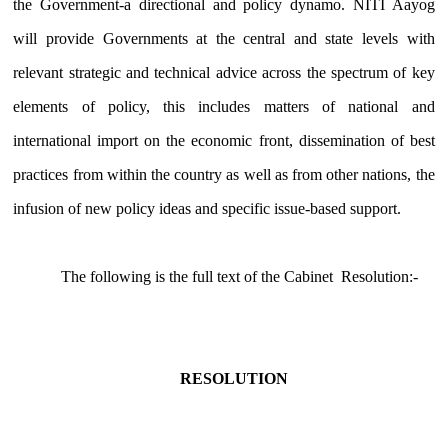
the Government-a directional and policy dynamo. NITI Aayog
will provide Governments at the central and state levels with
relevant strategic and technical advice across the spectrum of key
elements of policy, this includes matters of national and
international import on the economic front, dissemination of best
practices from within the country as well as from other nations, the
infusion of new policy ideas and specific issue-based support.
The following is the full text of the Cabinet Resolution:-
RESOLUTION