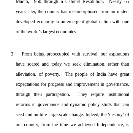
March, 1950 through a Cabinet Resolution. Nearly 65
years later, the country has metamorphosed from an under-
developed economy to an emergent global nation with one
of the world’s largest economies.
From being preoccupied with survival, our aspirations
have soared and today we seek elimination, rather than
alleviation, of poverty. The people of India have great
expectations for progress and improvement in governance,
through their participation. They require institutional
reforms in governance and dynamic policy shifts that can
seed and nurture large-scale change. Indeed, the ‘destiny’ of
our country, from the time we achieved Independence, is