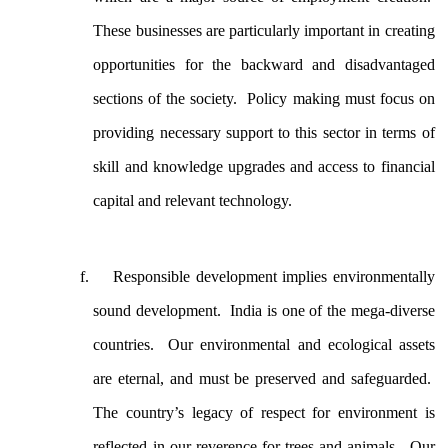
These businesses are particularly important in creating
opportunities for the backward and disadvantaged
sections of the society. Policy making must focus on
providing necessary support to this sector in terms of
skill and knowledge upgrades and access to financial
capital and relevant technology.
Responsible development implies environmentally
sound development. India is one of the mega-diverse
countries. Our environmental and ecological assets
are eternal, and must be preserved and safeguarded.
The country’s legacy of respect for environment is
reflected in our reverence for trees and animals. Our