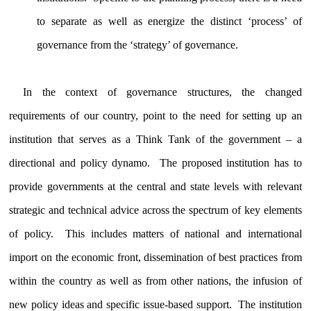
to separate as well as energize the distinct ‘process’ of
governance from the ‘strategy’ of governance.
In the context of governance structures, the changed
requirements of our country, point to the need for setting up an
institution that serves as a Think Tank of the government – a
directional and policy dynamo. The proposed institution has to
provide governments at the central and state levels with relevant
strategic and technical advice across the spectrum of key elements
of policy. This includes matters of national and international
import on the economic front, dissemination of best practices from
within the country as well as from other nations, the infusion of
new policy ideas and specific issue-based support. The institution