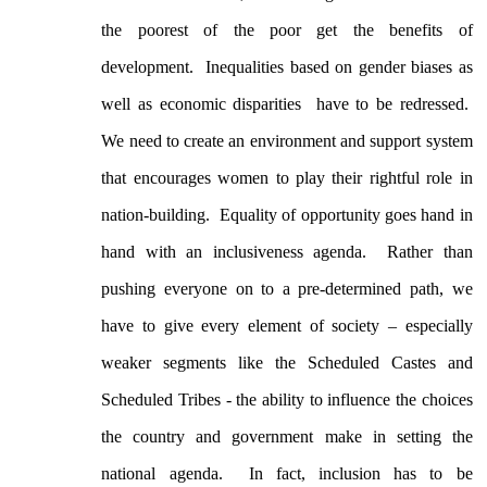
the poorest of the poor get the benefits of
development. Inequalities based on gender biases as
well as economic disparities have to be redressed.
We need to create an environment and support system
that encourages women to play their rightful role in
nation-building. Equality of opportunity goes hand in
hand with an inclusiveness agenda. Rather than
pushing everyone on to a pre-determined path, we
have to give every element of society – especially
weaker segments like the Scheduled Castes and
Scheduled Tribes - the ability to influence the choices
the country and government make in setting the
national agenda. In fact, inclusion has to be