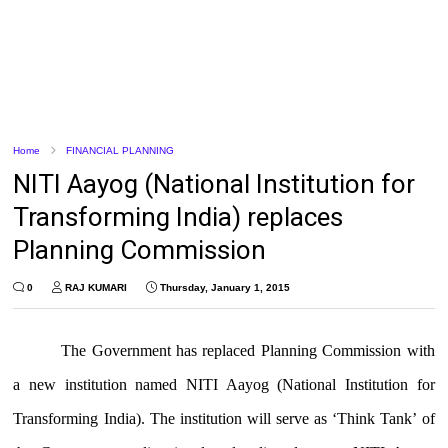
Home
FINANCIAL PLANNING
NITI Aayog (National Institution for
Transforming India) replaces
Planning Commission
0
RAJ KUMARI
Thursday, January 1, 2015
The Government has replaced Planning Commission with
a new institution named NITI Aayog (National Institution for
Transforming India). The institution will serve as ‘Think Tank’ of