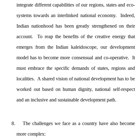
integrate different capabilities of our regions, states and eco-
systems towards an interlinked national economy. Indeed,
Indian nationhood has been greatly strengthened on their
account. To reap the benefits of the creative energy that
emerges from the Indian kaleidoscope, our development
model has to become more consensual and co-operative. It
must embrace the specific demands of states, regions and
localities. A shared vision of national development has to be
worked out based on human dignity, national self-respect
and an inclusive and sustainable development path.
The challenges we face as a country have also become
more complex: