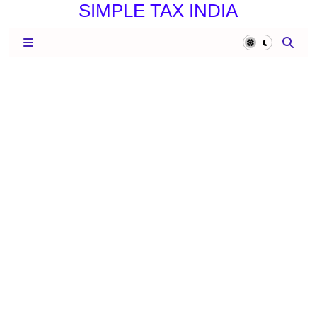
SIMPLE TAX INDIA