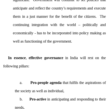
anticipate and reflect the country’s requirements and execute
them in a just manner for the benefit of the citizens. The
continuing integration with the world – politically and
economically - has to be incorporated into policy making as
well as functioning of the government.
In essence
,
effective governance
in India will rest on the
following pillars:
a.
Pro-people agenda
that fulfils the aspirations of
the society as well as individual,
b.
Pro-active
in anticipating and responding to their
needs,