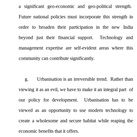
a significant geo-economic and geo-political strength.
Future national policies must incorporate this strength in
order to broaden their participation in the new India
beyond just their financial support. Technology and
management expertise are self-evident areas where this
community can contribute significantly.
g.
Urbanisation is an irreversible trend. Rather than
viewing it as an evil, we have to make it an integral part of
our policy for development. Urbanisation has to be
viewed as an opportunity to use modern technology to
create a wholesome and secure habitat while reaping the
economic benefits that it offers.