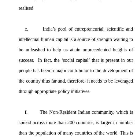
realised.
e.
India’s pool of entrepreneurial, scientific and
intellectual human capital is a source of strength waiting to
be unleashed to help us attain unprecedented heights of
success. In fact, the ‘social capital’ that is present in our
people has been a major contributor to the development of
the country thus far and, therefore, it needs to be leveraged
through appropriate policy initiatives.
f.
The Non-Resident Indian community, which is
spread across more than 200 countries, is larger in number
than the population of many countries of the world. This is