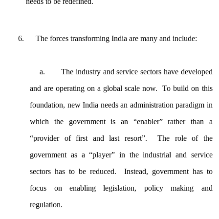
needs to be redefined.
The forces transforming India are many and include:
a.
The industry and service sectors have developed
and are operating on a global scale now. To build on this
foundation, new India needs an administration paradigm in
which the government is an “enabler” rather than a
“provider of first and last resort”. The role of the
government as a “player” in the industrial and service
sectors has to be reduced. Instead, government has to
focus on enabling legislation, policy making and
regulation.