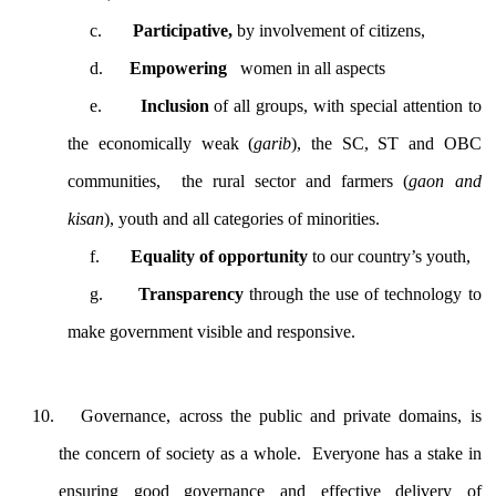
c.
Participative,
by involvement of citizens,
d.
Empowering
women in all aspects
e.
Inclusion
of all groups, with special attention to
the economically weak (
garib
), the SC, ST and OBC
communities, the rural sector and farmers (
gaon and
kisan
), youth and all categories of minorities.
f.
Equality of opportunity
to our country’s youth,
g.
Transparency
through the
use of technology to
make government visible and responsive.
Governance, across the public and private domains, is
the concern of society as a whole. Everyone has a stake in
ensuring good governance and effective delivery of