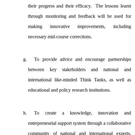
their progress and their efficacy. The lessons learnt
through monitoring and feedback will be used for
making innovative improvements, including
necessary mid-course corrections.
To provide advice and encourage partnerships
between key stakeholders and national and
international like-minded Think Tanks, as well as
educational and policy research institutions.
To create a knowledge, innovation and
entrepreneurial support system through a collaborative
community of national and international experts,