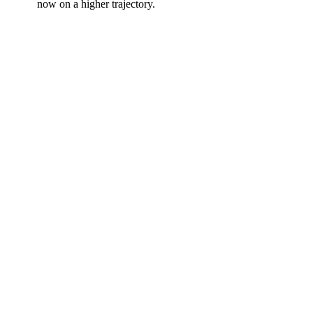
now on a higher trajectory.