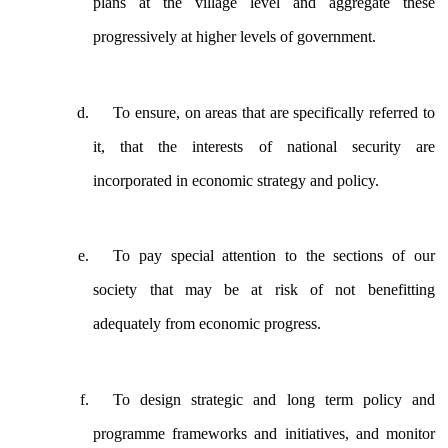
plans at the village level and aggregate these
progressively at higher levels of government.
To ensure, on areas that are specifically referred to
it, that the interests of national security are
incorporated in economic strategy and policy.
To pay special attention to the sections of our
society that may be at risk of not benefitting
adequately from economic progress.
To design strategic and long term policy and
programme frameworks and initiatives, and monitor