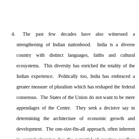
The past few decades have also witnessed a
strengthening of Indian nationhood. India is a diverse
country with distinct languages, faiths and cultural
ecosystems. This diversity has enriched the totality of the
Indian experience. Politically too, India has embraced a
greater measure of pluralism which has reshaped the federal
consensus. The States of the Union do not want to be mere
appendages of the Centre. They seek a decisive say in
determining the architecture of economic growth and
development. The one-size-fits-all approach, often inherent