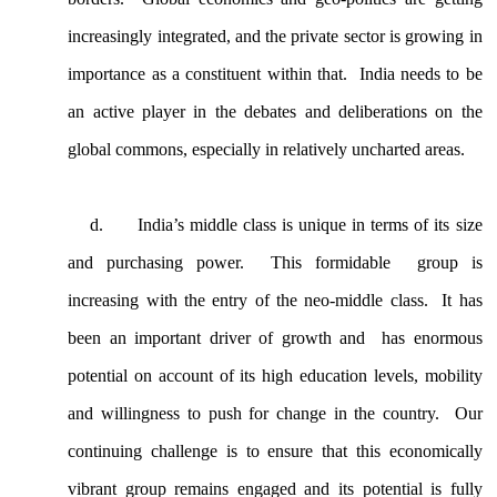
increasingly integrated, and the private sector is growing in
importance as a constituent within that. India needs to be
an active player in the debates and deliberations on the
global commons, especially in relatively uncharted areas.
d.
India’s middle class is unique in terms of its size
and purchasing power. This formidable group is
increasing with the entry of the neo-middle class. It has
been an important driver of growth and has enormous
potential on account of its high education levels, mobility
and willingness to push for change in the country. Our
continuing challenge is to ensure that this economically
vibrant group remains engaged and its potential is fully