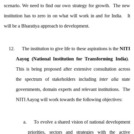
scenario. We need to find our own strategy for growth. The new
institution has to zero in on what will work in and for India. It
will be a Bharatiya approach to development.
The institution to give life to these aspirations is the
NITI
Aayog (National Institution for Transforming India)
.
This is being proposed after extensive consultation across
the spectrum of stakeholders including
inter alia
state
governments, domain experts and relevant institutions. The
NITI Aayog will work towards the following objectives:
To evolve a shared vision of national development
priorities, sectors and strategies with the active