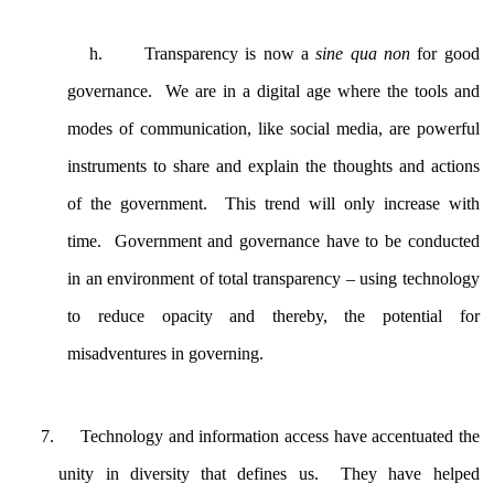
h.
Transparency is now a
sine qua non
for good
governance. We are in a digital age where the tools and
modes of communication, like social media, are powerful
instruments to share and explain the thoughts and actions
of the government. This trend will only increase with
time. Government and governance have to be conducted
in an environment of total transparency – using technology
to reduce opacity and thereby, the potential for
misadventures in governing.
Technology and information access have accentuated the
unity in diversity that defines us. They have helped