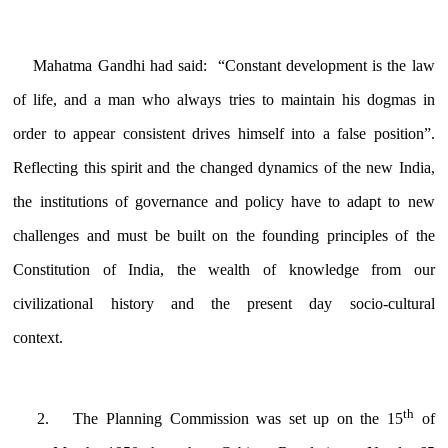
Mahatma Gandhi
had said: “Constant development is the law
of life, and a man who always tries to maintain his dogmas in
order to appear consistent drives himself into a false position”.
Reflecting this spirit and the changed dynamics of the new India,
the institutions of governance and policy have to adapt to new
challenges and must be built on the founding principles of the
Constitution of India, the wealth of knowledge from our
civilizational history and the present day socio-cultural
context.
th
The Planning Commission was set up on the 15
of