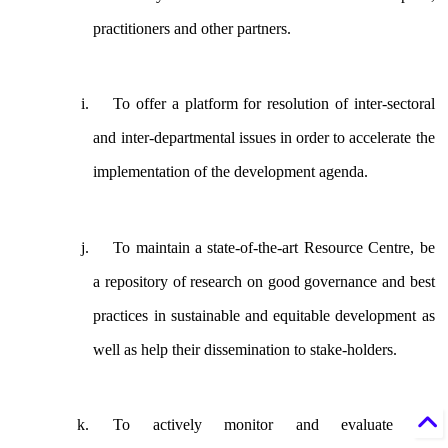
practitioners and other partners.
To offer a platform for resolution of inter-sectoral
and inter-departmental issues in order to accelerate the
implementation of the development agenda.
To maintain a state-of-the-art Resource Centre, be
a repository of research on good governance and best
practices in sustainable and equitable development as
well as help their dissemination to stake-holders.
To actively monitor and evaluate the