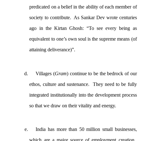
predicated on a belief in the ability of each member of
society to contribute. As Sankar Dev wrote centuries
ago in the Kirtan Ghosh: “To see every being as
equivalent to one’s own soul is the supreme means (of
attaining deliverance)”.
Villages (
Gram
) continue to be the bedrock of our
ethos, culture and sustenance. They need to be fully
integrated institutionally into the development process
so that we draw on their vitality and energy.
India has more than 50 million small businesses,
which are a major source of employment creation.