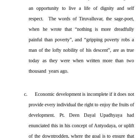
an opportunity to live a life of dignity and self
respect. The words of Tiruvalluvar, the sage-poet,
when he wrote that “nothing is more dreadfully
painful than poverty”, and “gripping poverty robs a
man of the lofty nobility of his descent”, are as true
today as they were when written more than two
thousand years ago.
Economic development is incomplete if it does not
provide every individual the right to enjoy the fruits of
development. Pt. Deen Dayal Upadhyaya had
enunciated this in his concept of Antyodaya, or uplift
of the downtrodden, where the goal is to ensure that