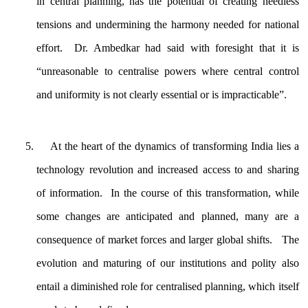
in central planning, has the potential of creating needless
tensions and undermining the harmony needed for national
effort. Dr. Ambedkar had said with foresight that it is
“unreasonable to centralise powers where central control
and uniformity is not clearly essential or is impracticable”.
At the heart of the dynamics of transforming India lies a
technology revolution and increased access to and sharing
of information. In the course of this transformation, while
some changes are anticipated and planned, many are a
consequence of market forces and larger global shifts. The
evolution and maturing of our institutions and polity also
entail a diminished role for centralised planning, which itself