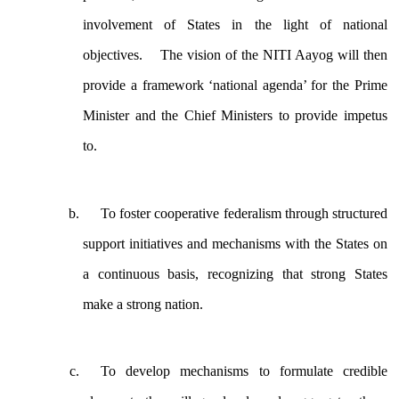
involvement of States in the light of national
objectives. The vision of the NITI Aayog will then
provide a framework ‘national agenda’ for the Prime
Minister and the Chief Ministers to provide impetus
to.
To foster cooperative federalism through structured
support initiatives and mechanisms with the States on
a continuous basis, recognizing that strong States
make a strong nation.
To develop mechanisms to formulate credible