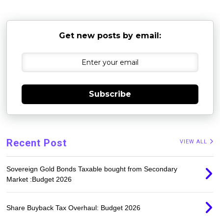
Get new posts by email:
Subscribe
Recent Post
VIEW ALL
Sovereign Gold Bonds Taxable bought from Secondary
Market :Budget 2026
Share Buyback Tax Overhaul: Budget 2026