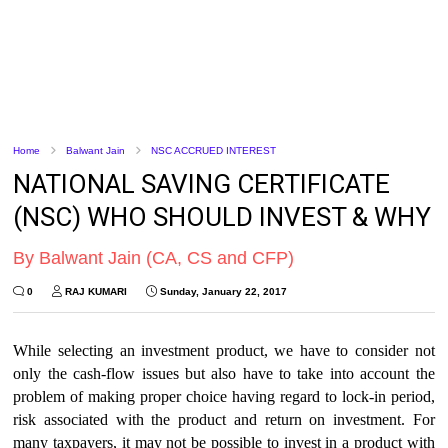
Home
Balwant Jain
NSC ACCRUED INTEREST
NATIONAL SAVING CERTIFICATE
(NSC) WHO SHOULD INVEST & WHY
By Balwant Jain (CA, CS and CFP)
0
RAJ KUMARI
Sunday, January 22, 2017
While selecting an investment product, we have to consider not
only the cash-flow issues but also have to take into account the
problem of making proper choice having regard to lock-in period,
risk associated with the product and return on investment. For
many taxpayers, it may not be possible to invest in a product with