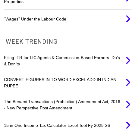
Properties
"Wages" Under the Labour Code
WEEK TRENDING
Filing ITR for LIC Agents & Commission-Based Earners: Do’s
& Don’ts
CONVERT FIGURES IN TO WORD EXCEL ADD IN INDIAN
RUPEE
The Benami Transactions (Prohibition) Amendment Act, 2016
- New Perspective Post Amendment
15 in One Income Tax Calculator Excel Tool Fy 2025-26