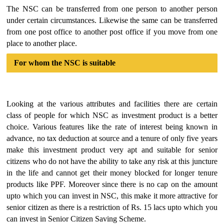
The NSC can be transferred from one person to another person
under certain circumstances. Likewise the same can be transferred
from one post office to another post office if you move from one
place to another place.
For whom the NSC is suitable
Looking at the various attributes and facilities there are certain
class of people for which NSC as investment product is a better
choice. Various features like the rate of interest being known in
advance, no tax deduction at source and a tenure of only five years
make this investment product very apt and suitable for senior
citizens who do not have the ability to take any risk at this juncture
in the life and cannot get their money blocked for longer tenure
products like PPF. Moreover since there is no cap on the amount
upto which you can invest in NSC, this make it more attractive for
senior citizen as there is a restriction of Rs. 15 lacs upto which you
can invest in Senior Citizen Saving Scheme.