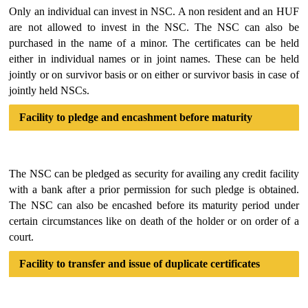
Only an individual can invest in NSC. A non resident and an HUF
are not allowed to invest in the NSC. The NSC can also be
purchased in the name of a minor. The certificates can be held
either in individual names or in joint names. These can be held
jointly or on survivor basis or on either or survivor basis in case of
jointly held NSCs.
Facility to pledge and encashment before maturity
The NSC can be pledged as security for availing any credit facility
with a bank after a prior permission for such pledge is obtained.
The NSC can also be encashed before its maturity period under
certain circumstances like on death of the holder or on order of a
court.
Facility to transfer and issue of duplicate certificates