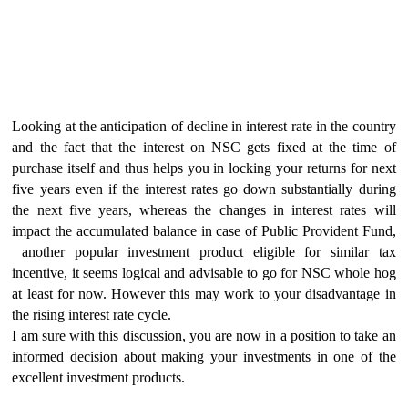
Looking at the anticipation of decline in interest rate in the country
and the fact that the interest on NSC gets fixed at the time of
purchase itself and thus helps you in locking your returns for next
five years even if the interest rates go down substantially during
the next five years, whereas the changes in interest rates will
impact the accumulated balance in case of Public Provident Fund,
another popular investment product eligible for similar tax
incentive, it seems logical and advisable to go for NSC whole hog
at least for now. However this may work to your disadvantage in
the rising interest rate cycle.
I am sure with this discussion, you are now in a position to take an
informed decision about making your investments in one of the
excellent investment products.