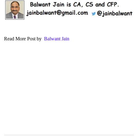
Read More Post by
Balwant Jain