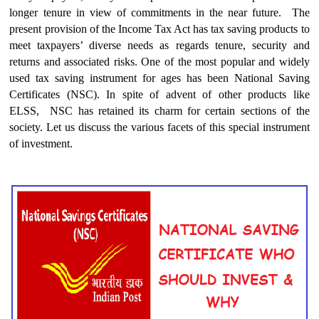
longer tenure in view of commitments in the near future. The
present provision of the Income Tax Act has tax saving products to
meet taxpayers’ diverse needs as regards tenure, security and
returns and associated risks. One of the most popular and widely
used tax saving instrument for ages has been National Saving
Certificates (NSC). In spite of advent of other products like
ELSS, NSC has retained its charm for certain sections of the
society. Let us discuss the various facets of this special instrument
of investment.