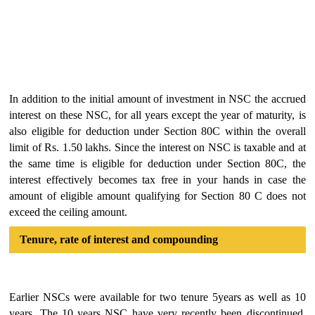
In addition to the initial amount of investment in NSC the accrued
interest on these NSC, for all years except the year of maturity, is
also eligible for deduction under Section 80C within the overall
limit of Rs. 1.50 lakhs. Since the interest on NSC is taxable and at
the same time is eligible for deduction under Section 80C, the
interest effectively becomes tax free in your hands in case the
amount of eligible amount qualifying for Section 80 C does not
exceed the ceiling amount.
Tenure, rate of interest and compounding
Earlier NSCs were available for two tenure 5years as well as 10
years. The 10 years NSC have very recently been discontinued.