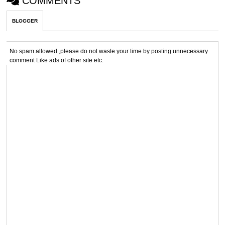
COMMENTS
BLOGGER
No spam allowed ,please do not waste your time by posting unnecessary
comment Like ads of other site etc.