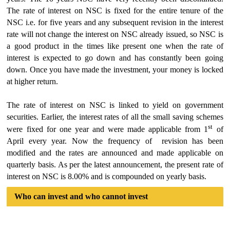
The rate of interest on NSC is fixed for the entire tenure of the
NSC i.e. for five years and any subsequent revision in the interest
rate will not change the interest on NSC already issued, so NSC is
a good product in the times like present one when the rate of
interest is expected to go down and has constantly been going
down. Once you have made the investment, your money is locked
at higher return.
The rate of interest on NSC is linked to yield on government
securities. Earlier, the interest rates of all the small saving schemes
st
were fixed for one year and were made applicable from 1
of
April every year. Now the frequency of revision has been
modified and the rates are announced and made applicable on
quarterly basis. As per the latest announcement, the present rate of
interest on NSC is 8.00% and is compounded on yearly basis.
Who can invest and who cannot invest