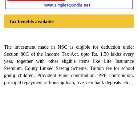
Tax benefits available
The investment made in NSC is eligible for deduction under
Section 80C of the Income Tax Act, upto Rs. 1.50 lakhs every
year, together with other eligible items like Life Insurance
Premium, Equity Linked Saving Scheme, Tuition fee for school
going children, Provident Fund contribution, PPF contribution,
principal repayment of housing loan, five year bank deposits etc.