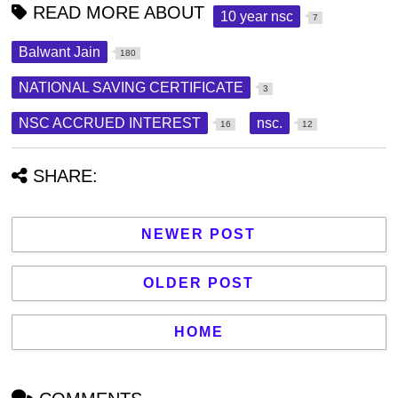
READ MORE ABOUT
10 year nsc
7
Balwant Jain
180
NATIONAL SAVING CERTIFICATE
3
NSC ACCRUED INTEREST
nsc.
16
12
SHARE:
NEWER POST
OLDER POST
HOME