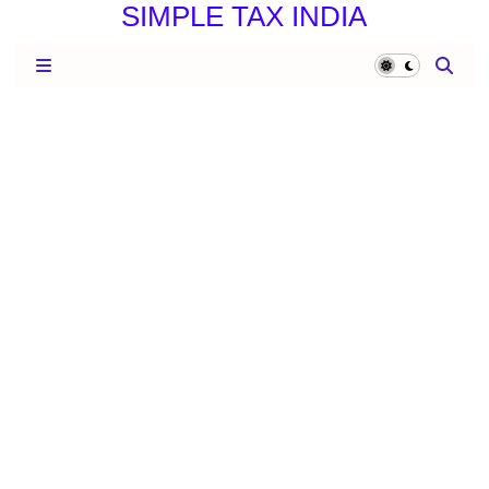
SIMPLE TAX INDIA