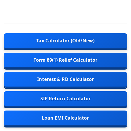
Tax Calculator (Old/New)
Form 89(1) Relief Calculator
Interest & RD Calculator
SIP Return Calculator
Loan EMI Calculator