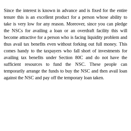
Since the interest is known in advance and is fixed for the entire
tenure this is an excellent product for a person whose ability to
take is very low for any reason. Moreover, since you can pledge
the NSCs for availing a loan or an overdraft facility this will
become attractive for a person who is facing liquidity problem and
thus avail tax benefits even without forking out full money. This
comes handy to the taxpayers who fall short of investments for
availing tax benefits under Section 80C and do not have the
sufficient resources to fund the NSC. These people can
temporarily arrange the funds to buy the NSC and then avail loan
against the NSC and pay off the temporary loan taken.