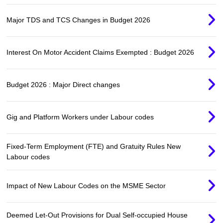
Major TDS and TCS Changes in Budget 2026
Interest On Motor Accident Claims Exempted : Budget 2026
Budget 2026 : Major Direct changes
Gig and Platform Workers under Labour codes
Fixed-Term Employment (FTE) and Gratuity Rules New
Labour codes
Impact of New Labour Codes on the MSME Sector
Deemed Let-Out Provisions for Dual Self-occupied House