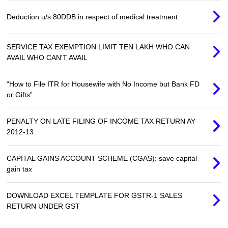
Deduction u/s 80DDB in respect of medical treatment
SERVICE TAX EXEMPTION LIMIT TEN LAKH WHO CAN
AVAIL WHO CAN'T AVAIL
“How to File ITR for Housewife with No Income but Bank FD
or Gifts”
PENALTY ON LATE FILING OF INCOME TAX RETURN AY
2012-13
CAPITAL GAINS ACCOUNT SCHEME (CGAS): save capital
gain tax
DOWNLOAD EXCEL TEMPLATE FOR GSTR-1 SALES
RETURN UNDER GST