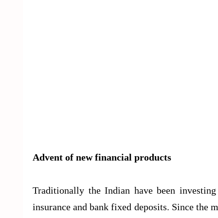
Advent of new financial products
Traditionally the Indian have been investing 
insurance and bank fixed deposits. Since the 