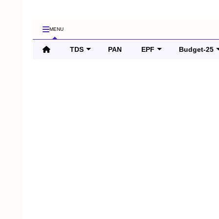
MENU
TDS
PAN
EPF
Budget-25