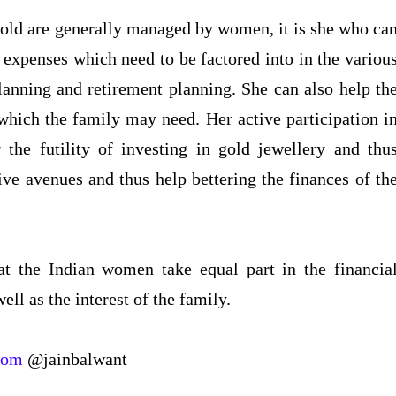
hold are generally managed by women, it is she who ca
 expenses which need to be factored into in the variou
planning and retirement planning. She can also help th
which the family may need. Her active participation i
 the futility of investing in gold jewellery and thu
ve avenues and thus help bettering the finances of th
at the Indian women take equal part in the financia
ell as the interest of the family.
com
@jainbalwant