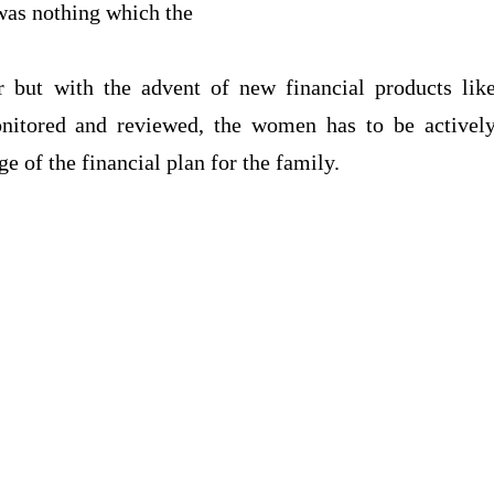
e was nothing which the
 but with the advent of new financial products lik
nitored and reviewed, the women has to be activel
e of the financial plan for the family.