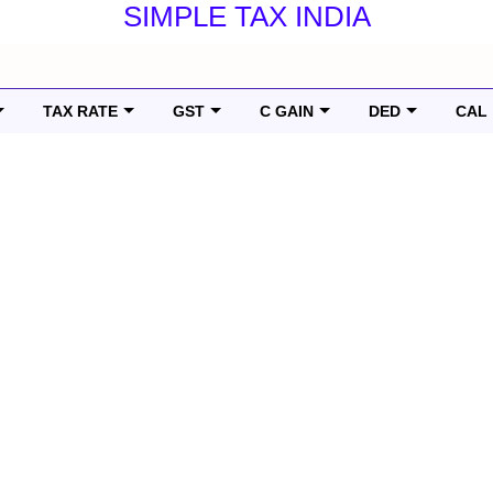
SIMPLE TAX INDIA
TAX RATE
GST
C GAIN
DED
CAL