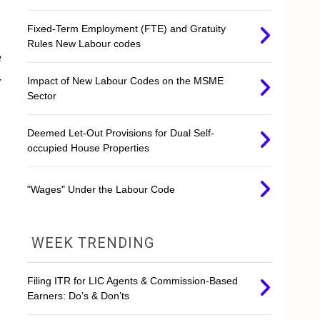
Fixed-Term Employment (FTE) and Gratuity
Rules New Labour codes
e
y
Impact of New Labour Codes on the MSME
Sector
Deemed Let-Out Provisions for Dual Self-
occupied House Properties
"Wages" Under the Labour Code
WEEK TRENDING
Filing ITR for LIC Agents & Commission-Based
Earners: Do’s & Don’ts