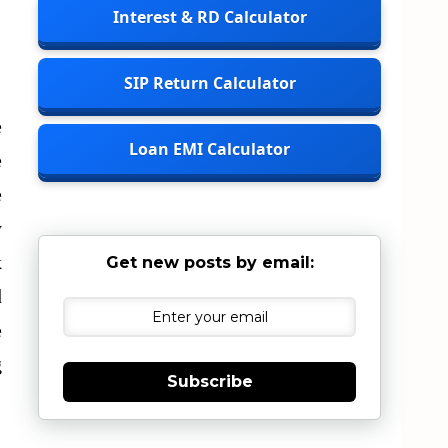
Interest & RD Calculator
SIP Return Calculator
e
Loan EMI Calculator
e
e
y
k
Get new posts by email:
d
e
g
Subscribe