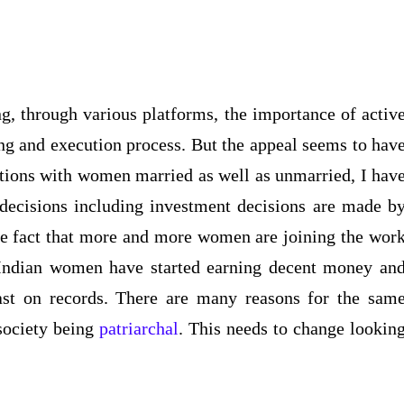
, through various platforms, the importance of activ
ing and execution process. But the appeal seems to hav
ctions with women married as well as unmarried, I hav
l decisions including investment decisions are made b
 the fact that more and more women are joining the wor
 Indian women have started earning decent money an
ast on records. There are many reasons for the sam
 society being
patriarchal
. This needs to change lookin