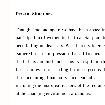
Present Situations
Though time and again we have been appealing
participation of women in the financial plann
been falling on deaf ears. Based on my intera
gathered a firm impression that all financia
the fathers and husbands. This is in spite of
force and even are leading business groups.
thus becoming financially independent at le
including the historical reasons of the Indian
at the changing environment around us.