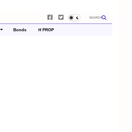
SEARCH
Bonds
H PROP