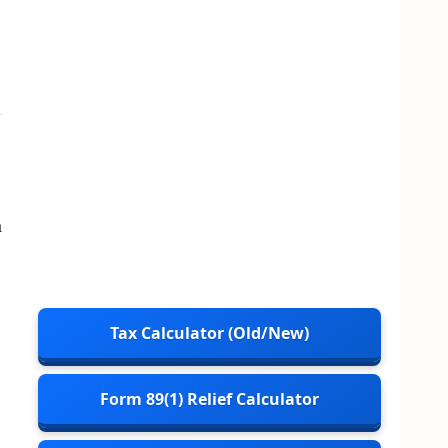
n
Tax Calculator (Old/New)
Form 89(1) Relief Calculator