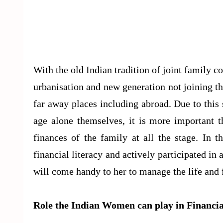
With the old Indian tradition of joint family c
urbanisation and new generation not joining t
far away places including abroad. Due to this s
age alone themselves, it is more important t
finances of the family at all the stage. In 
financial literacy and actively participated in 
will come handy to her to manage the life and 
Role the Indian Women can play in Financi