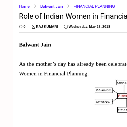
Home
Balwant Jain
FINANCIAL PLANNING
Role of Indian Women in Financia
0
RAJ KUMARI
Wednesday, May 23, 2018
Balwant Jain
As the mother’s day has already been celebra
Women in Financial Planning.