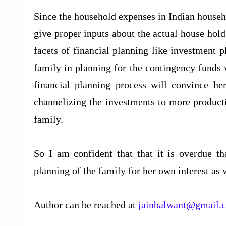
Since the household expenses in Indian house
give proper inputs about the actual house hold
facets of financial planning like investment 
family in planning for the contingency funds 
financial planning process will convince her
channelizing the investments to more producti
family.
So I am confident that that it is overdue th
planning of the family for her own interest as w
Author can be reached at
jainbalwant@gmail.