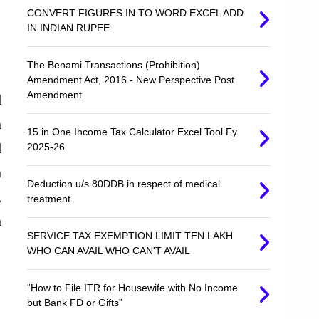
CONVERT FIGURES IN TO WORD EXCEL ADD
IN INDIAN RUPEE
The Benami Transactions (Prohibition)
Amendment Act, 2016 - New Perspective Post
Amendment
d
n
15 in One Income Tax Calculator Excel Tool Fy
d
2025-26
n
Deduction u/s 80DDB in respect of medical
,
treatment
n
SERVICE TAX EXEMPTION LIMIT TEN LAKH
WHO CAN AVAIL WHO CAN'T AVAIL
“How to File ITR for Housewife with No Income
but Bank FD or Gifts”