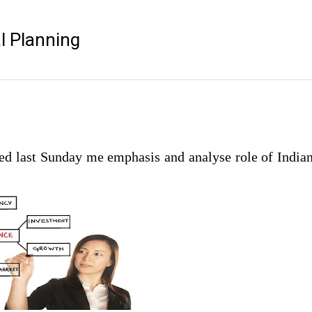
l Planning
ted last Sunday me emphasis and analyse role of India