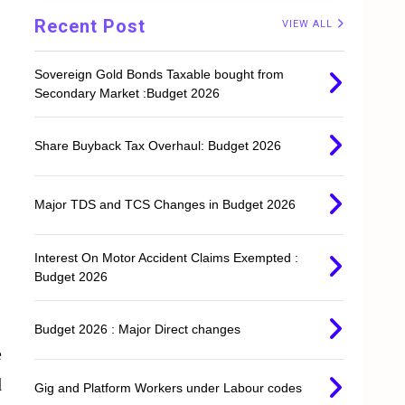
Recent Post
VIEW ALL
Sovereign Gold Bonds Taxable bought from
Secondary Market :Budget 2026
Share Buyback Tax Overhaul: Budget 2026
Major TDS and TCS Changes in Budget 2026
Interest On Motor Accident Claims Exempted :
Budget 2026
Budget 2026 : Major Direct changes
e
d
Gig and Platform Workers under Labour codes