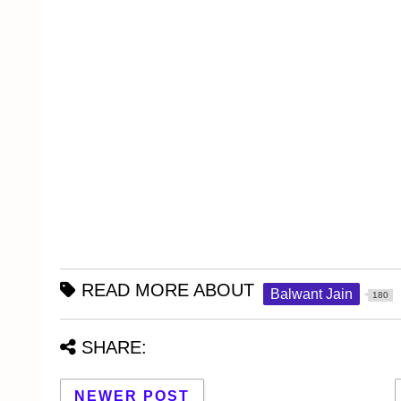
READ MORE ABOUT
Balwant Jain
180
SHARE:
NEWER POST