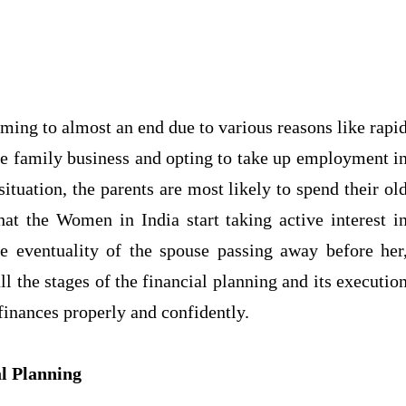
oming to almost an end due to various reasons like rapi
he family business and opting to take up employment i
ituation, the parents are most likely to spend their ol
hat the Women in India start taking active interest i
the eventuality of the spouse passing away before her
all the stages of the financial planning and its executio
finances properly and confidently.
al Planning