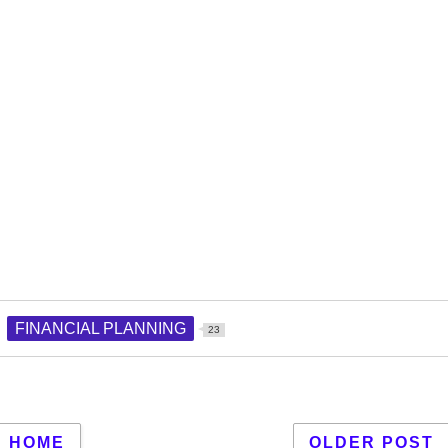
FINANCIAL PLANNING
23
HOME
OLDER POST