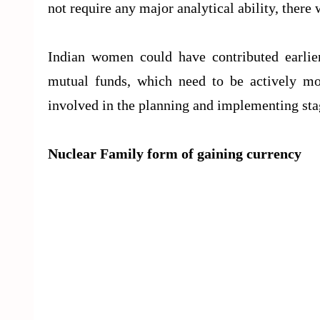
not require any major analytical ability, ther
Indian women could have contributed earlier
mutual funds, which need to be actively mo
involved in the planning and implementing stag
Nuclear Family form of gaining currency