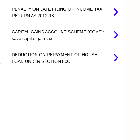
n
PENALTY ON LATE FILING OF INCOME TAX
RETURN AY 2012-13
s
e
CAPITAL GAINS ACCOUNT SCHEME (CGAS):
save capital gain tax
n
s
DEDUCTION ON REPAYMENT OF HOUSE
LOAN UNDER SECTION 80C
e
l