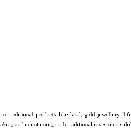
in traditional products like land, gold jewellery, lif
making and maintaining such traditional investments di