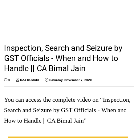
Inspection, Search and Seizure by
GST Officials - When and How to
Handle || CA Bimal Jain
0
RAJ KUMARI
Saturday, November 7, 2020
You can access the complete video on “Inspection,
Search and Seizure by GST Officials - When and
How to Handle || CA Bimal Jain”