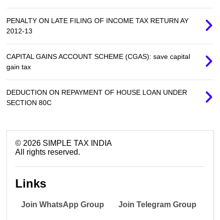
PENALTY ON LATE FILING OF INCOME TAX RETURN AY
2012-13
CAPITAL GAINS ACCOUNT SCHEME (CGAS): save capital
gain tax
DEDUCTION ON REPAYMENT OF HOUSE LOAN UNDER
SECTION 80C
©
2026
SIMPLE TAX INDIA
All rights reserved.
Links
Join WhatsApp Group
Join Telegram Group