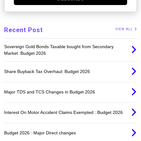
Recent Post
VIEW ALL
Sovereign Gold Bonds Taxable bought from Secondary
Market :Budget 2026
Share Buyback Tax Overhaul: Budget 2026
Major TDS and TCS Changes in Budget 2026
Interest On Motor Accident Claims Exempted : Budget 2026
Budget 2026 : Major Direct changes