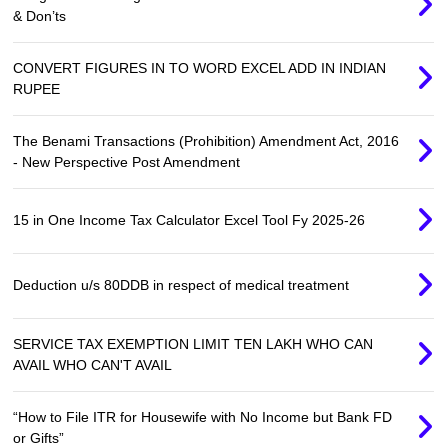
& Don’ts
CONVERT FIGURES IN TO WORD EXCEL ADD IN INDIAN
RUPEE
The Benami Transactions (Prohibition) Amendment Act, 2016
- New Perspective Post Amendment
15 in One Income Tax Calculator Excel Tool Fy 2025-26
Deduction u/s 80DDB in respect of medical treatment
SERVICE TAX EXEMPTION LIMIT TEN LAKH WHO CAN
AVAIL WHO CAN'T AVAIL
“How to File ITR for Housewife with No Income but Bank FD
or Gifts”