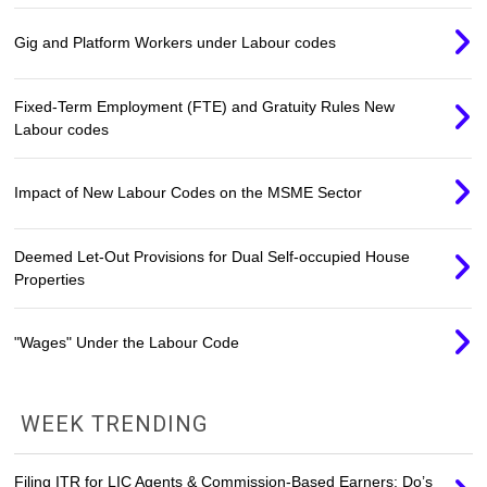
Gig and Platform Workers under Labour codes
Fixed-Term Employment (FTE) and Gratuity Rules New
Labour codes
Impact of New Labour Codes on the MSME Sector
Deemed Let-Out Provisions for Dual Self-occupied House
Properties
"Wages" Under the Labour Code
WEEK TRENDING
Filing ITR for LIC Agents & Commission-Based Earners: Do’s