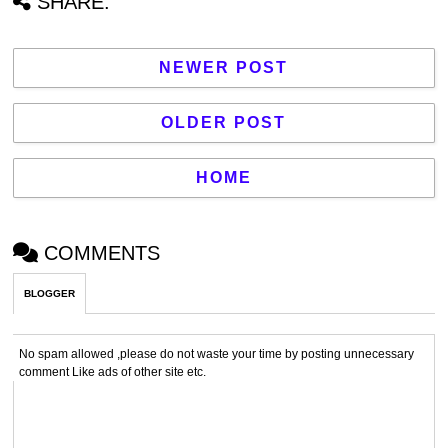
SHARE:
NEWER POST
OLDER POST
HOME
COMMENTS
BLOGGER
No spam allowed ,please do not waste your time by posting unnecessary
comment Like ads of other site etc.