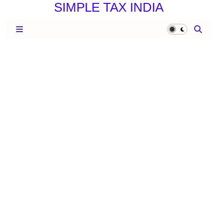
SIMPLE TAX INDIA