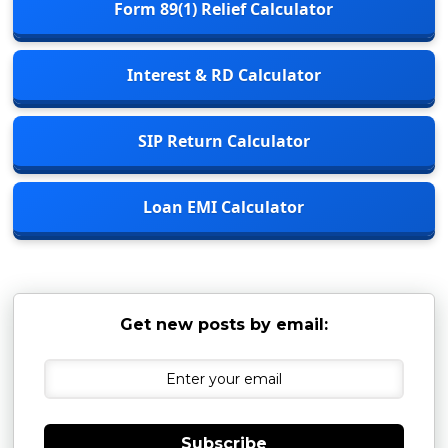
Form 89(1) Relief Calculator
Interest & RD Calculator
SIP Return Calculator
Loan EMI Calculator
Get new posts by email:
Subscribe