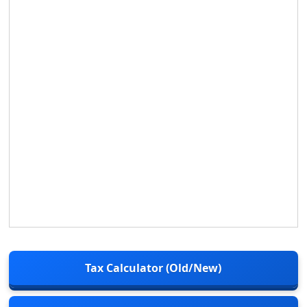
Tax Calculator (Old/New)