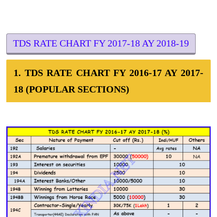
TDS RATE CHART FY 2017-18 AY 2018-19
1. TDS RATE CHART FY 2016-17 AY 2017-
18 (POPULAR SECTIONS)