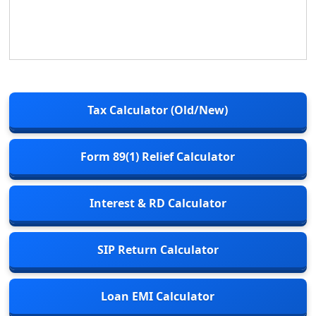
Tax Calculator (Old/New)
Form 89(1) Relief Calculator
Interest & RD Calculator
SIP Return Calculator
Loan EMI Calculator