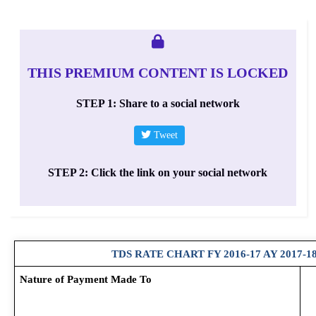
THIS PREMIUM CONTENT IS LOCKED
STEP 1: Share to a social network
Tweet
STEP 2: Click the link on your social network
TDS RATE CHART FY 2016-17 AY 2017-1
Nature of Payment Made To