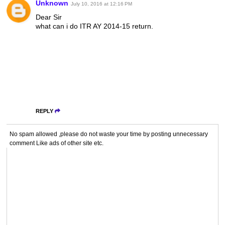
Unknown
July 10, 2016 at 12:16 PM
Dear Sir
what can i do ITR AY 2014-15 return.
REPLY
No spam allowed ,please do not waste your time by posting unnecessary
comment Like ads of other site etc.