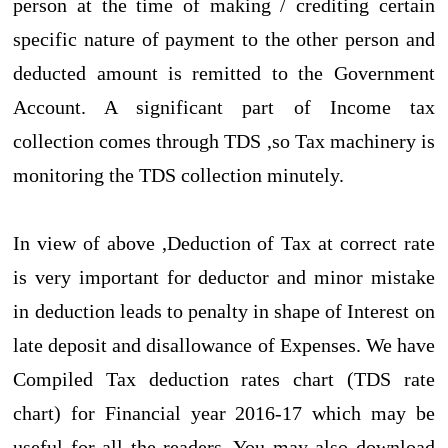
person at the time of making / crediting certain
specific nature of payment to the other person and
deducted amount is remitted to the Government
Account. A significant part of Income tax
collection comes through TDS ,so Tax machinery is
monitoring the TDS collection minutely.
In view of above ,Deduction of Tax at correct rate
is very important for deductor and minor mistake
in deduction leads to penalty in shape of Interest on
late deposit and disallowance of Expenses. We have
Compiled Tax deduction rates chart (TDS rate
chart) for Financial year 2016-17 which may be
useful for all the readers. You may also download