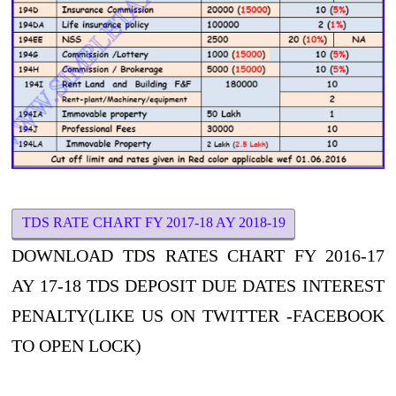
TDS RATE CHART FY 2017-18 AY 2018-19
DOWNLOAD TDS RATES CHART FY 2016-17
AY 17-18 TDS DEPOSIT DUE DATES INTEREST
PENALTY(LIKE US ON TWITTER -FACEBOOK
TO OPEN LOCK)