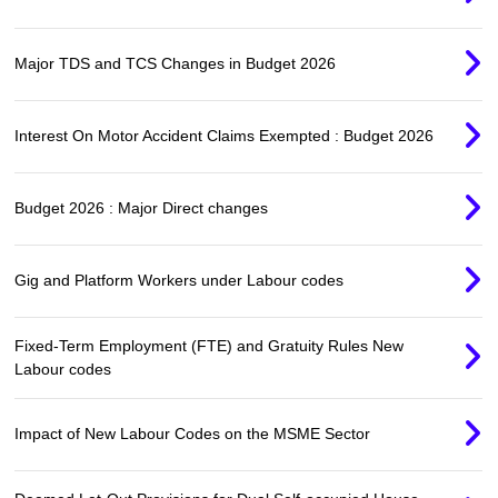
Major TDS and TCS Changes in Budget 2026
Interest On Motor Accident Claims Exempted : Budget 2026
Budget 2026 : Major Direct changes
Gig and Platform Workers under Labour codes
Fixed-Term Employment (FTE) and Gratuity Rules New
Labour codes
Impact of New Labour Codes on the MSME Sector