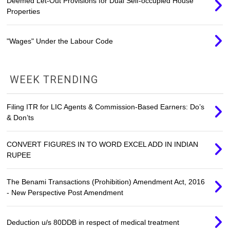
Deemed Let-Out Provisions for Dual Self-occupied House
Properties
"Wages" Under the Labour Code
WEEK TRENDING
Filing ITR for LIC Agents & Commission-Based Earners: Do’s
& Don’ts
CONVERT FIGURES IN TO WORD EXCEL ADD IN INDIAN
RUPEE
The Benami Transactions (Prohibition) Amendment Act, 2016
- New Perspective Post Amendment
Deduction u/s 80DDB in respect of medical treatment