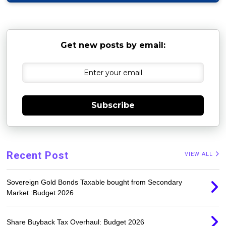
Get new posts by email:
Subscribe
Recent Post
VIEW ALL
Sovereign Gold Bonds Taxable bought from Secondary
Market :Budget 2026
Share Buyback Tax Overhaul: Budget 2026