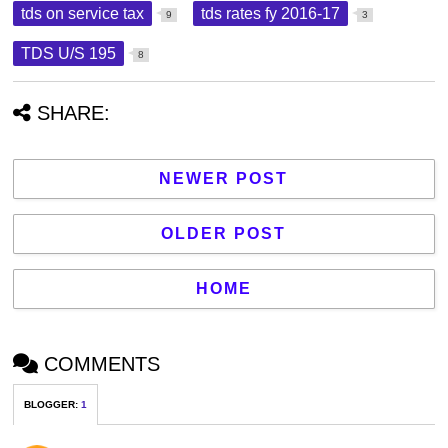
tds on service tax
tds rates fy 2016-17
9
3
TDS U/S 195
8
SHARE:
NEWER POST
OLDER POST
HOME
COMMENTS
BLOGGER
:
1