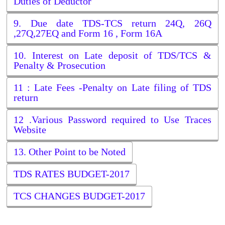
Duties of Deductor
9. Due date TDS-TCS return 24Q, 26Q
,27Q,27EQ and Form 16 , Form 16A
10. Interest on Late deposit of TDS/TCS &
Penalty & Prosecution
11 : Late Fees -Penalty on Late filing of TDS
return
12 .Various Password required to Use Traces
Website
13. Other Point to be Noted
TDS RATES BUDGET-2017
TCS CHANGES BUDGET-2017