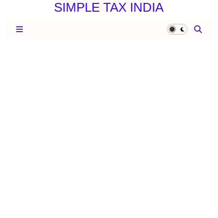
SIMPLE TAX INDIA