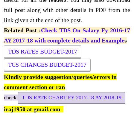
full post along with other details in PDF from the
link given at the end of the post.
Related Post :
Check TDS On Salary Fy 2016-17
AY 2017-18 with complete details and Example
s
TDS RATES BUDGET-2017
TCS CHANGES BUDGET-2017
Kindly provide suggestion/queries/errors in
comment section or ran
check
TDS RATE CHART FY 2017-18 AY 2018-19
iraj1950 at gmail.com