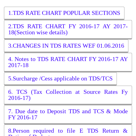
1.TDS RATE CHART POPULAR SECTIONS
2.TDS RATE CHART FY 2016-17 AY 2017-
18(Section wise details)
3.CHANGES IN TDS RATES WEF 01.06.2016
4. Notes to TDS RATE CHART FY 2016-17 AY
2017-18
5.Surcharge /Cess applicable on TDS/TCS
6. TCS (Tax Collection at Source Rates Fy
2016-17)
7. Due date to Deposit TDS and TCS & Mode
FY 2016-17
8.Person required to file E TDS Return &