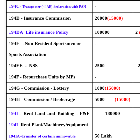
194C-
-
Transporter (44AE) declaration with PAN
194D - Insurance Commission
20000
(15000)
194DA Life insurance Policy
100000
2
194E -Non-Resident Sportsmen or
-
Sports Association
194EE - NSS
2500
194F - Repurchase Units by MFs
-
194G - Commission - Lottery
1000
(15000)
194H - Commission / Brokerage
5000
(15000)
194I
- Rent Land and Building - F&F
180000
194I
Rent Plant/Machinery/equipment
50 Lakh
194IA -Transfer of certain immovable