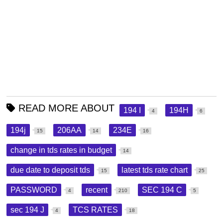
READ MORE ABOUT
194 I
194H
4
6
194j
206AA
234E
15
14
16
change in tds rates in budget
14
due date to deposit tds
latest tds rate chart
15
25
PASSWORD
recent
SEC 194 C
4
210
5
sec 194 J
TCS RATES
4
18