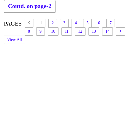
Contd. on page-2
PAGES
1
2
3
4
5
6
7
8
9
10
11
12
13
14
View All