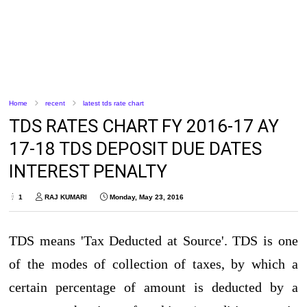
Home
recent
latest tds rate chart
TDS RATES CHART FY 2016-17 AY
17-18 TDS DEPOSIT DUE DATES
INTEREST PENALTY
1
RAJ KUMARI
Monday, May 23, 2016
TDS means 'Tax Deducted at Source'. TDS is one
of the modes of collection of taxes, by which a
certain percentage of amount is deducted by a