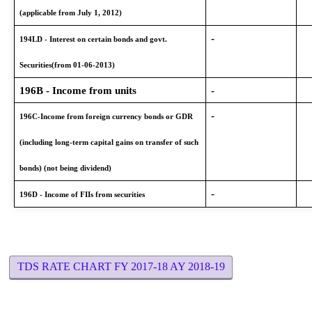
(applicable from July 1, 2012)
-
194LD - Interest on certain bonds and govt.
Securities(from 01-06-2013)
196B - Income from units
-
-
196C-Income from foreign currency bonds or GDR
(including long-term capital gains on transfer of such
bonds) (not being dividend)
-
196D - Income of FIIs from securities
TDS RATE CHART FY 2017-18 AY 2018-19