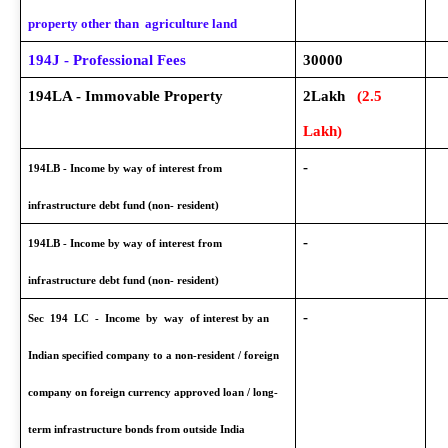
property other than agriculture land
194J - Professional Fees
30000
194LA - Immovable Property
2Lakh
(2.5
Lakh)
-
194LB - Income by way of interest from
infrastructure debt fund (non- resident)
-
194LB - Income by way of interest from
infrastructure debt fund (non- resident)
-
Sec 194 LC - Income by way of interest by an
Indian specified company to a non-resident / foreign
company on foreign currency approved loan / long-
term infrastructure bonds from outside India