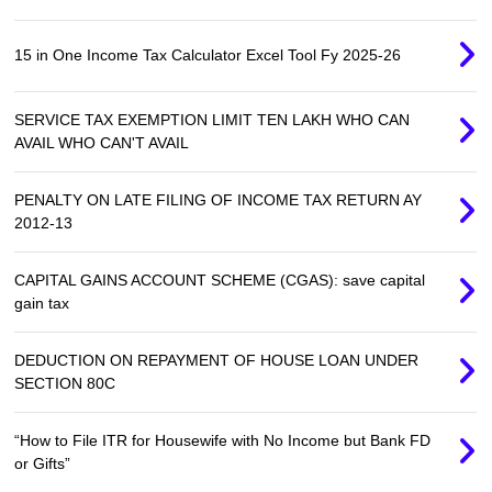
15 in One Income Tax Calculator Excel Tool Fy 2025-26
SERVICE TAX EXEMPTION LIMIT TEN LAKH WHO CAN
AVAIL WHO CAN'T AVAIL
PENALTY ON LATE FILING OF INCOME TAX RETURN AY
2012-13
CAPITAL GAINS ACCOUNT SCHEME (CGAS): save capital
gain tax
DEDUCTION ON REPAYMENT OF HOUSE LOAN UNDER
SECTION 80C
“How to File ITR for Housewife with No Income but Bank FD
or Gifts”