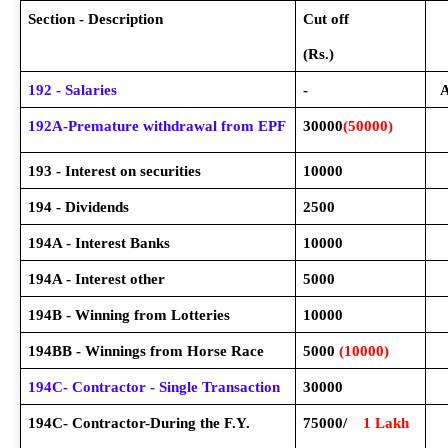
Section - Description
Cut off
(Rs.)
192 - Salaries
-
A
192A-Premature withdrawal from EPF
30000
(50000)
193 - Interest on securities
10000
194 - Dividends
2500
194A - Interest Banks
10000
194A - Interest other
5000
194B - Winning from Lotteries
10000
194BB - Winnings from Horse Race
5000
(10000)
194C- Contractor - Single Transaction
30000
194C- Contractor-During the F.Y.
75000/
1 Lakh