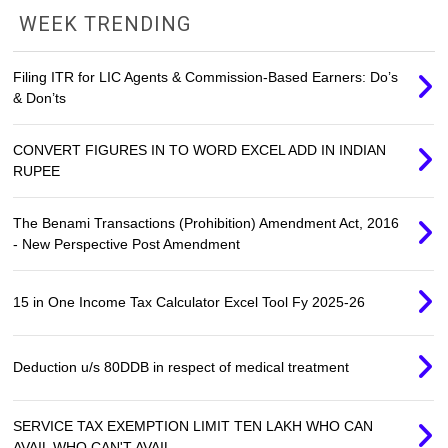
WEEK TRENDING
Filing ITR for LIC Agents & Commission-Based Earners: Do’s
& Don’ts
CONVERT FIGURES IN TO WORD EXCEL ADD IN INDIAN
RUPEE
The Benami Transactions (Prohibition) Amendment Act, 2016
- New Perspective Post Amendment
15 in One Income Tax Calculator Excel Tool Fy 2025-26
Deduction u/s 80DDB in respect of medical treatment
SERVICE TAX EXEMPTION LIMIT TEN LAKH WHO CAN
AVAIL WHO CAN'T AVAIL