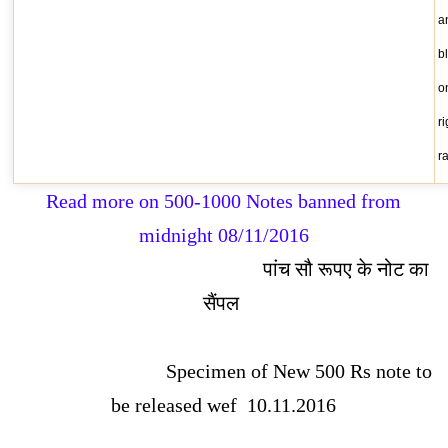
a
b
o
r
r
Read more on 500-1000 Notes banned from
midnight 08/11/2016
पांच सौ रूपए के नोट का
सैंपल
Specimen of New 500 Rs note to
be released wef 10.11.2016