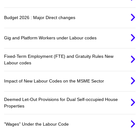
Budget 2026 : Major Direct changes
Gig and Platform Workers under Labour codes
Fixed-Term Employment (FTE) and Gratuity Rules New
Labour codes
Impact of New Labour Codes on the MSME Sector
Deemed Let-Out Provisions for Dual Self-occupied House
Properties
"Wages" Under the Labour Code