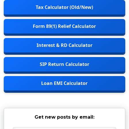
Tax Calculator (Old/New)
Form 89(1) Relief Calculator
Interest & RD Calculator
SIP Return Calculator
Loan EMI Calculator
Get new posts by email: