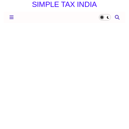
SIMPLE TAX INDIA