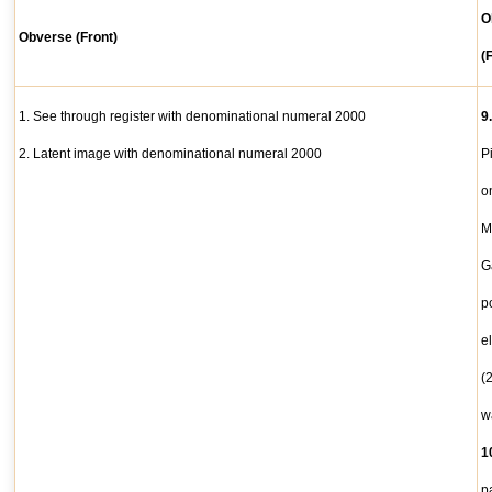
O
Obverse (Front)
(
1. See through register with denominational numeral 2000
9
2. Latent image with denominational numeral 2000
P
o
M
G
p
e
(
w
1
p