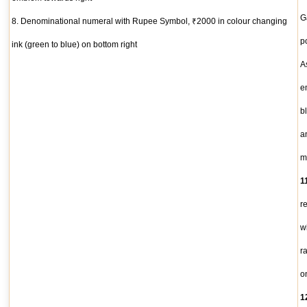
G
8. Denominational numeral with Rupee Symbol, ₹2000 in colour changing
po
ink (green to blue) on bottom right
A
e
b
a
m
1
r
w
r
o
1