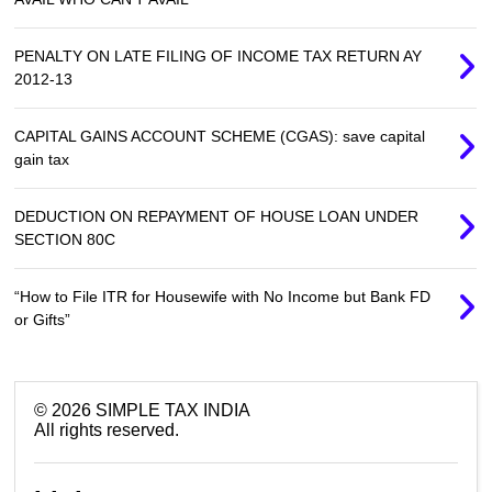
PENALTY ON LATE FILING OF INCOME TAX RETURN AY
2012-13
CAPITAL GAINS ACCOUNT SCHEME (CGAS): save capital
gain tax
DEDUCTION ON REPAYMENT OF HOUSE LOAN UNDER
SECTION 80C
“How to File ITR for Housewife with No Income but Bank FD
or Gifts”
©
2026
SIMPLE TAX INDIA
All rights reserved.