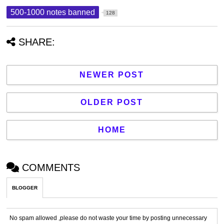
500-1000 notes banned
128
SHARE:
NEWER POST
OLDER POST
HOME
COMMENTS
BLOGGER
No spam allowed ,please do not waste your time by posting unnecessary