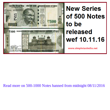
Read more on 500-1000 Notes banned from midnight 08/11/2016