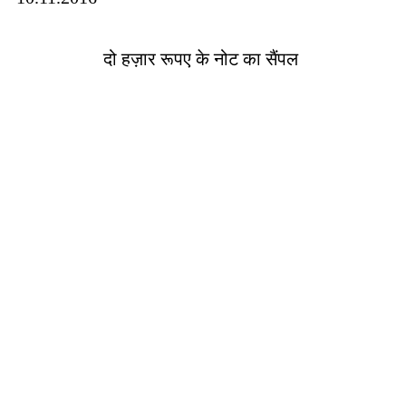
दो हज़ार रूपए के नोट का सैंपल