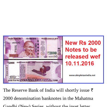
The Reserve Bank of India will shortly issue ₹
2000 denomination banknotes in the Mahatma
Gandhi (New) Series, without the inset letter,