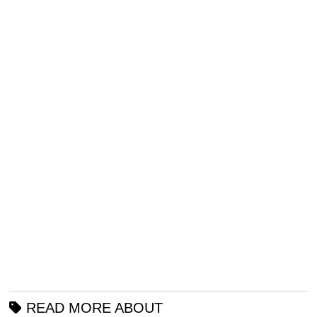
READ MORE ABOUT