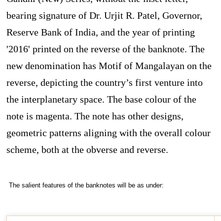
bearing signature of Dr. Urjit R. Patel, Governor,
Reserve Bank of India, and the year of printing
'2016' printed on the reverse of the banknote. The
new denomination has Motif of Mangalayan on the
reverse, depicting the country’s first venture into
the interplanetary space. The base colour of the
note is magenta. The note has other designs,
geometric patterns aligning with the overall colour
scheme, both at the obverse and reverse.
The salient features of the banknotes will be as under: