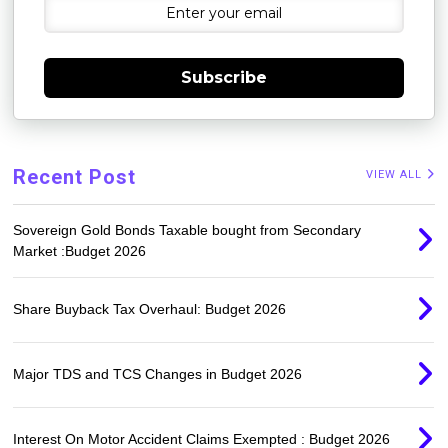
Subscribe
Recent Post
VIEW ALL
Sovereign Gold Bonds Taxable bought from Secondary
Market :Budget 2026
Share Buyback Tax Overhaul: Budget 2026
Major TDS and TCS Changes in Budget 2026
Interest On Motor Accident Claims Exempted : Budget 2026