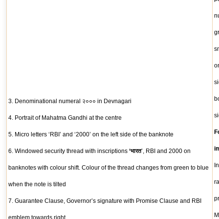
n
g
s
o
s
b
3. Denominational numeral २००० in Devnagari
s
4. Portrait of Mahatma Gandhi at the centre
F
5. Micro letters ‘RBI’ and ‘2000’ on the left side of the banknote
i
6. Windowed security thread with inscriptions
‘भारत
’, RBI and 2000 on
I
banknotes with colour shift. Colour of the thread changes from green to blue
r
when the note is tilted
p
7. Guarantee Clause, Governor’s signature with Promise Clause and RBI
M
emblem towards right