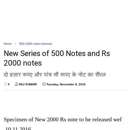
Home
500-1000 notes banned
New Series of 500 Notes and Rs
2000 notes
दो हज़ार रूपए और पांच सौ रूपए के नोट का सैंपल
0
RAJ KUMARI
Tuesday, November 8, 2016
Specimen of New 2000 Rs note to be released wef
10.11.2016