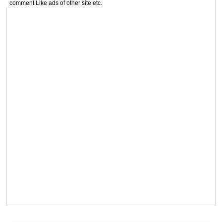
comment Like ads of other site etc.