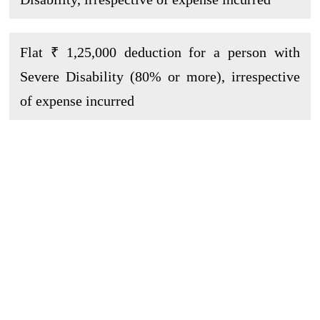
Flat ₹ 1,25,000 deduction for a person with
Severe Disability (80% or more), irrespective
of expense incurred