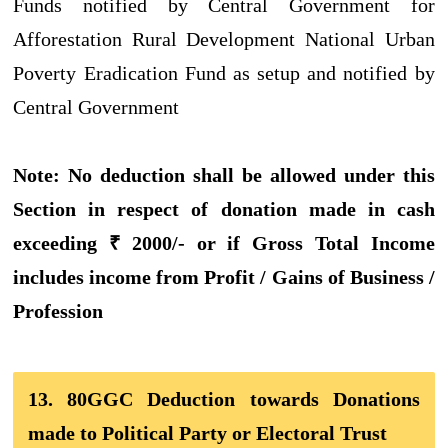
Funds notified by Central Government for
Afforestation Rural Development National Urban
Poverty Eradication Fund as setup and notified by
Central Government
Note: No deduction shall be allowed under this
Section in respect of donation made in cash
exceeding ₹ 2000/- or if Gross Total Income
includes income from Profit / Gains of Business /
Profession
13. 80GGC Deduction towards Donations
made to Political Party or Electoral Trust