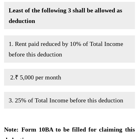
Least of the following 3 shall be allowed as
deduction
1. Rent paid reduced by 10% of Total Income
before this deduction
2.₹ 5,000 per month
3. 25% of Total Income before this deduction
Note: Form 10BA to be filled for claiming this