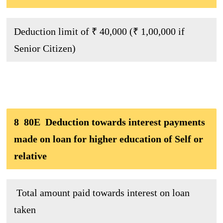
Deduction limit of ₹ 40,000 (₹ 1,00,000 if
Senior Citizen)
8 80E Deduction towards interest payments
made on loan for higher education of Self or
relative
Total amount paid towards interest on loan
taken