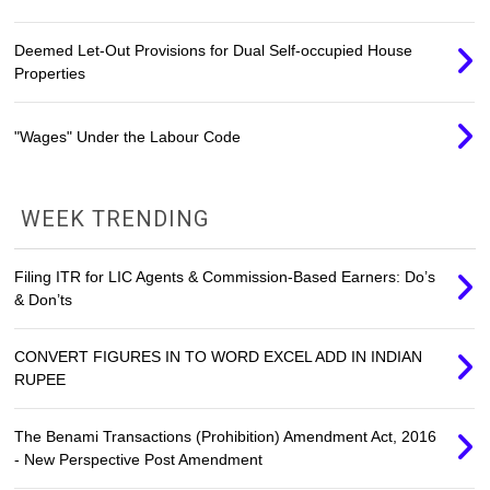
Deemed Let-Out Provisions for Dual Self-occupied House
Properties
"Wages" Under the Labour Code
WEEK TRENDING
Filing ITR for LIC Agents & Commission-Based Earners: Do’s
& Don’ts
CONVERT FIGURES IN TO WORD EXCEL ADD IN INDIAN
RUPEE
The Benami Transactions (Prohibition) Amendment Act, 2016
- New Perspective Post Amendment