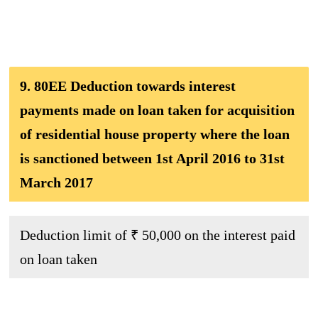
9. 80EE Deduction towards interest
payments made on loan taken for acquisition
of residential house property where the loan
is sanctioned between 1st April 2016 to 31st
March 2017
Deduction limit of ₹ 50,000 on the interest paid
on loan taken