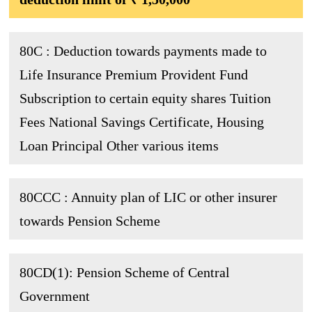
80C : Deduction towards payments made to
Life Insurance Premium Provident Fund
Subscription to certain equity shares Tuition
Fees National Savings Certificate, Housing
Loan Principal Other various items
80CCC : Annuity plan of LIC or other insurer
towards Pension Scheme
80CD(1): Pension Scheme of Central
Government