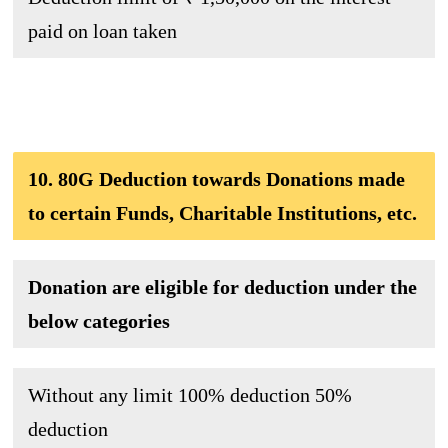
paid on loan taken
10. 80G Deduction towards Donations made
to certain Funds, Charitable Institutions, etc.
Donation are eligible for deduction under the
below categories
Without any limit
100% deduction 50%
deduction