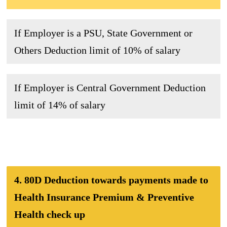
If Employer is a PSU, State Government or
Others Deduction limit of 10% of salary
If Employer is Central Government Deduction
limit of 14% of salary
4. 80D Deduction towards payments made to
Health Insurance Premium & Preventive
Health check up