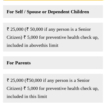
For Self / Spouse or Dependent Children
₹ 25,000 (₹ 50,000 if any person is a Senior
Citizen) ₹ 5,000 for preventive health check up,
included in abovethis limit
For Parents
₹ 25,000 (₹50,000 if any person is a Senior
Citizen) ₹ 5,000 for preventive health check up,
included in this limit