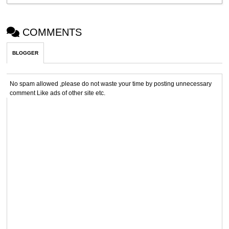
COMMENTS
BLOGGER
No spam allowed ,please do not waste your time by posting unnecessary
comment Like ads of other site etc.