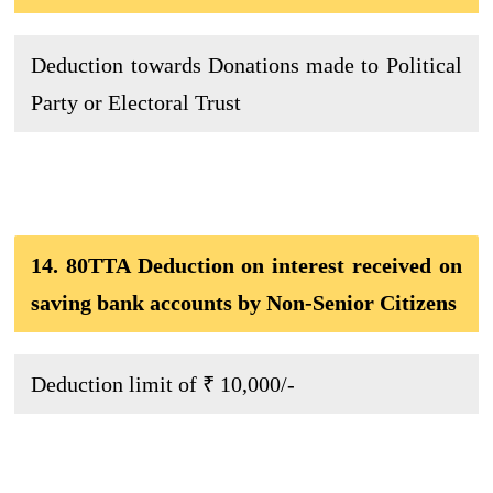
Deduction towards Donations made to Political
Party or Electoral Trust
14. 80TTA Deduction on interest received on
saving bank accounts by Non-Senior Citizens
Deduction limit of ₹ 10,000/-