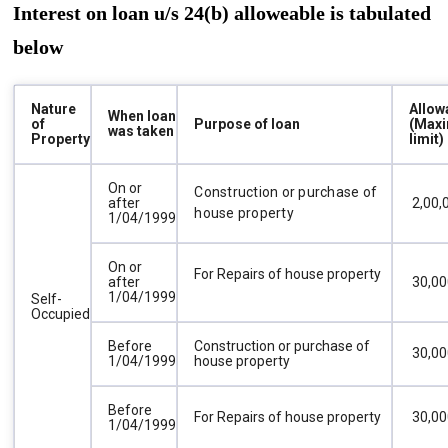
Interest on loan u/s 24(b) alloweable is tabulated
below
Nature
Allow
When loan
of
Purpose of loan
(Max
was taken
Property
limit)
On or
Construction or purchase of
after
₹ 2,00
house property
1/04/1999
On or
For Repairs of house property
after
₹ 30,0
1/04/1999
Self-
Occupied
Before
Construction or purchase of
₹ 30,0
1/04/1999
house property
Before
For Repairs of house property
₹ 30,0
1/04/1999