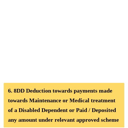
6. 8DD Deduction towards payments made
towards Maintenance or Medical treatment
of a Disabled Dependent or Paid / Deposited
any amount under relevant approved scheme