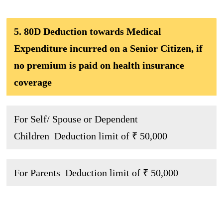
5. 80D Deduction towards Medical
Expenditure incurred on a Senior Citizen, if
no premium is paid on health insurance
coverage
For Self/ Spouse or Dependent
Children Deduction limit of ₹ 50,000
For Parents Deduction limit of ₹ 50,000