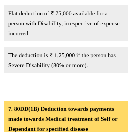
Flat deduction of ₹ 75,000 available for a
person with Disability, irrespective of expense
incurred
The deduction is ₹ 1,25,000 if the person has
Severe Disability (80% or more).
7. 80DD(1B) Deduction towards payments
made towards Medical treatment of Self or
Dependant for specified disease