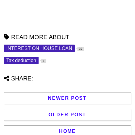
READ MORE ABOUT
INTEREST ON HOUSE LOAN
37
Tax deduction
8
SHARE:
NEWER POST
OLDER POST
HOME