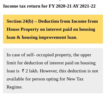
Income tax return for FY 2020-21 AY 2021-22
Section 24(b) – Deduction from Income from
House Property on interest paid on housing
loan & housing improvement loan
.
In case of self- occupied property, the upper
limit for deduction of interest paid on housing
loan is ₹ 2 lakh. However, this deduction is not
available for person opting for New Tax
Regime.