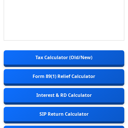
Tax Calculator (Old/New)
Form 89(1) Relief Calculator
Interest & RD Calculator
SIP Return Calculator