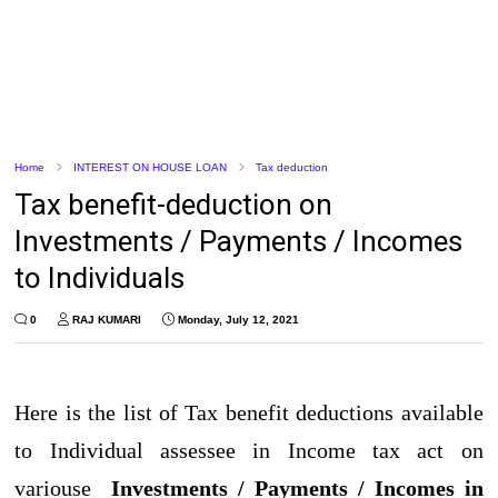
Home
INTEREST ON HOUSE LOAN
Tax deduction
Tax benefit-deduction on
Investments / Payments / Incomes
to Individuals
0
RAJ KUMARI
Monday, July 12, 2021
Here is the list of Tax benefit deductions available
to Individual assessee in Income tax act on
variouse
Investments / Payments / Incomes in