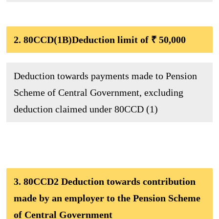
2. 80CCD(1B)Deduction limit of ₹ 50,000
Deduction towards payments made to Pension
Scheme of Central Government, excluding
deduction claimed under 80CCD (1)
3. 80CCD2 Deduction towards contribution
made by an employer to the Pension Scheme
of Central Government