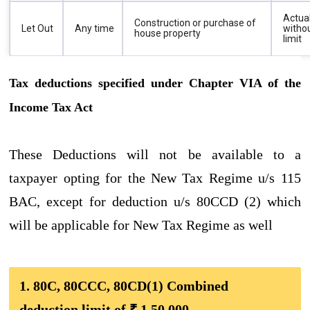
Actua
Construction or purchase of
Let Out
Any time
witho
house property
limit
Tax deductions specified under Chapter VIA of the
Income Tax Act
These Deductions will not be available to a
taxpayer opting for the New Tax Regime u/s 115
BAC, except for deduction u/s 80CCD (2) which
will be applicable for New Tax Regime as well
1. 80C, 80CCC, 80CD(1) Combined
deduction limit of ₹ 1,50,000