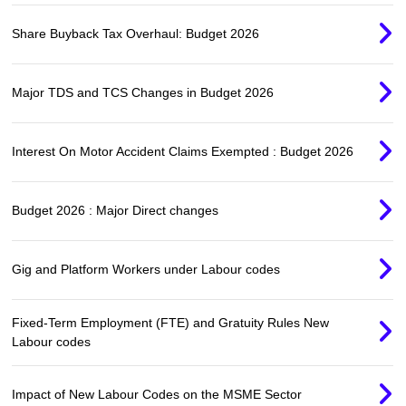
Share Buyback Tax Overhaul: Budget 2026
Major TDS and TCS Changes in Budget 2026
Interest On Motor Accident Claims Exempted : Budget 2026
Budget 2026 : Major Direct changes
Gig and Platform Workers under Labour codes
Fixed-Term Employment (FTE) and Gratuity Rules New
Labour codes
Impact of New Labour Codes on the MSME Sector