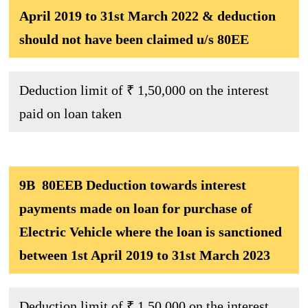
April 2019 to 31st March 2022 & deduction
should not have been claimed u/s 80EE
Deduction limit of ₹ 1,50,000 on the interest
paid on loan taken
9B 80EEB Deduction towards interest
payments made on loan for purchase of
Electric Vehicle where the loan is sanctioned
between 1st April 2019 to 31st March 2023
Deduction limit of ₹ 1,50,000 on the interest