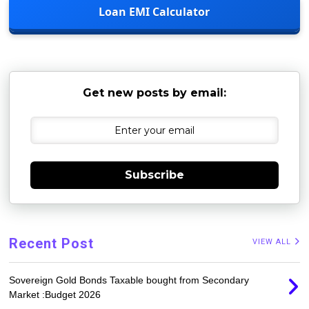
Loan EMI Calculator
Get new posts by email:
Subscribe
Recent Post
VIEW ALL
Sovereign Gold Bonds Taxable bought from Secondary
Market :Budget 2026