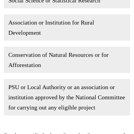
Social Science or Statistical Research
Association or Institution for Rural
Development
Conservation of Natural Resources or for
Afforestation
PSU or Local Authority or an association or
institution approved by the National Committee
for carrying out any eligible project