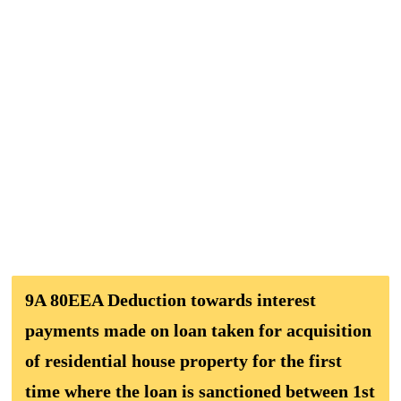
9A 80EEA Deduction towards interest
payments made on loan taken for acquisition
of residential house property for the first
time where the loan is sanctioned between 1st