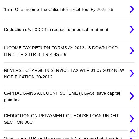
15 in One Income Tax Calculator Excel Tool Fy 2025-26
Deduction u/s 80DDB in respect of medical treatment
INCOME TAX RETURN FORMS AY 2012-13 DOWNLOAD
ITR-1,ITR-2,ITR-3 ITR-4,4S 5 6
REVERSE CHARGE IN SERVICE TAX WEF 01.07.2012 NEW
NOTIFICATION 30-2012
CAPITAL GAINS ACCOUNT SCHEME (CGAS): save capital
gain tax
DEDUCTION ON REPAYMENT OF HOUSE LOAN UNDER
SECTION 80C
“How to File ITR for Housewife with No Income but Bank FD