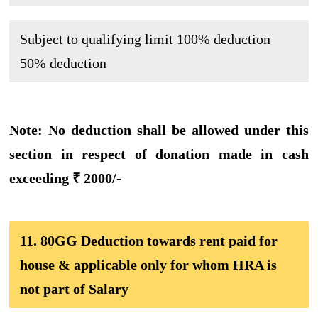
Subject to qualifying limit
100% deduction
50% deduction
Note: No deduction shall be allowed under this
section in respect of donation made in cash
exceeding ₹ 2000/-
11. 80GG Deduction towards rent paid for
house & applicable only for whom HRA is
not part of Salary