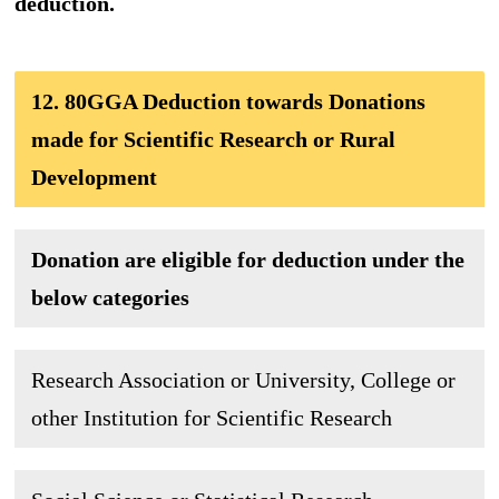
deduction.
12. 80GGA Deduction towards Donations
made for Scientific Research or Rural
Development
Donation are eligible for deduction under the
below categories
Research Association or University, College or
other Institution for Scientific Research