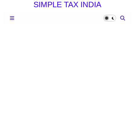
SIMPLE TAX INDIA