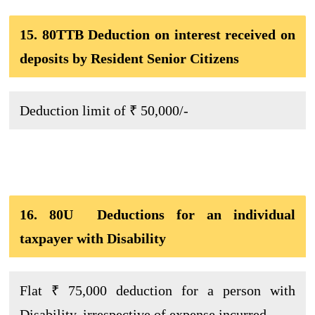
15. 80TTB Deduction on interest received on
deposits by Resident Senior Citizens
Deduction limit of ₹ 50,000/-
16. 80U Deductions for an individual
taxpayer with Disability
Flat ₹ 75,000 deduction for a person with
Disability, irrespective of expense incurred